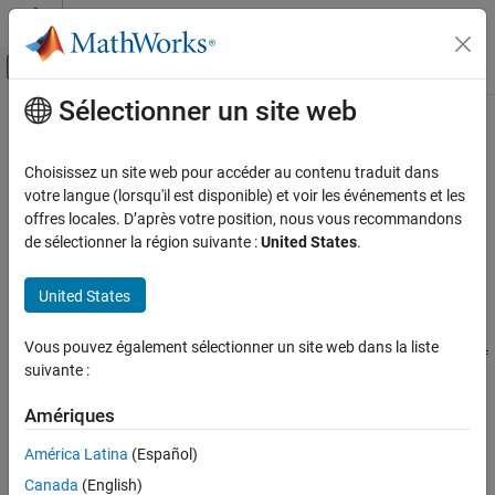
Passer au contenu
Centre d’aide MATLAB
Activer/désactiver l'affichage du menu d
Sélectionner un site web
Contenu principal
Accueil de la documentation
Tuning Goals
Control Systems
Choisissez un site web pour accéder au contenu traduit dans
Specify design requirements for command-line tuning
votre langue (lorsqu'il est disponible) et voir les événements et les
Simulink Control Design
The library of tuning goals lets you capture high-level design
offres locales. D’après votre position, nous vous recommandons
Control System Design and Tuning
requirements in a form suitable for fast automated tuning.
de sélectionner la région suivante :
United States
.
Multiloop, Multiobjective Tuning
objects let you specify design objectives such as
TuningGoal
Programmatic Tuning
reference tracking, overshoot, disturbance rejection, or open-loop
United States
stability margins. Use the
objects as input arguments
TuningGoal
Catégorie
to
to enforce them as constraints (hard goals) or
systune
Vous pouvez également sélectionner un site web dans la liste
Model Setup
objectives (soft goals). The software tunes the free parameters of
suivante :
Tuning Goals
the control system to best meet the goals you specify.
Tuning, Analysis, and Validation
Amériques
Classes
América Latina
(Español)
expand all
Canada
(English)