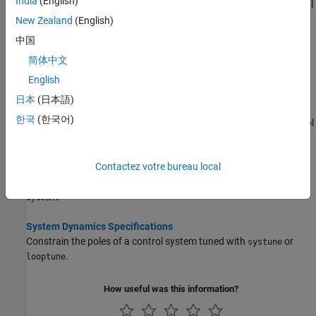
India
(English)
Get an overview of available time-domain requirements for control
system tuning with
or
.
systune
looptune
New Zealand
(English)
中国
Frequency-Domain Specifications
简体中文
Get an overview of available frequency-domain requirements for
control system tuning with
or
.
systune
looptune
English
日本
(日本語)
Loop Shape and Stability Margin Specifications
한국
(한국어)
Specify target loop shapes and stability margins for tuning control
systems with
or
.
systune
looptune
Contactez votre bureau local
Stability Margins in Control System Tuning
Visualize and interpret gain and phase margins in your tuned
system.
System Dynamics Specifications
Constrain the poles of a control system tuned with
or
systune
.
looptune
How useful was this information?