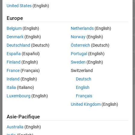
United States
(English)
Time-Domain Requirements
Europe
Frequency-Domain Requirements
Belgium
(English)
Netherlands
(English)
Denmark
(English)
Norway
(English)
Loop Shapes and Stability Margins
Deutschland
(Deutsch)
Österreich
(Deutsch)
España
(Español)
Portugal
(English)
Passivity and Sector Bounds
Finland
(English)
Sweden
(English)
France
(Français)
Switzerland
System Dynamics
Ireland
(English)
Deutsch
Italia
(Italiano)
English
Topics
Luxembourg
(English)
Français
United Kingdom
(English)
Configuring Design Requirements
This example shows how to configure additional attributes of
Asie-Pacifique
design requirements for use with
or
.
systune
looptune
Australia
(English)
Time-Domain Specifications