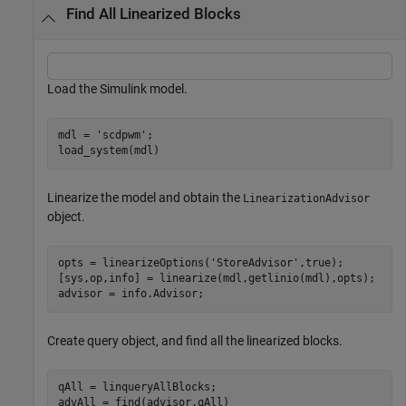
Find All Linearized Blocks
Load the Simulink model.
mdl = 
'scdpwm'
;

load_system(mdl)
Linearize the model and obtain the
LinearizationAdvisor
object.
opts = linearizeOptions(
'StoreAdvisor'
,true);

[sys,op,info] = linearize(mdl,getlinio(mdl),opts);

advisor = info.Advisor;
Create query object, and find all the linearized blocks.
qAll = linqueryAllBlocks;

advAll = find(advisor,qAll)