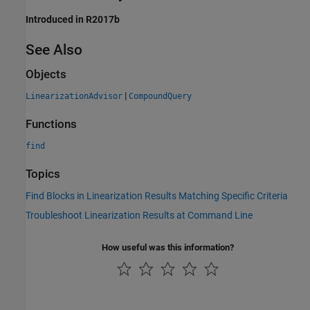
Introduced in R2017b
See Also
Objects
|
LinearizationAdvisor
CompoundQuery
Functions
find
Topics
Find Blocks in Linearization Results Matching Specific Criteria
Troubleshoot Linearization Results at Command Line
How useful was this information?