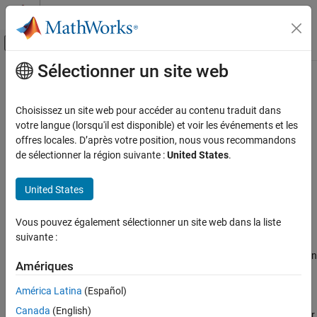
Passer au contenu
Centre d’aide MATLAB
Activer/désactiver l'affichage du menu d
Sélectionner un site web
Contenu principal
Accueil de la documentation
linqueryAllBlocks
Control Systems
Choisissez un site web pour accéder au contenu traduit dans
Query object for finding all linearized blocks
votre langue (lorsqu'il est disponible) et voir les événements et les
Simulink Control Design
offres locales. D’après votre position, nous vous recommandons
Linearization
expand all in page
de sélectionner la région suivante :
United States
.
Troubleshooting Linearization Results
Description
United States
linqueryAllBlocks
creates a custom query object for finding all
linqueryAllBlocks
the linearized blocks listed in a
object.
LinearizationAdvisor
ON THIS PAGE
Vous pouvez également sélectionner un site web dans la liste
Description
suivante :
®
When you linearize a Simulink
model, you can create a
Creation
object that contains diagnostic information
LinearizationAdvisor
Properties
Amériques
about individual block linearizations. To find block linearizations
Object Functions
that satisfy specific criteria, you can use the
function with
find
América Latina
(Español)
Examples
custom query objects. Alternatively, you can analyze linearization
Canada
(English)
diagnostics using the Linearization Advisor in the
Model Linearizer
.
Alternative Functionality