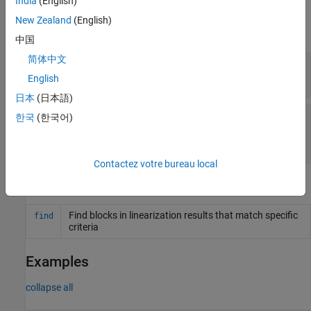
India
(English)
Properties
New Zealand
(English)
expand all
中国
简体中文
—
Query type
QueryType
(default) |
character vector
'All Blocks'
English
日本
(日本語)
—
Query description
Description
한국
(한국어)
(default) |
character
'All Linearized Blocks'
vector
Contactez votre bureau local
Object Functions
Find blocks in linearization results that match specific
find
criteria
Examples
collapse all