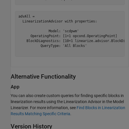
advAll = 

  LinearizationAdvisor with properties:

               Model: 'scdpwm'

      OperatingPoint: [1×1 opcond.OperatingPoint]

    BlockDiagnostics: [10×1 linearize.advisor.BlockDiag
           QueryType: 'All Blocks'

Alternative Functionality
App
You can also create custom queries for finding specific blocks in
linearization results using the Linearization Advisor in the
Model
Linearizer
. For more information, see
Find Blocks in Linearization
Results Matching Specific Criteria
.
Version History