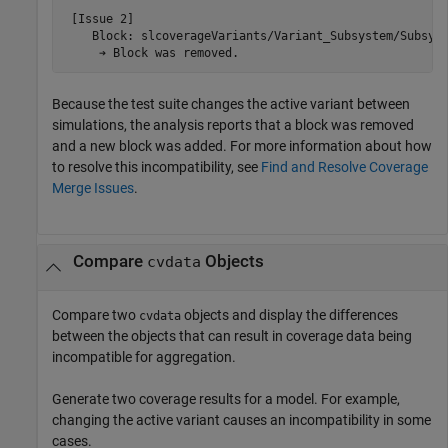
 [Issue 2]

    Block: slcoverageVariants/Variant_Subsystem/Subsyst
     ➔ Block was removed.
Because the test suite changes the active variant between
simulations, the analysis reports that a block was removed
and a new block was added. For more information about how
to resolve this incompatibility, see
Find and Resolve Coverage
Merge Issues
.
Compare
Objects
cvdata
Compare two
objects and display the differences
cvdata
between the objects that can result in coverage data being
incompatible for aggregation.
Generate two coverage results for a model. For example,
changing the active variant causes an incompatibility in some
cases.