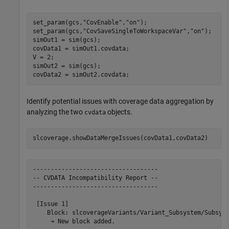
set_param(gcs,
"CovEnable"
,
"on"
);

set_param(gcs,
"CovSaveSingleToWorkspaceVar"
,
"on"
);

simOut1 = sim(gcs);

covData1 = simOut1.covdata;

V = 2;

simOut2 = sim(gcs);

covData2 = simOut2.covdata;
Identify potential issues with coverage data aggregation by
analyzing the two
objects.
cvdata
slcoverage.showDataMergeIssues(covData1,covData2)
-----------------------------------

-- CVDATA Incompatibility Report --

-----------------------------------

 [Issue 1]

    Block: slcoverageVariants/Variant_Subsystem/Subsyst
     ➔ New block added.
