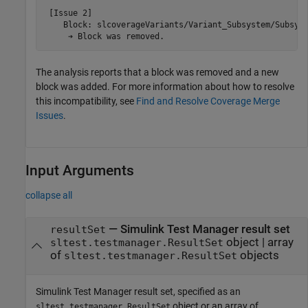
 [Issue 2]

    Block: slcoverageVariants/Variant_Subsystem/Subsyst
     ➔ Block was removed.
The analysis reports that a block was removed and a new
block was added. For more information about how to resolve
this incompatibility, see
Find and Resolve Coverage Merge
Issues
.
Input Arguments
collapse all
—
Simulink Test
Manager result set
resultSet
object
|
array
sltest.testmanager.ResultSet
of
objects
sltest.testmanager.ResultSet
Simulink Test Manager result set, specified as an
object or an array of
sltest.testmanager.ResultSet