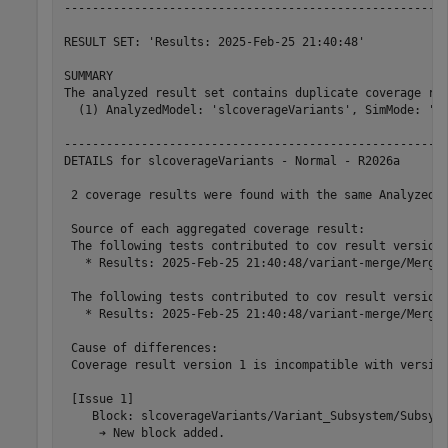
-------------------------------------------------------
RESULT SET: 'Results: 2025-Feb-25 21:40:48'

SUMMARY

The analyzed result set contains duplicate coverage row
  (1) AnalyzedModel: 'slcoverageVariants', SimMode: 'No
-------------------------------------------------------
DETAILS for slcoverageVariants - Normal - R2026a

 2 coverage results were found with the same AnalyzedMo
 Source of each aggregated coverage result:

 The following tests contributed to cov result version 
   * Results: 2025-Feb-25 21:40:48/variant-merge/Merge 
 The following tests contributed to cov result version 
   * Results: 2025-Feb-25 21:40:48/variant-merge/Merge 
 Cause of differences:

 Coverage result version 1 is incompatible with version
 [Issue 1]

    Block: slcoverageVariants/Variant_Subsystem/Subsyst
     ➔ New block added.
