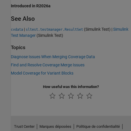
Introduced in R2026a
See Also
|
(Simulink Test)
|
Simulink
cvdata
sltest.testmanager.ResultSet
Test Manager
(Simulink Test)
Topics
Diagnose Issues When Merging Coverage Data
Find and Resolve Coverage Merge Issues
Model Coverage for Variant Blocks
How useful was this information?
Trust Center
Marques déposées
Politique de confidentialité