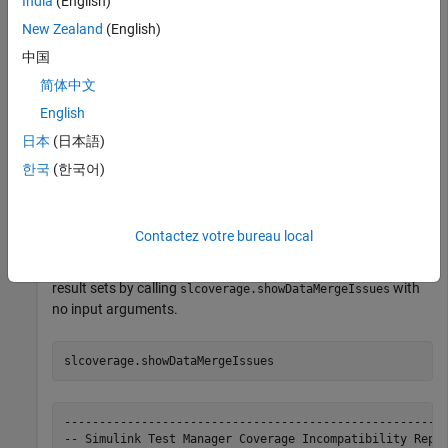
India
(English)
New Zealand
(English)
Load a test file into
Simulink Test
Manager.
中国
简体中文
sltest.testmanager.load(
"variant-merge.mldatx"
)
English
日本
(日本語)
Run the loaded tests by calling
with
sltest.testmanager.run
no input arguments.
한국
(한국어)
sltest.testmanager.run;
Contactez votre bureau local
Display the coverage data aggregation issues for the loaded
result sets by calling
with
slcoverage.showDataMergeIssues
no input arguments.
slcoverage.showDataMergeIssues
-------------------------------------------------------
-- Simulink Test Manager Coverage Incompatibility Repor