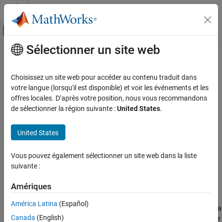
Passer au contenu
Centre d’aide MATLAB
Activer/désactiver l'affichage du menu d
Sélectionner un site web
Contenu principal
Accueil de la documentation
slcoverage.showDataMergeIssues
Verification, Validation, and Test
Choisissez un site web pour accéder au contenu traduit dans
Display issues that prevent coverage data aggregation
votre langue (lorsqu'il est disponible) et voir les événements et les
Simulink Coverage
Since R2026a
offres locales. D’après votre position, nous vous recommandons
Analyze Coverage and View Results
collapse all in page
de sélectionner la région suivante :
United States
.
slcoverage.showDataMergeIssues
Syntax
United States
ON THIS PAGE
slcoverage.showDataMergeIssues
Syntax
Vous pouvez également sélectionner un site web dans la liste
slcoverage.showDataMergeIssues(resultSet)
Description
suivante :
slcoverage.showDataMergeIssues(covData1,covData2)
Examples
Description
Input Arguments
Amériques
Version History
®
analyzes the
Simulink
Test™
slcoverage.showDataMergeIssues
América Latina
(Español)
result sets that are loaded in
Simulink Test
Manager and displays a
See Also
Canada
(English)
summary of the differences in the coverage results that can cause