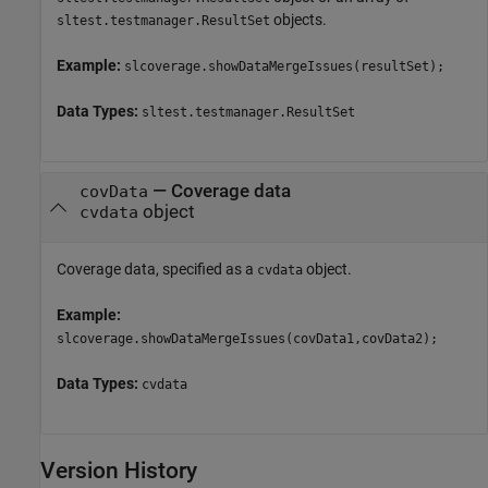
objects.
sltest.testmanager.ResultSet
Example:
slcoverage.showDataMergeIssues(resultSet);
Data Types:
sltest.testmanager.ResultSet
—
Coverage data
covData
object
cvdata
Coverage data, specified as a
object.
cvdata
Example:
slcoverage.showDataMergeIssues(covData1,covData2);
Data Types:
cvdata
Version History