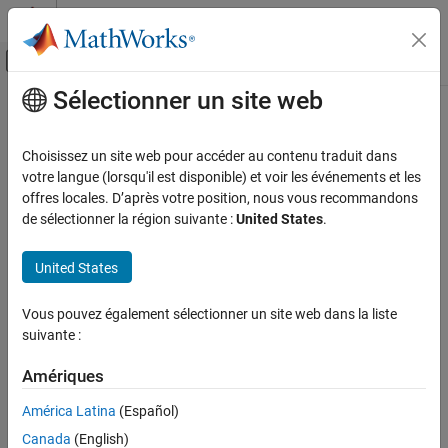
Passer au contenu
Centre d’aide MATLAB
Activer/désactiver l'affichage du menu d
Sélectionner un site web
Contenu principal
Accueil de la documentation
sdo.getStateFromModel
Control Systems
Choisissez un site web pour accéder au contenu traduit dans
Initial state for estimation from
Simulink
model
votre langue (lorsqu'il est disponible) et voir les événements et les
Simulink Design Optimization
offres locales. D’après votre position, nous vous recommandons
Parameter Estimation
collapse all in page
de sélectionner la région suivante :
United States
.
Estimate Parameters and States
Syntax
United States
Simulink Design Optimization
Sensitivity Analysis
s = sdo.getStateFromModel(modelname,blockpath)
Vous pouvez également sélectionner un site web dans la liste
s = sdo.getStateFromModel(modelname)
suivante :
sdo.getStateFromModel
Description
ON THIS PAGE
Amériques
creates a
= sdo.getStateFromModel(
,
)
s
modelname
blockpath
Syntax
state parameter object for the state of a specified block in a
América Latina
(Español)
Description
®
Simulink
model. Use the state object to either specify the initial-
Examples
Canada
(English)
state value in an experiment or estimate it.