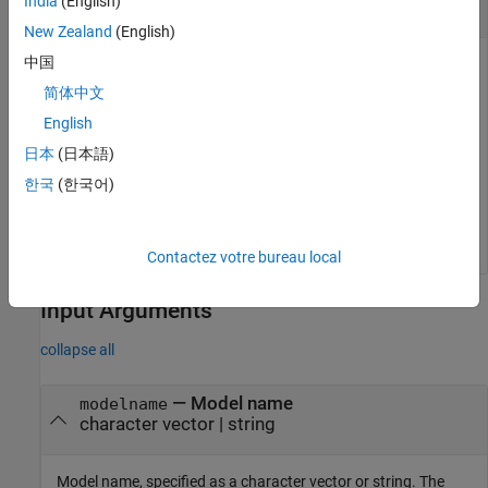
India
(English)
Get Model States
New Zealand
(English)
中国
简体中文
modelname = 
'sdoAircraft'
;

English
load_system(modelname);

s = sdo.getStateFromModel(modelname);
日本
(日本語)
한국
(한국어)
is a vector containing nine
objects, which
s
param.State
represent all the states of the
model.
sdoAircraft
Contactez votre bureau local
Input Arguments
collapse all
—
Model name
modelname
character vector
|
string
Model name, specified as a character vector or string. The