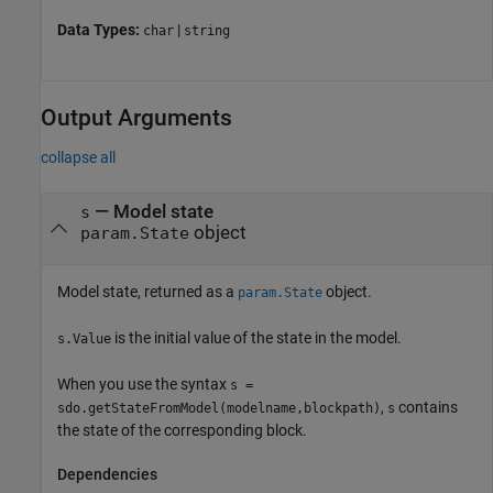
Data Types:
|
char
string
Output Arguments
collapse all
— Model state
s
object
param.State
Model state, returned as a
object.
param.State
is the initial value of the state in the model.
s.Value
When you use the syntax
s =
,
contains
sdo.getStateFromModel(modelname,blockpath)
s
the state of the corresponding block.
Dependencies