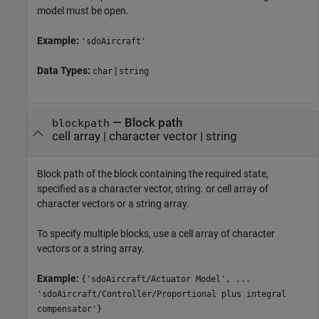
model must be open.
Example:
'sdoAircraft'
Data Types:
|
char
string
—
Block path
blockpath
cell array
|
character vector
|
string
Block path of the block containing the required state,
specified as a character vector, string. or cell array of
character vectors or a string array.
To specify multiple blocks, use a cell array of character
vectors or a string array.
Example:
{'sdoAircraft/Actuator Model', ...
'sdoAircraft/Controller/Proportional plus integral
compensator'}