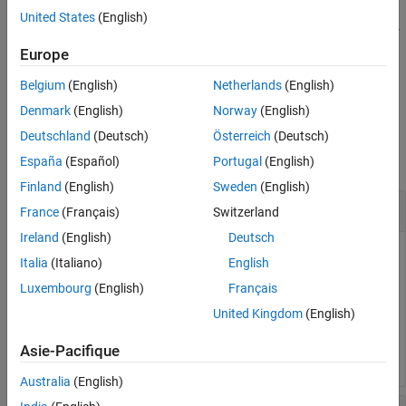
Input Arguments
United States
(English)
creates state parameter
Output Arguments
= sdo.getStateFromModel(
)
s
modelname
objects for all the states in the model.
Europe
Version History
See Also
Belgium
(English)
Netherlands
(English)
example
Denmark
(English)
Norway
(English)
Examples
Deutschland
(Deutsch)
Österreich
(Deutsch)
collapse all
España
(Español)
Portugal
(English)
Finland
(English)
Sweden
(English)
Get States from Model
France
(Français)
Switzerland
Ireland
(English)
Deutsch
Italia
(Italiano)
English
Luxembourg
(English)
Français
load_system(
'sdoAircraft'
);

blockpath = {
'sdoAircraft/Actuator Model'
, 
...
United Kingdom
(English)
'sdoAircraft/Controller/Proportional plus integral co
s = sdo.getStateFromModel(
'sdoAircraft'
,blockpath);
Asie-Pacifique
Australia
(English)