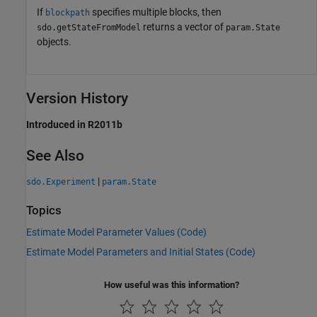
If
specifies multiple blocks, then
blockpath
returns a vector of
sdo.getStateFromModel
param.State
objects.
Version History
Introduced in R2011b
See Also
|
sdo.Experiment
param.State
Topics
Estimate Model Parameter Values (Code)
Estimate Model Parameters and Initial States (Code)
How useful was this information?