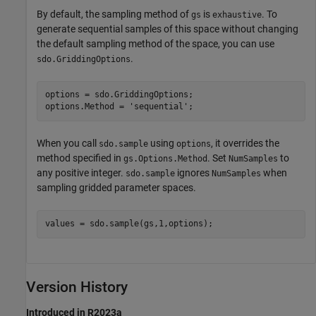
By default, the sampling method of
is
. To
gs
exhaustive
generate sequential samples of this space without changing
the default sampling method of the space, you can use
.
sdo.GriddingOptions
options = sdo.GriddingOptions;

options.Method = 
'sequential'
;
When you call
using
, it overrides the
sdo.sample
options
method specified in
. Set
to
gs.Options.Method
NumSamples
any positive integer.
ignores
when
sdo.sample
NumSamples
sampling gridded parameter spaces.
Version History
Introduced in R2023a