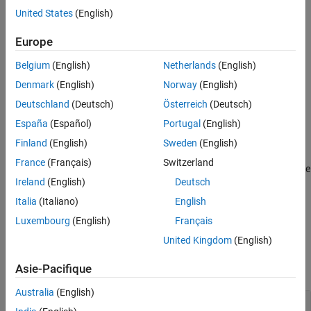
directly using the
sdo.GriddingOptions
sdo.GriddingOptions
United States
(English)
command. If you use the
object as an input
sdo.GriddingOptions
to
when sampling a gridded parameter space, it
sdo.sample
Europe
overrides the method specified in the
property of the
Options
Belgium
(English)
Netherlands
(English)
object.
sdo.GriddedSpace
Denmark
(English)
Norway
(English)
Syntax
Deutschland
(Deutsch)
Österreich
(Deutsch)
opt = sdo.GriddingOptions
España
(Español)
Portugal
(English)
Description
Finland
(English)
Sweden
(English)
creates an options set for sampling
= sdo.GriddingOptions
opt
France
(Français)
Switzerland
parameter spaces and assigns default values to its properties. Use
Ireland
(English)
Deutsch
dot notation to modify the property values.
Italia
(Italiano)
English
example
Luxembourg
(English)
Français
Properties
United Kingdom
(English)
expand all
Asie-Pacifique
Australia
(English)
—
Sampling method
Method