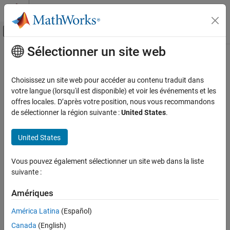
Passer au contenu
Centre d’aide MATLAB
Activer/désactiver l'affichage du menu d
Sélectionner un site web
Contenu principal
Accueil de la documentation
sdo.GriddingOptions
Control Systems
Choisissez un site web pour accéder au contenu traduit dans
Options for sampling gridded parameters with
votre langue (lorsqu'il est disponible) et voir les événements et les
sdo.sample
Simulink Design Optimization
Since R2023a
offres locales. D’après votre position, nous vous recommandons
Sensitivity Analysis
expand all in page
de sélectionner la région suivante :
United States
.
sdo.GriddingOptions
Description
United States
ON THIS PAGE
Specify method options for using
to generate gridded
sdo.sample
Description
Vous pouvez également sélectionner un site web dans la liste
parameter samples for sensitivity analysis.
Creation
suivante :
Properties
Creation
Examples
Amériques
Version History
When you create an
object to specify
sdo.GriddedSpace
América Latina
(Español)
parameters for gridded sampling, the
property is an
See Also
Options
Canada
(English)
object. You can also create an
sdo.GriddingOptions