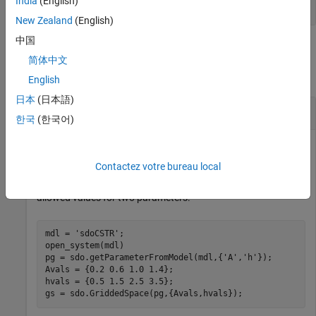
India
(English)
(default) |
'exhaustive'
'sequential'
New Zealand
(English)
中国
Examples
简体中文
collapse all
English
日本
(日本語)
Sample Gridded Parameter Space
한국
(한국어)
Contactez votre bureau local
Open a model and get two parameters from the model.
Create a gridded parameter space with equal numbers of
allowed values for two parameters.
mdl = 
'sdoCSTR'
;

open_system(mdl)

pg = sdo.getParameterFromModel(mdl,{
'A'
,
'h'
});

Avals = {0.2 0.6 1.0 1.4};

hvals = {0.5 1.5 2.5 3.5};

gs = sdo.GriddedSpace(pg,{Avals,hvals});