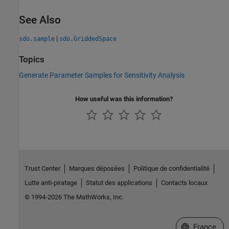
See Also
|
sdo.sample
sdo.GriddedSpace
Topics
Generate Parameter Samples for Sensitivity Analysis
How useful was this information?
Trust Center
Marques déposées
Politique de confidentialité
Lutte anti-piratage
Statut des applications
Contacts locaux
© 1994-2026 The MathWorks, Inc.
Sélectionner 
France