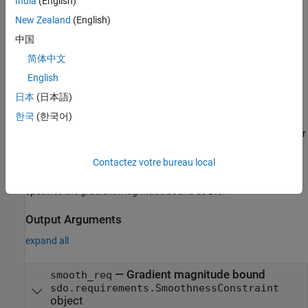
India
(English)
an
requirement object
sdo.requirements.SmoothnessConstraint
and assigns default values to its properties. Use dot notation to
New Zealand
(English)
customize the properties. Use the
command to
evalRequirement
中国
evaluate whether test data satisfies the specified requirement.
简体中文
example
English
日本
(日本語)
=
smooth_req
한국
(한국어)
sdo.requirements.SmoothnessConstraint(
)
PropertyName=Value
specifies one or more
properties
using name-value arguments. For
example,
smooth_req =
Contactez votre bureau local
sdo.requirements.SmoothnessConstraint(GradientBound=2.5)
creates an
object and
sdo.requirements.SmoothnessConstraint
specifies the gradient magnitude bound as
.
2.5
Output Arguments
expand all
— Gradient magnitude bound
smooth_req
sdo.requirements.SmoothnessConstraint
object