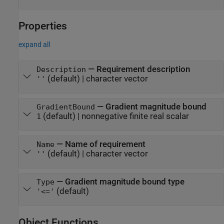
Properties
expand all
—
Requirement description
Description
(default) |
character vector
''
—
Gradient magnitude bound
GradientBound
(default) |
nonnegative finite real scalar
1
—
Name of requirement
Name
(default) |
character vector
''
—
Gradient magnitude bound type
Type
(default)
'<='
Object Functions