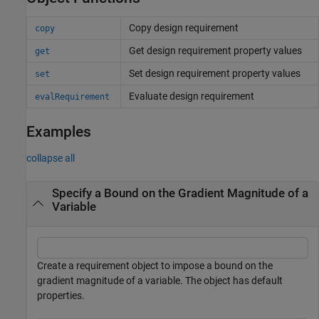
Copy design requirement
copy
Get design requirement property values
get
Set design requirement property values
set
Evaluate design requirement
evalRequirement
Examples
collapse all
Specify a Bound on the Gradient Magnitude of a
Variable
Create a requirement object to impose a bound on the
gradient magnitude of a variable. The object has default
properties.