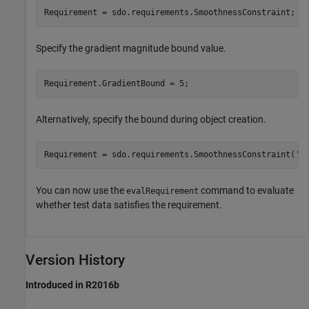
Requirement = sdo.requirements.SmoothnessConstraint;
Specify the gradient magnitude bound value.
Requirement.GradientBound = 5;
Alternatively, specify the bound during object creation.
Requirement = sdo.requirements.SmoothnessConstraint(
'G
You can now use the
command to evaluate
evalRequirement
whether test data satisfies the requirement.
Version History
Introduced in R2016b