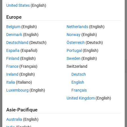
United States
(English)
getParamSet
returns the
getParamSet(
,
)
app_object
parameterSetName
ON THIS PAGE
object
.
ParameterSet
parameterSetName
Europe
Syntax
Belgium
(English)
Netherlands
(English)
example
Description
Denmark
(English)
Norway
(English)
Examples
Examples
Input Arguments
Deutschland
(Deutsch)
Österreich
(Deutsch)
Output Arguments
collapse all
España
(Español)
Portugal
(English)
Version History
Finland
(English)
Sweden
(English)
See Also
Get Default Parameter Set Object
France
(Français)
Switzerland
Ireland
(English)
Deutsch
To get the default
object from a real-time
ParameterSet
Italia
(Italiano)
English
application, use the
function.
getParamSet
Luxembourg
(English)
Français
Create a Simulink Real-Time application object for the
United Kingdom
(English)
model.
slrt_ex_osc_outport
Asie-Pacifique
tg = slrealtime;

Australia
(English)
modelSTF = getSTFName(tg);
