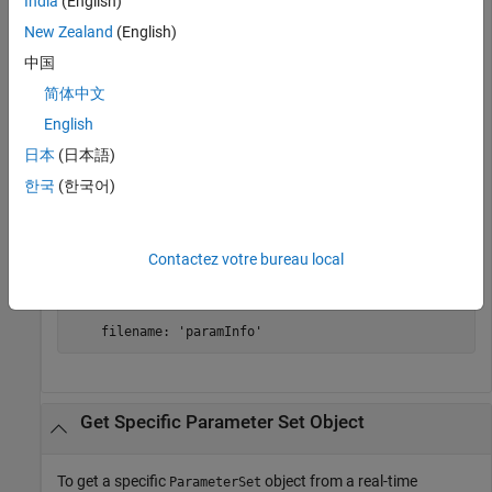
India
(English)
modelName = 
"slrt_ex_osc_outport"
;

openExample(modelName);

New Zealand
(English)
set_param(modelName,
"SystemTargetFile"
,modelSTF);

slbuild(modelName);

中国
myAppObj = slrealtime.Application(modelName);
简体中文
English
Get the default parameter set.
日本
(日本語)
한국
(한국어)
myParamSet = getParamSet(myAppObj);
myParamSet = 

Contactez votre bureau local
  ParameterSet with properties:

    filename: 'paramInfo'
Get Specific Parameter Set Object
To get a specific
object from a real-time
ParameterSet