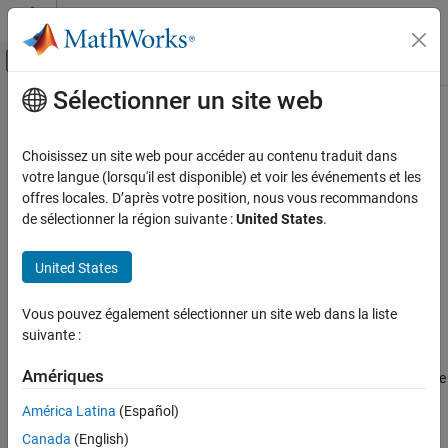
Passer au contenu
Centre d’aide MATLAB
Activer/désactiver l'affichage du menu d
Sélectionner un site web
Contenu principal
Accueil de la documentation
getParamSet
Real-Time Simulation and Testing
Choisissez un site web pour accéder au contenu traduit dans
Get parameter set from real-time application
votre langue (lorsqu'il est disponible) et voir les événements et les
Simulink Real-Time
Since R2026a
offres locales. D’après votre position, nous vous recommandons
Model Preparation for Real-Time Execution
collapse all in page
de sélectionner la région suivante :
United States
.
Configuration Parameters, Block Parameters,
Syntax
and Inport Data
United States
paramSetObj = getParamSet(app_object)
Simulink Real-Time
getParamSet(app_object,parameterSetName)
Create and Execute Real-Time Application by
Vous pouvez également sélectionner un site web dans la liste
Description
Using MATLAB Language
suivante :
returns the default
= getParamSet(
)
paramSetObj
app_object
Simulink Real-Time
Amériques
object from the real-time application MLDATX on the
ParameterSet
Control and Instrumentation
®
MATLAB
development computer.
América Latina
(Español)
Create and Use Parameter Sets with MATLAB
Language
Canada
(English)
example