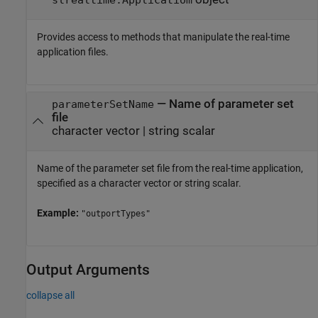
Provides access to methods that manipulate the real-time
application files.
—
Name of parameter set
parameterSetName
file
character vector
|
string scalar
Name of the parameter set file from the real-time application,
specified as a character vector or string scalar.
Example:
"outportTypes"
Output Arguments
collapse all