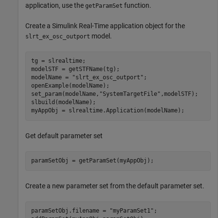
application, use the
function.
getParamSet
Create a Simulink Real-Time application object for the
model.
slrt_ex_osc_outport
tg = slrealtime;

modelSTF = getSTFName(tg);

modelName = 
"slrt_ex_osc_outport"
;

openExample(modelName);

set_param(modelName,
"SystemTargetFile"
,modelSTF);

slbuild(modelName);

Get default parameter set
paramSetObj = getParamSet(myAppObj);
Create a new parameter set from the default parameter set.
paramSetObj.filename = 
"myParamSet1"
;
