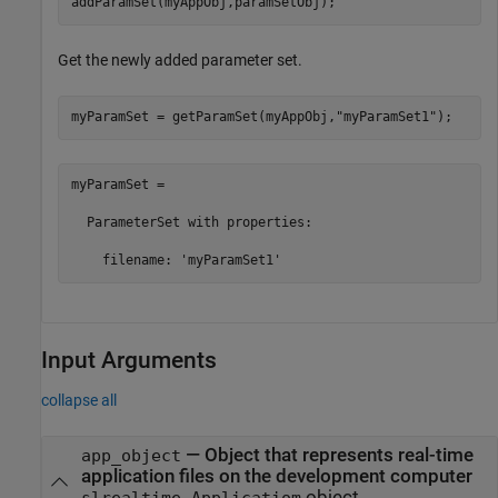
addParamSet(myAppObj,paramSetObj);
Get the newly added parameter set.
myParamSet = getParamSet(myAppObj,
"myParamSet1"
);
myParamSet = 

  ParameterSet with properties:

    filename: 'myParamSet1'
Input Arguments
collapse all
—
Object that represents real-time
app_object
application files on the development computer
object
slrealtime.Applicatiom