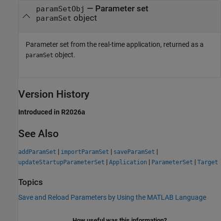
— Parameter set
paramSetObj
object
paramSet
Parameter set from the real-time application, returned as a
object.
paramSet
Version History
Introduced in R2026a
See Also
|
|
|
addParamSet
importParamSet
saveParamSet
|
|
|
updateStartupParameterSet
Application
ParameterSet
Target
Topics
Save and Reload Parameters by Using the MATLAB Language
How useful was this information?