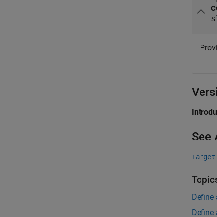
c
s
Provi
Vers
Introd
See 
Target
Topic
Define 
Define