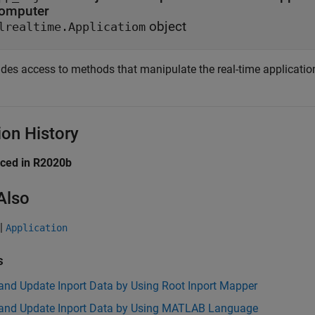
omputer
object
lrealtime.Applicatiom
des access to methods that manipulate the real-time application 
ion History
uced in R2020b
Also
|
Application
s
and Update Inport Data by Using Root Inport Mapper
 and Update Inport Data by Using MATLAB Language