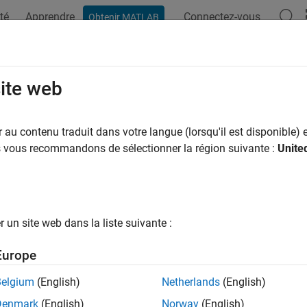
té
Apprendre
Connectez-vous
Obtenir MATLAB
ation
Examples
Functions
Blocks
Apps
Videos
ateRootLevelInportData
site web
 external input data in real-time application with input data
au contenu traduit dans votre langue (lorsqu'il est disponible) e
us vous recommandons de sélectionner la région suivante :
Unite
e all in page
ax
RootLevelInportData(app_object)
un site web dans la liste suivante :
ription
Europe
replaces external input data in
RootLevelInportData(
)
app_object
Belgium
(English)
Netherlands
(English)
e
Denmark
(English)
Norway
(English)