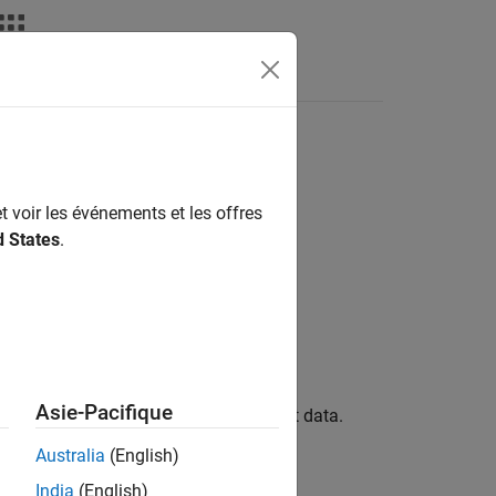
Answers
t voir les événements et les offres
d States
.
Asie-Pacifique
 a real-time application with new input data.
Australia
(English)
India
(English)