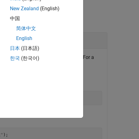
New Zealand
(English)
中国
简体中文
English
日本
(日本語)
. Use it to update the inport data. For a
nport
한국
(한국어)
Root Inport Mapper
.
ATX file.
t'
);