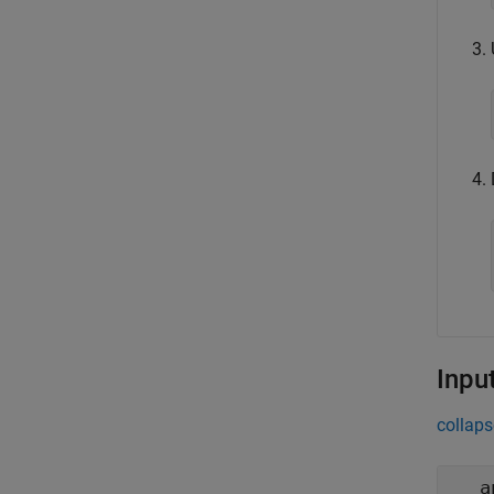
Inpu
collaps
a