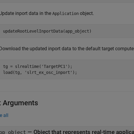
Update inport data in the
object.
Application
updateRootLevelInportData(app_object)
Download the updated inport data to the default target computer
tg = slrealtime(
'TargetPC1'
);

load(tg, 
'slrt_ex_osc_inport'
);
t Arguments
e all
—
Object that represents real-time application files on the development
pp_object