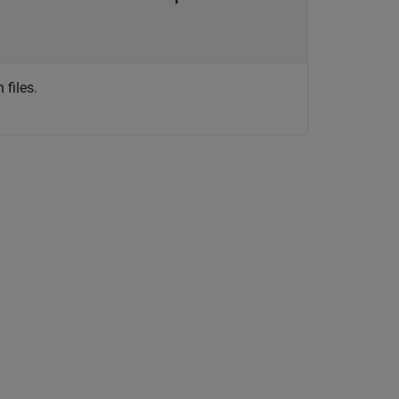
files.