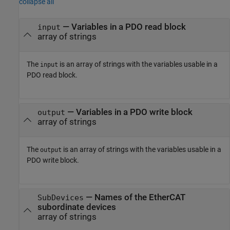
collapse all
— Variables in a PDO read block
input
array of strings
The
is an array of strings with the variables usable in a
input
PDO read block.
— Variables in a PDO write block
output
array of strings
The
is an array of strings with the variables usable in a
output
PDO write block.
— Names of the EtherCAT
SubDevices
subordinate devices
array of strings