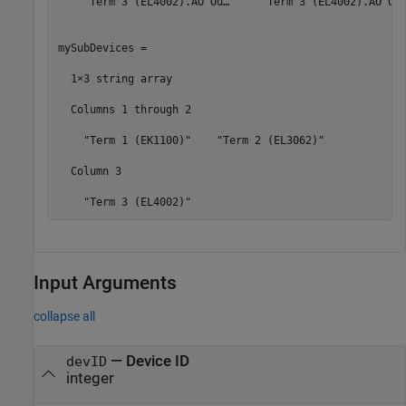
    "Term 3 (EL4002).AO Ou…"    "Term 3 (EL4002).AO Ou…
mySubDevices = 

  1×3 string array

  Columns 1 through 2

    "Term 1 (EK1100)"    "Term 2 (EL3062)"

  Column 3

    "Term 3 (EL4002)"
Input Arguments
collapse all
—
Device ID
devID
integer