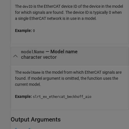
The
is the EtherCAT device ID of the device in the model
devID
for which signals are found. The device ID is typically 0 when
a single EtherCAT network is in use in a model.
Example:
0
—
Model name
modelName
character vector
The
is the model from which EtherCAT signals are
modelName
found. If model argument is omitted, the function uses the
current model.
Example:
slrt_ex_ethercat_beckhoff_aio
Output Arguments