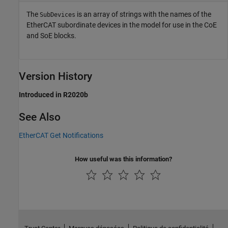
The
is an array of strings with the names of the
SubDevices
EtherCAT subordinate devices in the model for use in the CoE
and SoE blocks.
Version History
Introduced in R2020b
See Also
EtherCAT Get Notifications
How useful was this information?