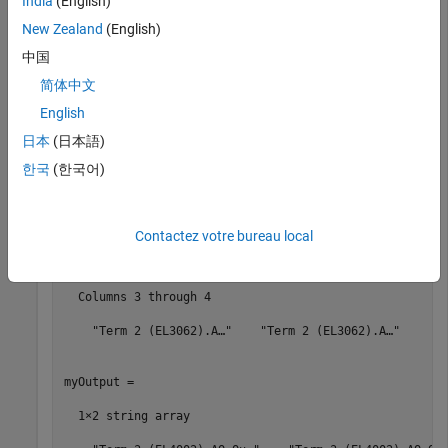
India
(English)
set_param(
'slrt_ex_ethercat_beckhoff_aio/EtherCAT Init
New Zealand
(English)
'config_file'
,eniPath);

slbuild(
'slrt_ex_ethercat_beckhoff_aio'
);

中国
[myInput,myOutput,mySubDevices] = 
...
    slrealtime.EtherCAT.getSignalNames(0,
...
简体中文
'slrt_ex_ethercat_beckhoff_aio'
)
English
日本
(日本語)
myInput = 

한국
(한국어)
  1×4 string array

  Columns 1 through 2

Contactez votre bureau local
    "Term 2 (EL3062).A…"    "Term 2 (EL3062).A…"

  Columns 3 through 4

    "Term 2 (EL3062).A…"    "Term 2 (EL3062).A…"

myOutput = 

  1×2 string array
