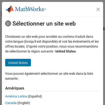
Passer au contenu
Centre d’aide MATLAB
Activer/désactiver l'affichage du menu d
Sélectionner un site web
Contenu principal
Accueil de la documentation
slrealtime.EtherCAT.getSignalNames
Real-Time Simulation and Testing
Choisissez un site web pour accéder au contenu traduit dans
Display EtherCAT notifications in human-readable format
votre langue (lorsqu'il est disponible) et voir les événements et les
Simulink Real-Time
offres locales. D’après votre position, nous vous recommandons
Model Preparation for Real-Time Execution
collapse all in page
de sélectionner la région suivante :
United States
.
Communication Protocol Blocks
Syntax
EtherCAT Protocol Blocks
United States
[input,output,SubDevices] =
slrealtime.EtherCAT.getSignalNames
slrealtime.EtherCAT.getSignalNames(devID, modelName)
Vous pouvez également sélectionner un site web dans la liste
Description
ON THIS PAGE
suivante :
Syntax
[
,
,
] =
input
output
SubDevices
Description
Amériques
gets
slrealtime.EtherCAT.getSignalNames(
,
)
devID
modelName
Examples
the PDO input variable names, PDO output variable names, and
América Latina
(Español)
subordinate device names for a specified device ID in the model.
Input Arguments
Canada
(English)
You can use this information to configure the EtherCAT blocks in
Output Arguments