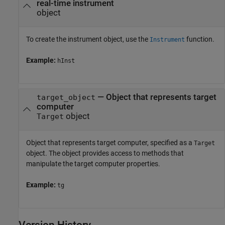
real-time instrument
object
To create the instrument object, use the
function.
Instrument
Example:
hInst
—
Object that represents target
target_object
computer
object
Target
Object that represents target computer, specified as a
Target
object. The object provides access to methods that
manipulate the target computer properties.
Example:
tg