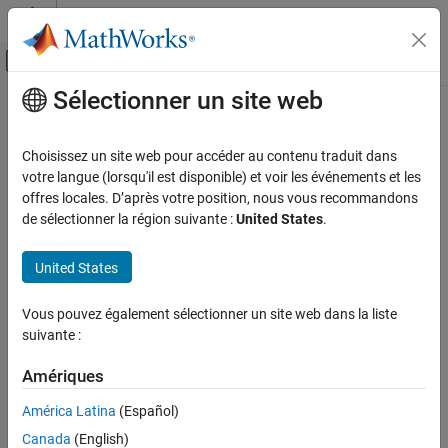
Passer au contenu
Centre d’aide MATLAB
Activer/désactiver l'affichage du menu d
Sélectionner un site web
Contenu principal
Accueil de la documentation
addForSDI
Real-Time Simulation and Testing
Choisissez un site web pour accéder au contenu traduit dans
Add an instrument to a target object for data in the Simulation
votre langue (lorsqu'il est disponible) et voir les événements et les
Simulink Real-Time
Data Inspector
offres locales. D’après votre position, nous vous recommandons
Control and Instrumentation
Since R2026a
de sélectionner la région suivante :
United States
.
Real-Time Signal Logging and Streaming
collapse all in page
Syntax
United States
Simulink Real-Time
Control and Instrumentation
addForSDI(target_object.Instruments,instrument_object)
Vous pouvez également sélectionner un site web dans la liste
Description
Real-Time Application Instruments
suivante :
addForSDI(
.Instruments,
)
target_object
instrument_object
addForSDI
Amériques
adds an instrument to a
object for data in the Simulation
Target
ON THIS PAGE
Data Inspector.
América Latina
(Español)
Syntax
Description
Canada
(English)
example