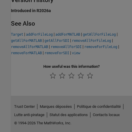
Version History
Introduced in R2026a
See Also
|
|
|
|
Target
addForFileLog
addForMATLAB
getAllForFileLog
|
|
|
getAllForMATLAB
getAllForSDI
removeAllForFileLog
|
|
|
removeAllForMATLAB
removeAllForSDI
removeForFileLog
|
|
removeForMATLAB
removeForSDI
view
How useful was this information?
Trust Center
Marques déposées
Politique de confidentialité
Lutte anti-piratage
Statut des applications
Contacts locaux
© 1994-2026 The MathWorks, Inc.