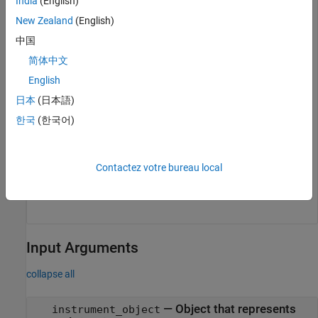
India
(English)
openExample(model);

New Zealand
(English)
modelSTF = getSTFName(objTarg);

set_param(model,
"SystemTargetFile"
,modelSTF);

中国
slbuild(model);

简体中文
mldatxname = 
'slrt_ex_osc.mldatx'
;

objTargInst = slrealtime.Instrument(mldatxname);

English
objTargInst.Name = 
'TargetInstrument'
;

addSignal(objTargInst,
'SigGen'
);
日本
(日本語)
한국
(한국어)
Add an instrument to the
object for MATLAB
Target
data.
Contactez votre bureau local
addForSDI(objTarg.Instruments,objTargInst);
Input Arguments
collapse all
—
Object that represents
instrument_object