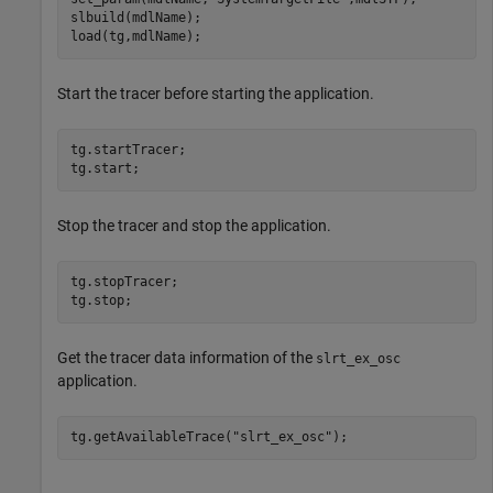
slbuild(mdlName);

Start the tracer before starting the application.
tg.startTracer;

Stop the tracer and stop the application.
tg.stopTracer;

Get the tracer data information of the
slrt_ex_osc
application.
tg.getAvailableTrace(
"slrt_ex_osc"
);