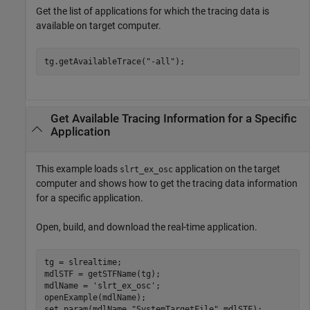
Get the list of applications for which the tracing data is
available on target computer.
tg.getAvailableTrace(
"-all"
);
Get Available Tracing Information for a Specific
Application
This example loads
application on the target
slrt_ex_osc
computer and shows how to get the tracing data information
for a specific application.
Open, build, and download the real-time application.
tg = slrealtime;

mdlSTF = getSTFName(tg);

mdlName = 
'slrt_ex_osc'
;

openExample(mdlName);

set_param(mdlName,
"SystemTargetFile"
,mdlSTF);
