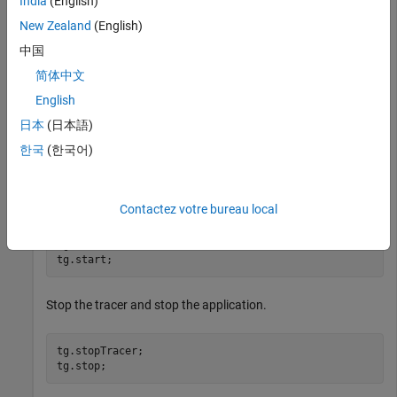
India
(English)
Open, build, and download the real-time application.
New Zealand
(English)
中国
tg = slrealtime;

简体中文
mdlSTF = getSTFName(tg);

mdlName = 
'slrt_ex_osc'
;

English
openExample(mdlName);

set_param(mdlName,
"SystemTargetFile"
,mdlSTF);

日本
(日本語)
slbuild(mdlName);

한국
(한국어)
Start the tracer before starting the application.
Contactez votre bureau local
tg.startTracer;

Stop the tracer and stop the application.
tg.stopTracer;
