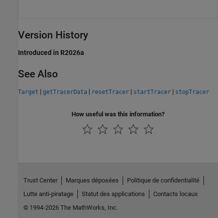
Version History
Introduced in R2026a
See Also
|
|
|
|
Target
getTracerData
resetTracer
startTracer
stopTracer
How useful was this information?
Trust Center
Marques déposées
Politique de confidentialité
Lutte anti-piratage
Statut des applications
Contacts locaux
© 1994-2026 The MathWorks, Inc.