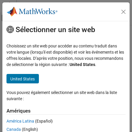
Passer au contenu
Centre d’aide MATLAB
Activer/désactiver l'affichage du menu d
Sélectionner un site web
Contenu principal
Accueil de la documentation
getAvailableTrace
Real-Time Simulation and Testing
Choisissez un site web pour accéder au contenu traduit dans
Get list of application with tracing information available on target
votre langue (lorsqu'il est disponible) et voir les événements et les
Simulink Real-Time
computer
offres locales. D’après votre position, nous vous recommandons
Create and Execute Real-Time Application by
Since R2026a
de sélectionner la région suivante :
United States
.
Using MATLAB Language
collapse all in page
Syntax
Simulink Real-Time
United States
Profiling and Tracing for Performance
apps = getAvailableTrace(target_object,'-all')
Optimization
Vous pouvez également sélectionner un site web dans la liste
apps = getAvailableTrace(target_object,app_name)
suivante :
Description
getAvailableTrace
ON THIS PAGE
Amériques
returns the
= getAvailableTrace(
,
)
apps
target_object
'-all'
Syntax
list of application names for which the tracing data is available on
América Latina
(Español)
®
Description
the Speedgoat
target computer.
Canada
(English)
Examples