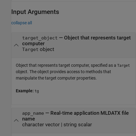
Input Arguments
collapse all
—
Object that represents target
target_object
computer
object
Target
Object that represents target computer, specified as a
Target
object. The object provides access to methods that
manipulate the target computer properties.
Example:
tg
—
Real-time application MLDATX file
app_name
name
character vector
|
string scalar