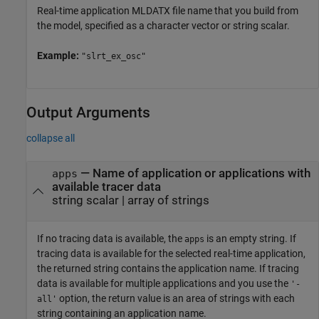
Real-time application MLDATX file name that you build from
the model, specified as a character vector or string scalar.
Example:
"slrt_ex_osc"
Output Arguments
collapse all
— Name of application or applications with
apps
available tracer data
string scalar | array of strings
If no tracing data is available, the
is an empty string. If
apps
tracing data is available for the selected real-time application,
the returned string contains the application name. If tracing
data is available for multiple applications and you use the
'-
option, the return value is an area of strings with each
all'
string containing an application name.