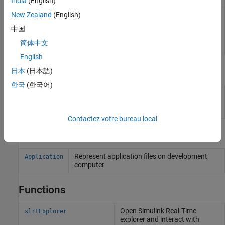
India
(English)
Simulink Real-
View and modify application properties
New Zealand
(English)
Time
(Since R2023b)
中国
Application
Property
简体中文
Inspector
English
Tools
日本
(日本語)
한국
(한국어)
Simulation
Inspect and compare data and simulation
Data
results to validate and iterate model designs
Inspector
Contactez votre bureau local
Objects
Represent application files on development
Application
computer
Functions
Open
Simulink
Real-Time
slrtExplorer
explorer and interact with