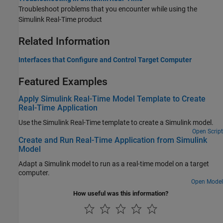
Troubleshoot problems that you encounter while using the
Simulink Real-Time
product
Related Information
Interfaces that Configure and Control Target Computer
Featured Examples
Apply Simulink Real-Time Model Template to Create
Real-Time Application
Use the Simulink Real-Time template to create a Simulink model.
Open Script
Create and Run Real-Time Application from Simulink
Model
Adapt a Simulink model to run as a real-time model on a target
computer.
Open Model
How useful was this information?