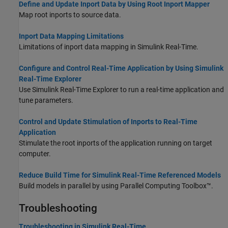
Define and Update Inport Data by Using Root Inport Mapper
Map root inports to source data.
Inport Data Mapping Limitations
Limitations of inport data mapping in
Simulink Real-Time
.
Configure and Control Real-Time Application by Using Simulink
Real-Time Explorer
Use
Simulink Real-Time
Explorer to run a real-time application and
tune parameters.
Control and Update Stimulation of Inports to Real-Time
Application
Stimulate the root inports of the application running on target
computer.
Reduce Build Time for Simulink Real-Time Referenced Models
Build models in parallel by using Parallel Computing Toolbox™.
Troubleshooting
Troubleshooting in Simulink Real-Time