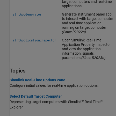
target computers and real-time
applications
Generate instrument panel app
slrtAppGenerator
to interact with target computer
and real-time application
running on target computer
(Since R2022a)
Open
Simulink
Real-Time
slrtApplicationInspector
Application Property Inspector
and view the application
information, signals,
parameters
(Since R2023b)
Topics
Simulink Real-Time Options Pane
Configure initial values for real-time application options.
Select Default Target Computer
®
Representing target computers with
Simulink
Real-Time™
Explorer.