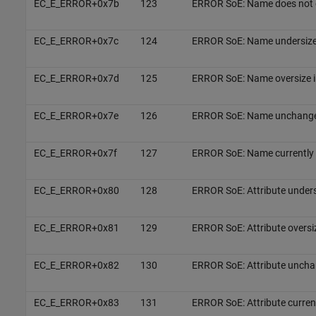
EC_E_ERROR+0x7b
123
ERROR SoE: Name does not 
EC_E_ERROR+0x7c
124
ERROR SoE: Name undersize 
EC_E_ERROR+0x7d
125
ERROR SoE: Name oversize i
EC_E_ERROR+0x7e
126
ERROR SoE: Name unchang
EC_E_ERROR+0x7f
127
ERROR SoE: Name currently 
EC_E_ERROR+0x80
128
ERROR SoE: Attribute unders
EC_E_ERROR+0x81
129
ERROR SoE: Attribute oversi
EC_E_ERROR+0x82
130
ERROR SoE: Attribute uncha
EC_E_ERROR+0x83
131
ERROR SoE: Attribute current