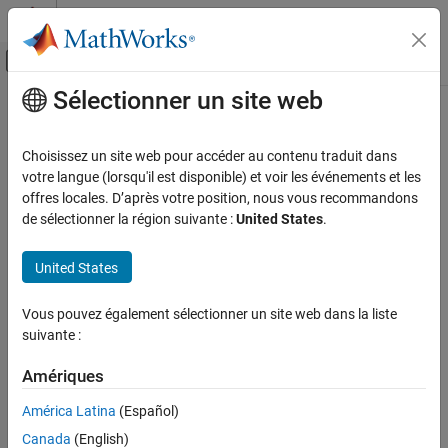
Passer au contenu
Centre d’aide MATLAB
Activer/désactiver l'affichage du menu d
Sélectionner un site web
Contenu principal
Accueil de la documentation
EtherCAT Error Codes
Real-Time Simulation and Testing
Choisissez un site web pour accéder au contenu traduit dans
®
The
Error
output for the EtherCAT
blocks returns an EtherCAT
votre langue (lorsqu'il est disponible) et voir les événements et les
Simulink Real-Time
error code. These blocks include:
offres locales. D’après votre position, nous vous recommandons
Model Preparation for Real-Time Execution
de sélectionner la région suivante :
United States
.
Communication Protocol Blocks
EtherCAT Sync SSC/SoE Upload
EtherCAT Protocol Blocks
United States
EtherCAT Sync SSC/SoE Download
EtherCAT Error Codes
Vous pouvez également sélectionner un site web dans la liste
EtherCAT Async SSC/SoE Upload
ON THIS PAGE
suivante :
See Also
EtherCAT Async SSC/SoE Download
Amériques
EtherCAT Sync SDO Upload
América Latina
(Español)
Canada
(English)