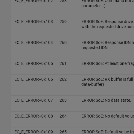
EC_E_ERROR+0x102
258
ERROR SoE: Command not ava
parameter...)
EC_E_ERROR+0x103
259
ERROR SoE: Response drive 
with the requested drive nu
EC_E_ERROR+0x104
260
ERROR SoE: Response IDN not
requested IDN
EC_E_ERROR+0x105
261
ERROR SoE: At least one fra
EC_E_ERROR+0x106
262
ERROR SoE: RX buffer is full 
data-buffer)
EC_E_ERROR+0x107
263
ERROR SoE: No data state.
EC_E_ERROR+0x108
264
ERROR SoE: No default value
EC_E_ERROR+0x109
265
ERROR SoE: Default value tr