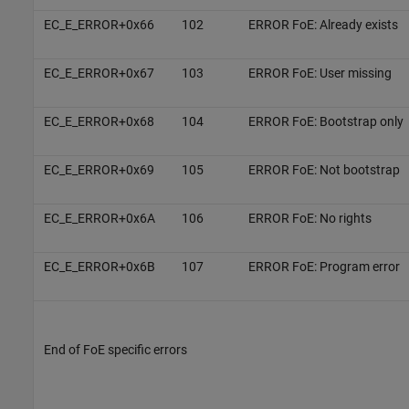
EC_E_ERROR+0x66
102
ERROR FoE: Already exists
EC_E_ERROR+0x67
103
ERROR FoE: User missing
EC_E_ERROR+0x68
104
ERROR FoE: Bootstrap only
EC_E_ERROR+0x69
105
ERROR FoE: Not bootstrap
EC_E_ERROR+0x6A
106
ERROR FoE: No rights
EC_E_ERROR+0x6B
107
ERROR FoE: Program error
End of FoE specific errors