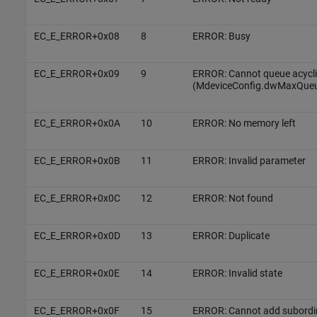
EC_E_ERROR+0x08
8
ERROR: Busy
EC_E_ERROR+0x09
9
ERROR: Cannot queue acycl
(MdeviceConfig.dwMaxQue
EC_E_ERROR+0x0A
10
ERROR: No memory left
EC_E_ERROR+0x0B
11
ERROR: Invalid parameter
EC_E_ERROR+0x0C
12
ERROR: Not found
EC_E_ERROR+0x0D
13
ERROR: Duplicate
EC_E_ERROR+0x0E
14
ERROR: Invalid state
EC_E_ERROR+0x0F
15
ERROR: Cannot add subordina