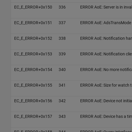
EC_E_ERROR+0x150
336
ERROR AoE: Server is in inval
EC_E_ERROR+0x151
337
ERROR AoE: AdsTransMode 
EC_E_ERROR+0x152
338
ERROR AoE: Notification hand
EC_E_ERROR+0x153
339
ERROR AoE: Notification clie
EC_E_ERROR+0x154
340
ERROR AoE: No more notific
EC_E_ERROR+0x155
341
ERROR AoE: Size for watch t
EC_E_ERROR+0x156
342
ERROR AoE: Device not initia
EC_E_ERROR+0x157
343
ERROR AoE: Device has a ti
EC_E_ERROR+0x158
344
ERROR AoE: Query interface 