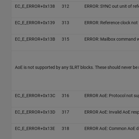
EC_E_ERROR+0x138
312
ERROR: SYNC out unit of refe
EC_E_ERROR+0x139
313
ERROR: Reference clock not
EC_E_ERROR+0x13B
315
ERROR: Mailbox command wo
AoE is not supported by any SLRT blocks. These should never be 
EC_E_ERROR+0x13C
316
ERROR AoE: Protocol not su
EC_E_ERROR+0x13D
317
ERROR AoE: Invalid AoE res
EC_E_ERROR+0x13E
318
ERROR AoE: Common AoE dev