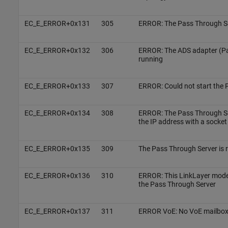
EC_E_ERROR+0x131
305
ERROR: The Pass Through Ser
EC_E_ERROR+0x132
306
ERROR: The ADS adapter (Pa
running
EC_E_ERROR+0x133
307
ERROR: Could not start the 
EC_E_ERROR+0x134
308
ERROR: The Pass Through Se
the IP address with a socket
EC_E_ERROR+0x135
309
The Pass Through Server is 
EC_E_ERROR+0x136
310
ERROR: This LinkLayer mode
the Pass Through Server
EC_E_ERROR+0x137
311
ERROR VoE: No VoE mailbox