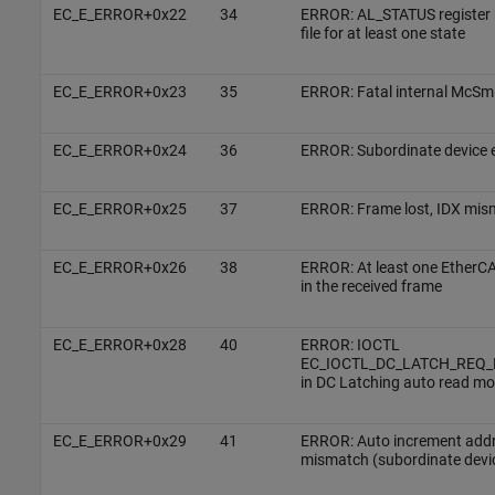
EC_E_ERROR+0x22
34
ERROR: AL_STATUS register 
file for at least one state
EC_E_ERROR+0x23
35
ERROR: Fatal internal McSm
EC_E_ERROR+0x24
36
ERROR: Subordinate device e
EC_E_ERROR+0x25
37
ERROR: Frame lost, IDX mis
EC_E_ERROR+0x26
38
ERROR: At least one EtherC
in the received frame
EC_E_ERROR+0x28
40
ERROR: IOCTL
EC_IOCTL_DC_LATCH_REQ_LT
in DC Latching auto read m
EC_E_ERROR+0x29
41
ERROR: Auto increment addr
mismatch (subordinate devi