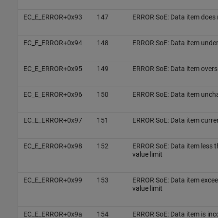
EC_E_ERROR+0x93
147
ERROR SoE: Data item does n
EC_E_ERROR+0x94
148
ERROR SoE: Data item unders
EC_E_ERROR+0x95
149
ERROR SoE: Data item oversi
EC_E_ERROR+0x96
150
ERROR SoE: Data item unch
EC_E_ERROR+0x97
151
ERROR SoE: Data item curren
EC_E_ERROR+0x98
152
ERROR SoE: Data item less 
value limit
EC_E_ERROR+0x99
153
ERROR SoE: Data item exce
value limit
EC_E_ERROR+0x9a
154
ERROR SoE: Data item is inc