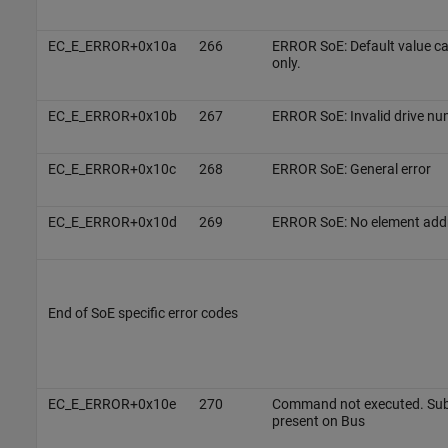
EC_E_ERROR+0x10a
266
ERROR SoE: Default value c
only.
EC_E_ERROR+0x10b
267
ERROR SoE: Invalid drive nu
EC_E_ERROR+0x10c
268
ERROR SoE: General error
EC_E_ERROR+0x10d
269
ERROR SoE: No element add
End of SoE specific error codes
EC_E_ERROR+0x10e
270
Command not executed. Subo
present on Bus