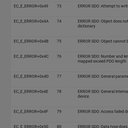
EC_E_ERROR+0x49
73
ERROR SDO: Attempt to write
EC_E_ERROR+0x4A
74
ERROR SDO: Object does not e
dictionary
EC_E_ERROR+0x4B
75
ERROR SDO: Object cannot 
EC_E_ERROR+0x4C
76
ERROR SDO: Number and leng
mapped exceed PDO length
EC_E_ERROR+0x4D
77
ERROR SDO: General paramet
EC_E_ERROR+0x4E
78
ERROR SDO: General internal 
device.
EC_E_ERROR+0x4F
79
ERROR SDO: Access failed du
EC_E_ERROR+0x50
80
ERROR SDO: Data type does 