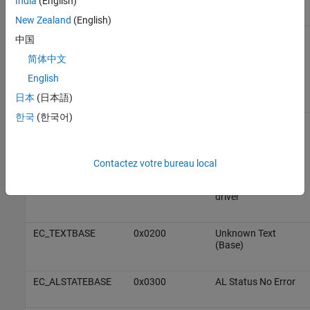
India
(English)
New Zealand
(English)
EMRAS_E_ERROR
0x98110180
Unspecific RAS Error
中国
简体中文
The RAS (Remote
Access Server) is
English
not yet implemented
日本
(日本語)
한국
(한국어)
DCM_E_ERROR
0x981201C0
Unspecific DCM
Error
This class of error
Contactez votre bureau local
comes from the
main device shift DC
driver
EC_TEXTBASE
0x0200
Unknown Text
(Base)
EC_ALSTATEBASE
0x0300
AL Status No Error