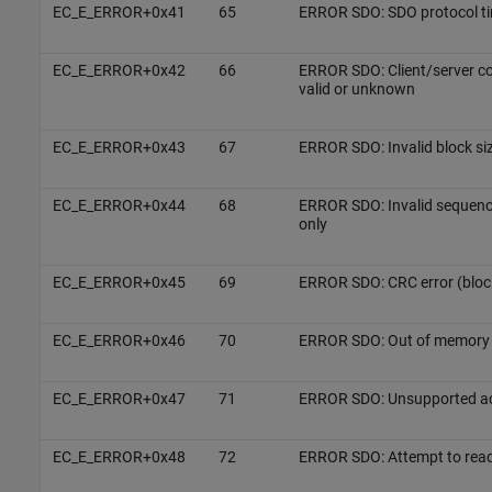
EC_E_ERROR+0x41
65
ERROR SDO: SDO protocol t
EC_E_ERROR+0x42
66
ERROR SDO: Client/server c
valid or unknown
EC_E_ERROR+0x43
67
ERROR SDO: Invalid block si
EC_E_ERROR+0x44
68
ERROR SDO: Invalid sequen
only
EC_E_ERROR+0x45
69
ERROR SDO: CRC error (bloc
EC_E_ERROR+0x46
70
ERROR SDO: Out of memory
EC_E_ERROR+0x47
71
ERROR SDO: Unsupported acc
EC_E_ERROR+0x48
72
ERROR SDO: Attempt to read 