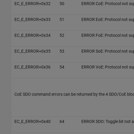
EC_E_ERROR+0x32
50
ERROR CoE: Protocol not su
EC_E_ERROR+0x33
51
ERROR EoE: Protocol not su
EC_E_ERROR+0x34
52
ERROR FoE: Protocol not su
EC_E_ERROR+0x35
53
ERROR SoE: Protocol not su
EC_E_ERROR+0x36
54
ERROR VoE: Protocol not su
CoE SDO command errors can be returned by the 4 SDO/CoE blo
EC_E_ERROR+0x40
64
ERROR SDO: Toggle bit not a