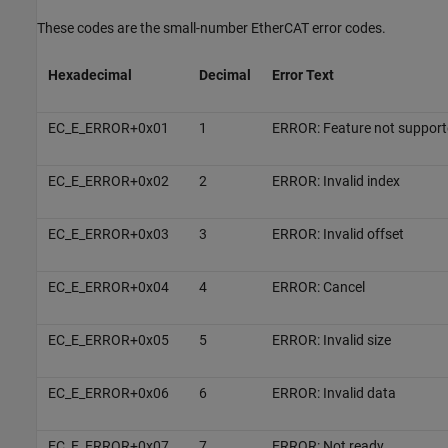
These codes are the small-number EtherCAT error codes.
Hexadecimal
Decimal
Error Text
EC_E_ERROR+0x01
1
ERROR: Feature not support
EC_E_ERROR+0x02
2
ERROR: Invalid index
EC_E_ERROR+0x03
3
ERROR: Invalid offset
EC_E_ERROR+0x04
4
ERROR: Cancel
EC_E_ERROR+0x05
5
ERROR: Invalid size
EC_E_ERROR+0x06
6
ERROR: Invalid data
EC_E_ERROR+0x07
7
ERROR: Not ready