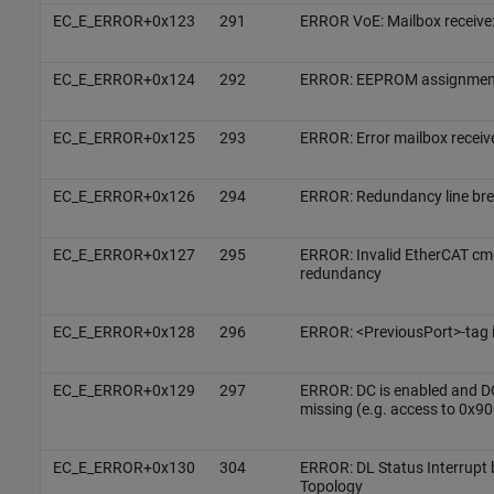
EC_E_ERROR+0x123
291
ERROR VoE: Mailbox receive:
EC_E_ERROR+0x124
292
ERROR: EEPROM assignment
EC_E_ERROR+0x125
293
ERROR: Error mailbox receiv
EC_E_ERROR+0x126
294
ERROR: Redundancy line br
EC_E_ERROR+0x127
295
ERROR: Invalid EtherCAT cmd
redundancy
EC_E_ERROR+0x128
296
ERROR: <PreviousPort>-tag i
EC_E_ERROR+0x129
297
ERROR: DC is enabled and D
missing (e.g. access to 0x90
EC_E_ERROR+0x130
304
ERROR: DL Status Interrupt
Topology