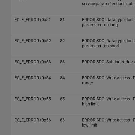
service parameter does not
EC_E_ERROR+0x51
81
ERROR SDO: Data type does 
parameter too long
EC_E_ERROR+0x52
82
ERROR SDO: Data type does 
parameter too short
EC_E_ERROR+0x53
83
ERROR SDO: Sub-index does 
EC_E_ERROR+0x54
84
ERROR SDO: Write access - P
range
EC_E_ERROR+0x55
85
ERROR SDO: Write access - P
high limit
EC_E_ERROR+0x56
86
ERROR SDO: Write access - P
low limit