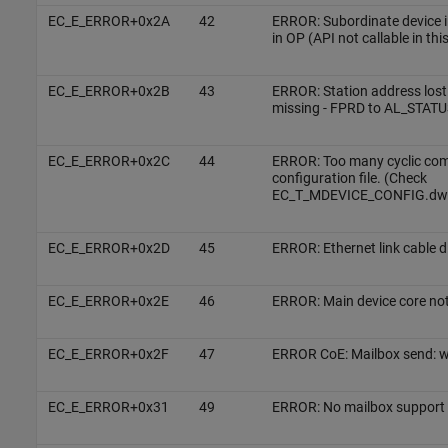
EC_E_ERROR+0x2A
42
ERROR: Subordinate device in 
in OP (API not callable in thi
EC_E_ERROR+0x2B
43
ERROR: Station address lost
missing - FPRD to AL_STATUS
EC_E_ERROR+0x2C
44
ERROR: Too many cyclic co
configuration file. (Check
EC_T_MDEVICE_CONFIG.dw
EC_E_ERROR+0x2D
45
ERROR: Ethernet link cable 
EC_E_ERROR+0x2E
46
ERROR: Main device core not
EC_E_ERROR+0x2F
47
ERROR CoE: Mailbox send: w
EC_E_ERROR+0x31
49
ERROR: No mailbox support