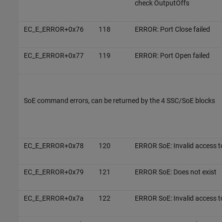
check OutputOffs
EC_E_ERROR+0x76
118
ERROR: Port Close failed
EC_E_ERROR+0x77
119
ERROR: Port Open failed
SoE command errors, can be returned by the 4 SSC/SoE blocks
EC_E_ERROR+0x78
120
ERROR SoE: Invalid access t
EC_E_ERROR+0x79
121
ERROR SoE: Does not exist
EC_E_ERROR+0x7a
122
ERROR SoE: Invalid access t