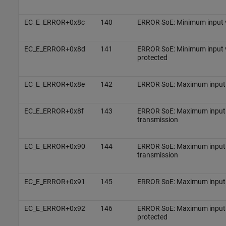
EC_E_ERROR+0x8c
140
ERROR SoE: Minimum input 
EC_E_ERROR+0x8d
141
ERROR SoE: Minimum input va
protected
EC_E_ERROR+0x8e
142
ERROR SoE: Maximum input v
EC_E_ERROR+0x8f
143
ERROR SoE: Maximum input v
transmission
EC_E_ERROR+0x90
144
ERROR SoE: Maximum input v
transmission
EC_E_ERROR+0x91
145
ERROR SoE: Maximum input 
EC_E_ERROR+0x92
146
ERROR SoE: Maximum input va
protected