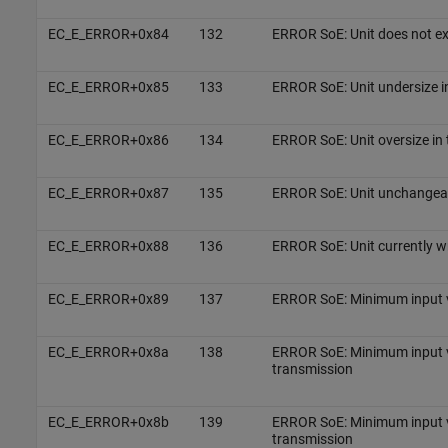
EC_E_ERROR+0x84
132
ERROR SoE: Unit does not ex
EC_E_ERROR+0x85
133
ERROR SoE: Unit undersize i
EC_E_ERROR+0x86
134
ERROR SoE: Unit oversize in
EC_E_ERROR+0x87
135
ERROR SoE: Unit unchangea
EC_E_ERROR+0x88
136
ERROR SoE: Unit currently w
EC_E_ERROR+0x89
137
ERROR SoE: Minimum input v
EC_E_ERROR+0x8a
138
ERROR SoE: Minimum input v
transmission
EC_E_ERROR+0x8b
139
ERROR SoE: Minimum input v
transmission