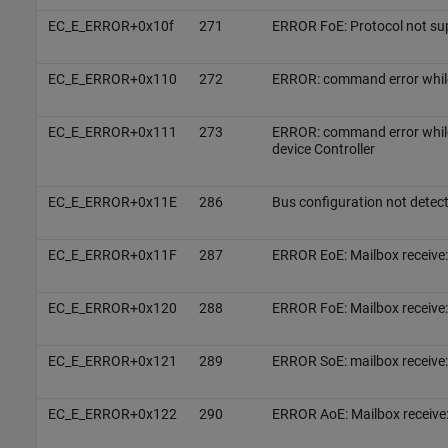
EC_E_ERROR+0x10f
271
ERROR FoE: Protocol not sup
EC_E_ERROR+0x110
272
ERROR: command error whi
EC_E_ERROR+0x111
273
ERROR: command error whil
device Controller
EC_E_ERROR+0x11E
286
Bus configuration not detec
EC_E_ERROR+0x11F
287
ERROR EoE: Mailbox receive:
EC_E_ERROR+0x120
288
ERROR FoE: Mailbox receive:
EC_E_ERROR+0x121
289
ERROR SoE: mailbox receive:
EC_E_ERROR+0x122
290
ERROR AoE: Mailbox receive: