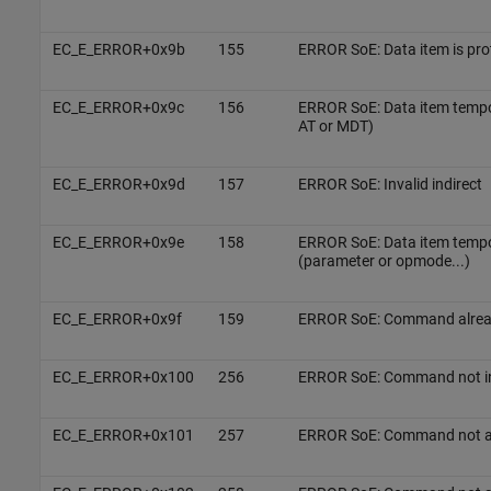
EC_E_ERROR+0x9b
155
ERROR SoE: Data item is pr
EC_E_ERROR+0x9c
156
ERROR SoE: Data item tempo
AT or MDT)
EC_E_ERROR+0x9d
157
ERROR SoE: Invalid indirect
EC_E_ERROR+0x9e
158
ERROR SoE: Data item temp
(parameter or opmode...)
EC_E_ERROR+0x9f
159
ERROR SoE: Command alread
EC_E_ERROR+0x100
256
ERROR SoE: Command not in
EC_E_ERROR+0x101
257
ERROR SoE: Command not ava