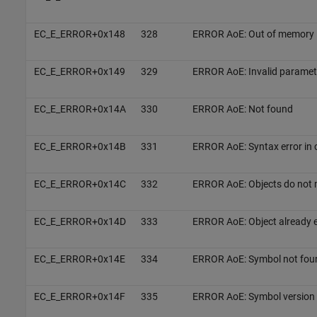
EC_E_ERROR+0x148
328
ERROR AoE: Out of memory
EC_E_ERROR+0x149
329
ERROR AoE: Invalid paramete
EC_E_ERROR+0x14A
330
ERROR AoE: Not found
EC_E_ERROR+0x14B
331
ERROR AoE: Syntax error in 
EC_E_ERROR+0x14C
332
ERROR AoE: Objects do not
EC_E_ERROR+0x14D
333
ERROR AoE: Object already e
EC_E_ERROR+0x14E
334
ERROR AoE: Symbol not fou
EC_E_ERROR+0x14F
335
ERROR AoE: Symbol version 