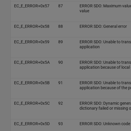
EC_E_ERROR+0x57
87
ERROR SDO: Maximum value 
value
EC_E_ERROR+0x58
88
ERROR SDO: General error
EC_E_ERROR+0x59
89
ERROR SDO: Unable to transfe
application
EC_E_ERROR+0x5A
90
ERROR SDO: Unable to transfe
application because of local 
EC_E_ERROR+0x5B
91
ERROR SDO: Unable to transfe
application because of the p
EC_E_ERROR+0x5C
92
ERROR SDO: Dynamic generat
dictionary failed or missing 
EC_E_ERROR+0x5D
93
ERROR SDO: Unknown code