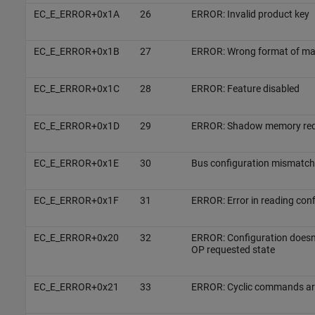
EC_E_ERROR+0x1A
26
ERROR: Invalid product key
EC_E_ERROR+0x1B
27
ERROR: Wrong format of mai
EC_E_ERROR+0x1C
28
ERROR: Feature disabled
EC_E_ERROR+0x1D
29
ERROR: Shadow memory req
EC_E_ERROR+0x1E
30
Bus configuration mismatch
EC_E_ERROR+0x1F
31
ERROR: Error in reading confi
EC_E_ERROR+0x20
32
ERROR: Configuration doesn
OP requested state
EC_E_ERROR+0x21
33
ERROR: Cyclic commands ar