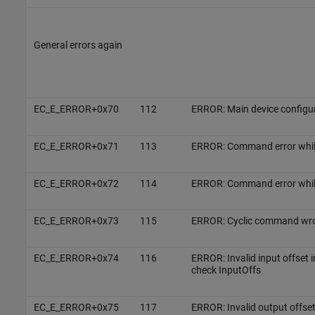
General errors again
EC_E_ERROR+0x70
112
ERROR: Main device configu
EC_E_ERROR+0x71
113
ERROR: Command error whi
EC_E_ERROR+0x72
114
ERROR: Command error whi
EC_E_ERROR+0x73
115
ERROR: Cyclic command wron
EC_E_ERROR+0x74
116
ERROR: Invalid input offset 
check InputOffs
EC_E_ERROR+0x75
117
ERROR: Invalid output offset