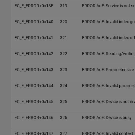
EC_E_ERROR+0x13F
319
ERROR AoE: Service is not s
EC_E_ERROR+0x140
320
ERROR AoE: Invalid index gr
EC_E_ERROR+0x141
321
ERROR AoE: Invalid index of
EC_E_ERROR+0x142
322
ERROR AoE: Reading/writing
EC_E_ERROR+0x143
323
ERROR AoE: Parameter size 
EC_E_ERROR+0x144
324
ERROR AoE: Invalid paramete
EC_E_ERROR+0x145
325
ERROR AoE: Device is not in 
EC_E_ERROR+0x146
326
ERROR AoE: Device is busy
EC_E_ERROR+0x147
327
ERROR AoE: Invalid context