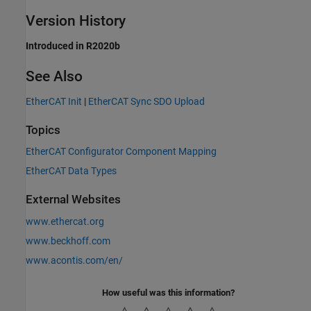
Version History
Introduced in R2020b
See Also
EtherCAT Init
|
EtherCAT Sync SDO Upload
Topics
EtherCAT Configurator Component Mapping
EtherCAT Data Types
External Websites
www.ethercat.org
www.beckhoff.com
www.acontis.com/en/
How useful was this information?