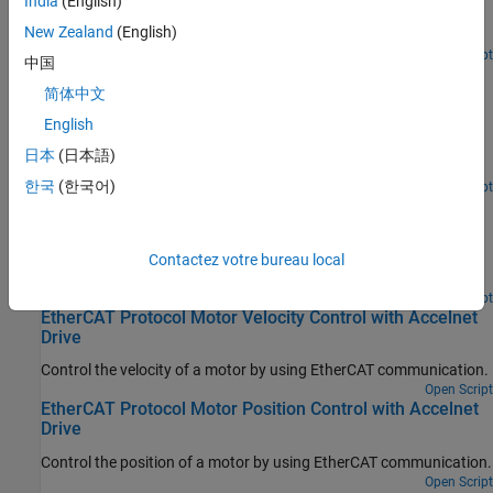
India
(English)
values to variables that can only be written before going to
New Zealand
(English)
EtherCAT Op state.
Open Script
中国
EtherCAT Protocol Sequenced Writing CoE Subordinate
Device Configuration Variables
简体中文
English
Use CoE blocks and a simple state machine to write configuration
values to variables that can only be written before going to
日本
(日本語)
EtherCAT Op state.
한국
(한국어)
Open Script
EtherCAT Protocol Detect Network Failure and Reset
Use the EtherCAT Notifications block to detect a failure in the
connected network and to restart the network when the failure is
Contactez votre bureau local
corrected.
Open Script
EtherCAT Protocol Motor Velocity Control with Accelnet
Drive
Control the velocity of a motor by using EtherCAT communication.
Open Script
EtherCAT Protocol Motor Position Control with Accelnet
Drive
Control the position of a motor by using EtherCAT communication.
Open Script