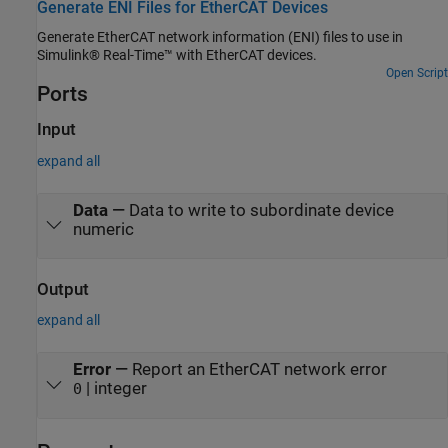
Generate ENI Files for EtherCAT Devices
Generate EtherCAT network information (ENI) files to use in
Simulink® Real-Time™ with EtherCAT devices.
Open Script
Ports
Input
expand all
Data
—
Data to write to subordinate device
numeric
Output
expand all
Error
—
Report an EtherCAT network error
| integer
0