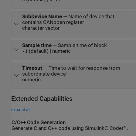
SubDevice Name
—
Name of device that
contains CANopen register
character vector
Sample time
—
Sample time of block
(default) | numeric
-1
Timeout
—
Time to wait for response from
subordinate device
numeric
Extended Capabilities
expand all
C/C++ Code Generation
Generate C and C++ code using Simulink® Coder™.