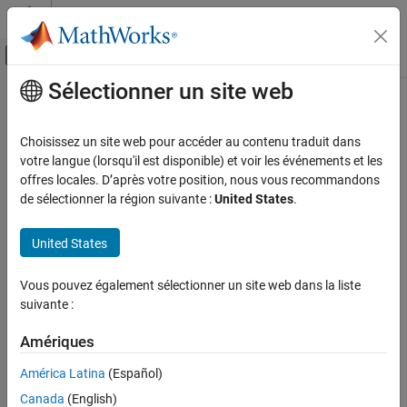
Passer au contenu
Centre d’aide MATLAB
Activer/désactiver l'affichage du menu d
Sélectionner un site web
Contenu principal
Accueil de la documentation
EtherCAT Sync SDO Download
Real-Time Simulation and Testing
Choisissez un site web pour accéder au contenu traduit dans
Transmit data synchronously to subordinate device represented
votre langue (lorsqu'il est disponible) et voir les événements et les
Simulink Real-Time
by service data object
offres locales. D’après votre position, nous vous recommandons
Model Preparation for Real-Time Execution
de sélectionner la région suivante :
United States
.
Communication Protocol Blocks
expand all in page
EtherCAT Protocol Blocks
United States
Libraries:
Simulink Real-Time /
EtherCAT Sync SDO Download
Vous pouvez également sélectionner un site web dans la liste
EtherCAT
ON THIS PAGE
suivante :
Description
Examples
Amériques
Description
Ports
América Latina
(Español)
The
EtherCAT Sync SDO Download
block selects a CANopen
Parameters
®
register by
Index
value in the specified EtherCAT
subordinate
Canada
(English)
Extended Capabilities