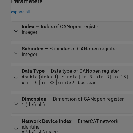
Parameters
expand all
Index
—
Index of CANopen register
integer
Subindex
—
Subindex of CANopen register
integer
Data Type
—
Data type of CANopen register
(default) |
|
|
|
|
double
single
int8
uint8
int16
|
|
|
uint16
int32
uint32
boolean
Dimension
—
Dimension of CANopen register
(default)
1
Network Device Index
—
EtherCAT network
identifier
(default) |
0
0-11