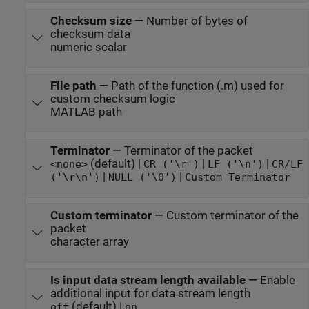
Checksum size
—
Number of bytes of
checksum data
numeric scalar
File path
—
Path of the function (.m) used for
custom checksum logic
MATLAB path
Terminator
—
Terminator of the packet
(default) |
|
|
<none>
CR ('\r')
LF ('\n')
CR/LF
|
|
('\r\n')
NULL ('\0')
Custom Terminator
Custom terminator
—
Custom terminator of the
packet
character array
Is input data stream length available
—
Enable
additional input for data stream length
(default) |
off
on