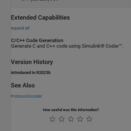
Extended Capabilities
expand all
C/C++ Code Generation
Generate C and C++ code using Simulink® Coder™.
Version History
Introduced in R2023b
See Also
Protocol Encoder
How useful was this information?