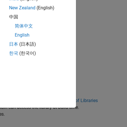
New Zealand
(English)
me application
中国
简体中文
English
日本
(日本語)
한국
(한국어)
ust be:
tibility. See
External Code Integration of Libraries
hain can access the library at build time.
es.