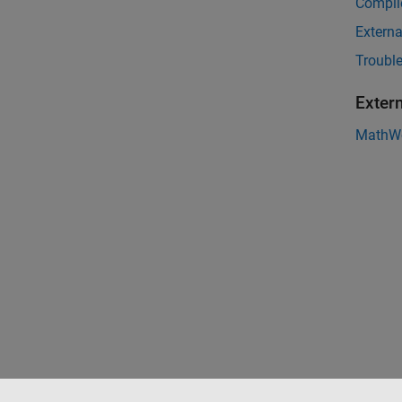
Compil
Externa
Troubl
Exter
MathWo