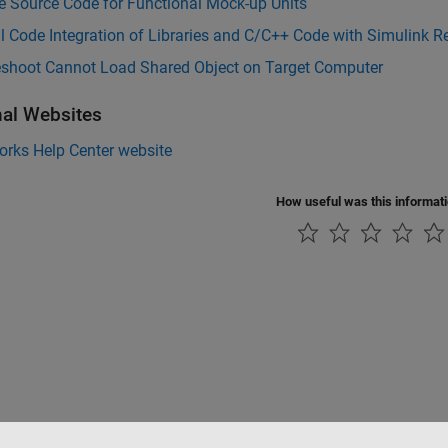
e Source Code for Functional Mock-up Units
l Code Integration of Libraries and C/C++ Code with Simulink 
eshoot Cannot Load Shared Object on Target Computer
nal Websites
rks Help Center website
How useful was this informat