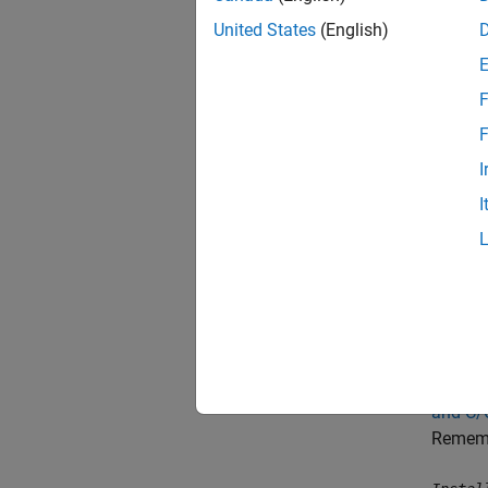
United States
(English)
A 
Try T
F
F
These w
I
Link t
I
When yo
Co
Ac
Check t
and C/
Remembe