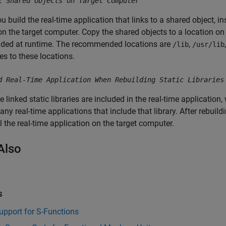
l Shared Objects on Target Computer
ou build the real-time application that links to a shared object, i
on the target computer. Copy the shared objects to a location o
aded at runtime. The recommended locations are
,
/lib
/usr/lib
les to these locations.
d Real-Time Application When Rebuilding Static Libraries
 linked static libraries are included in the real-time application
 any real-time applications that include that library. After rebuildi
ll the real-time application on the target computer.
Also
s
upport for S-Functions