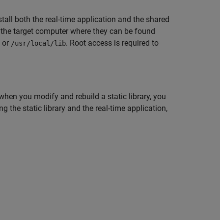
nstall both the real-time application and the shared
n the target computer where they can be found
, or
. Root access is required to
/usr/local/lib
, when you modify and rebuild a static library, you
ng the static library and the real-time application,