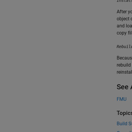
Instal
After y
object 
and lo
copy fi
Rebuil
Because
rebuild
reinsta
See 
FMU
Topic
Build S