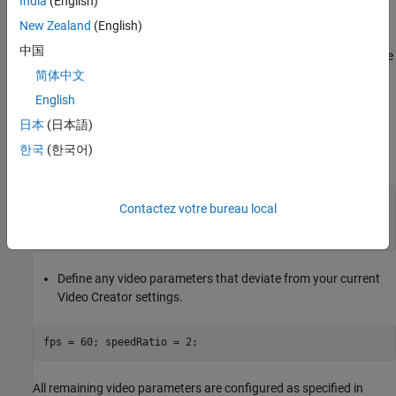
animation video and saves it with the specified name in the
India
(English)
specified folder.
New Zealand
(English)
中国
Save the model animation video in a folder for which you have
write privileges.
简体中文
English
Create a Video Using
smwritevideo
日本
(日本語)
In this section, we use the dump trailer model as an example.
한국
(한국어)
Simulate the model to record.
openExample(
'sm/CreateModelAnimationVideoExample'
)

Contactez votre bureau local
modelName = 
'HydraulicInterface'
Define any video parameters that deviate from your current
Video Creator settings.
All remaining video parameters are configured as specified in