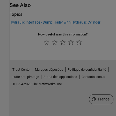
See Also
Topics
Hydraulic Interface - Dump Trailer with Hydraulic Cylinder
How useful was this information?
Trust Center
Marques déposées
Politique de confidentialité
Lutte anti-piratage
Statut des applications
Contacts locaux
© 1994-2026 The MathWorks, Inc.
Sélectionner 
France