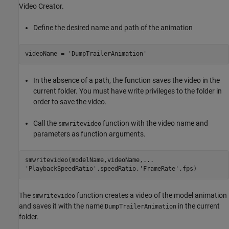
Video Creator.
Define the desired name and path of the animation
videoName = 
'DumpTrailerAnimation'
In the absence of a path, the function saves the video in the
current folder. You must have write privileges to the folder in
order to save the video.
Call the
function with the video name and
smwritevideo
parameters as function arguments.
smwritevideo(modelName,videoName,
...
'PlaybackSpeedRatio'
,speedRatio,
'FrameRate'
The
function creates a video of the model animation
smwritevideo
and saves it with the name
in the current
DumpTrailerAnimation
folder.