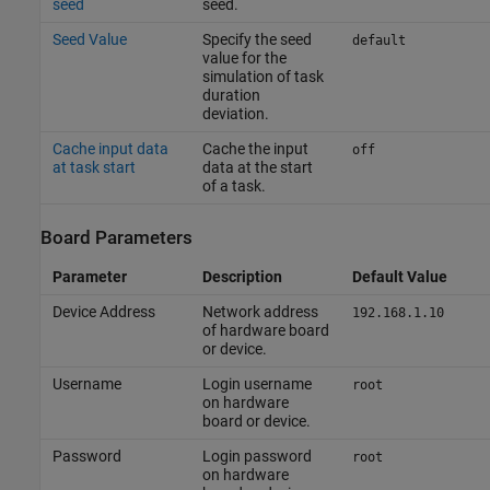
seed
seed.
Seed Value
Specify the seed
default
value for the
simulation of task
duration
deviation.
Cache input data
Cache the input
off
at task start
data at the start
of a task.
Board Parameters
Parameter
Description
Default Value
Device Address
Network address
192.168.1.10
of hardware board
or device.
Username
Login username
root
on hardware
board or device.
Password
Login password
root
on hardware