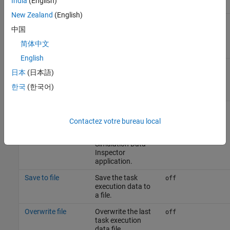
India
(English)
New Zealand
(English)
Overwrite file
Overwrite the last
off
中国
task execution
data file.
简体中文
English
日本
(日本語)
Task profiling on processor
한국
(한국어)
Parameter
Description
Default Value
Show in SDI
Show the task
off
execution data
Contactez votre bureau local
collected on
hardware in the
Simulation Data
Inspector
application.
Save to file
Save the task
off
execution data to
a file.
Overwrite file
Overwrite the last
off
task execution
data file.