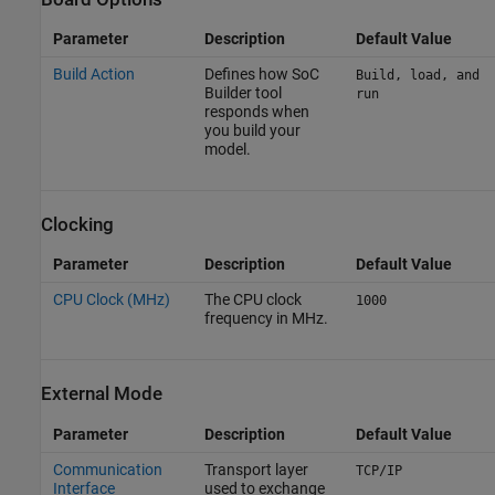
Parameter
Description
Default Value
Build Action
Defines how
SoC
Build, load, and
Builder
tool
run
responds when
you build your
model.
Clocking
Parameter
Description
Default Value
CPU Clock (MHz)
The CPU clock
1000
frequency in MHz.
External Mode
Parameter
Description
Default Value
Communication
Transport layer
TCP/IP
Interface
used to exchange