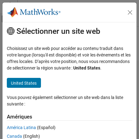
Passer au contenu
Centre d’aide MATLAB
Activer/désactiver l'affichage du menu d
Sélectionner un site web
Contenu principal
Accueil de la documentation
Hardware Implementation Pane
FPGA, ASIC, and SoC Development
Choisissez un site web pour accéder au contenu traduit dans
Hardware Implementation Pane Overview
votre langue (lorsqu'il est disponible) et voir les événements et les
SoC Blockset
offres locales. D’après votre position, nous vous recommandons
SoC Blockset Supported Hardware
de sélectionner la région suivante :
United States
.
Embedded Linux Devices
Setup and Configuration
United States
Hardware Implementation Pane
Vous pouvez également sélectionner un site web dans la liste
ON THIS PAGE
suivante :
Hardware Implementation Pane Overview
Task profiling in simulation
Amériques
Task profiling on processor
América Latina
(Español)
Operating system/scheduler
Canada
(English)
Simulation Settings