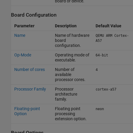
board or device.
Board Configuration
Parameter
Description
Default Value
Name
Name of hardware
QEMU ARM Cortex-
board
A57
configuration.
Op-Mode
Operating mode of
64-bit
executable.
Number of cores
Number of
4
available
processor cores.
Processor Family
Processor
cortex-a57
architecture
family.
Floating-point
Floating point
neon
Option
processing
extension option.
Board Options