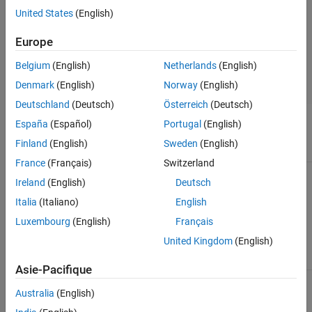
United States
(English)
Board Parameters
Board Configuration
Europe
Board Options
Clocking
Belgium
(English)
Netherlands
(English)
External Mode
Denmark
(English)
Norway
(English)
Deutschland
(Deutsch)
Österreich
(Deutsch)
España
(Español)
Portugal
(English)
Task profiling in simulation
Finland
(English)
Sweden
(English)
Parameter
Description
Default Value
France
(Français)
Switzerland
Show in SDI
Show the task
on
Ireland
(English)
Deutsch
execution data
collected in
Italia
(Italiano)
English
simulation in the
Simulation Data
Luxembourg
(English)
Français
Inspector
United Kingdom
(English)
application.
Asie-Pacifique
Save to file
Save the task
on
execution data to
Australia
(English)
a file.