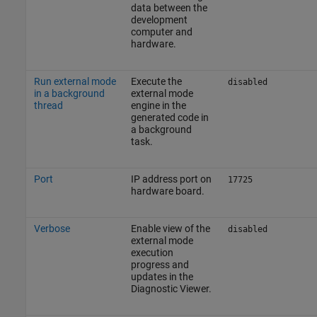
data between the
development
computer and
hardware.
Run external mode
Execute the
disabled
in a background
external mode
thread
engine in the
generated code in
a background
task.
Port
IP address port on
17725
hardware board.
Verbose
Enable view of the
disabled
external mode
execution
progress and
updates in the
Diagnostic Viewer.