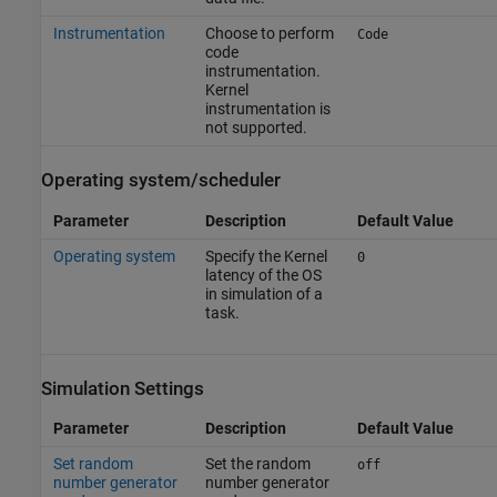
Instrumentation
Choose to perform
Code
code
instrumentation.
Kernel
instrumentation is
not supported.
Operating system/scheduler
Parameter
Description
Default Value
Operating system
Specify the Kernel
0
latency of the OS
in simulation of a
task.
Simulation Settings
Parameter
Description
Default Value
Set random
Set the random
off
number generator
number generator