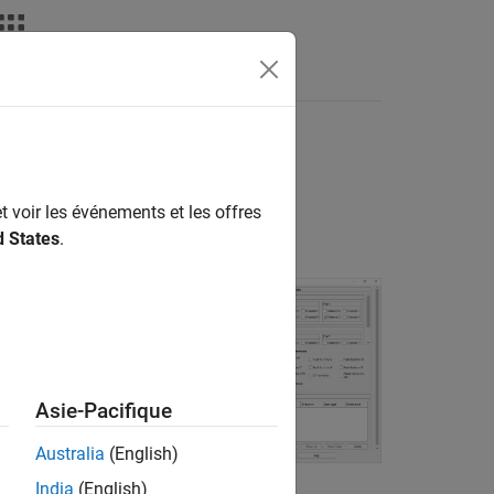
Answers
t voir les événements et les offres
d States
.
kage for AMD
Asie-Pacifique
s compatible with
nd configure its
Australia
(English)
subsystem that
India
(English)