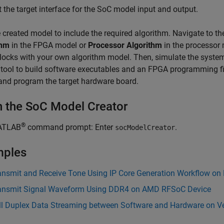
t the target interface for the SoC model input and output.
e created model to include the required algorithm. Navigate to t
thm
in the FPGA model or
Processor Algorithm
in the processor
locks with your own algorithm model. Then, simulate the syste
tool to build software executables and an FPGA programming fi
and program the target hardware board.
 the SoC Model Creator
®
ATLAB
command prompt: Enter
.
socModelCreator
mples
ansmit and Receive Tone Using IP Core Generation Workflow on
ansmit Signal Waveform Using DDR4 on AMD RFSoC Device
ll Duplex Data Streaming between Software and Hardware on Ve