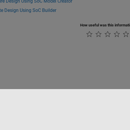
ure Design Using SoC Model Creator
te Design Using SoC Builder
How useful was this informat
ialité
Lutte anti-piratage
Statut des applications
Contacts locaux