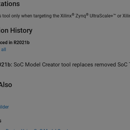
tations
®
®
s tool only when targeting the Xilinx
Zynq
UltraScale+™ or Xili
ion History
uced in R2021b
all
021b:
SoC Model Creator
tool replaces removed
SoC 
Also
ilder
s