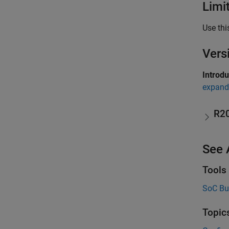
Limi
Use thi
Vers
Introd
expand 
R2
See 
Tools
SoC Bu
Topic