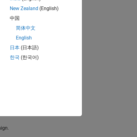
hm in the
and SoC
New Zealand
(English)
中国
简体中文
English
uilder
tool. For
日本
(日本語)
한국
(한국어)
n for which you
ype of model and
ned internal
 the
SoC Model
sign.