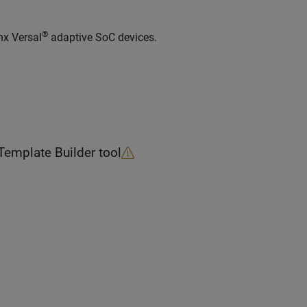
®
nx Versal
adaptive SoC devices.
Template Builder
tool