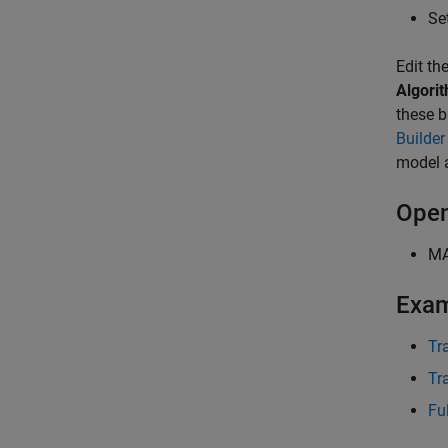
Se
Edit th
Algori
these b
Builder
model 
Open
M
Exa
Tr
Tr
Fu