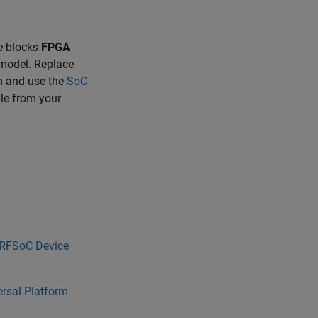
he blocks
FPGA
 model. Replace
m and use the
SoC
le from your
 RFSoC Device
rsal Platform