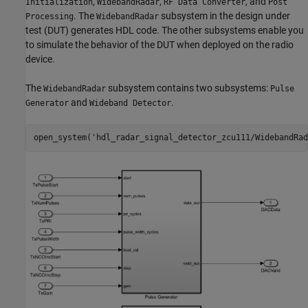
,
,
, and
Initialization
WidebandRadar
RF Data Converter
Post
. The
subsystem in the design under
Processing
WidebandRadar
test (DUT) generates HDL code. The other subsystems enable you
to simulate the behavior of the DUT when deployed on the radio
device.
The
subsystem contains two subsystems:
WidebandRadar
Pulse
and
.
Generator
Wideband Detector
open_system(
'hdl_radar_signal_detector_zcu111/WidebandRad