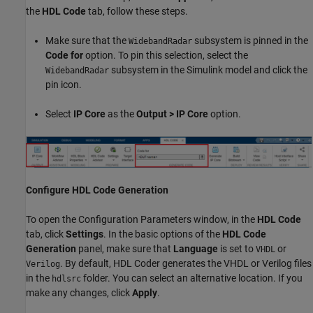
the
HDL Code
tab, follow these steps.
Make sure that the
subsystem is pinned in the
WidebandRadar
Code for
option. To pin this selection, select the
subsystem in the Simulink model and click the
WidebandRadar
pin icon.
Select
IP Core
as the
Output > IP Core
option.
Configure HDL Code Generation
To open the Configuration Parameters window, in the
HDL Code
tab, click
Settings
. In the basic options of the
HDL Code
Generation
panel, make sure that
Language
is set to
or
VHDL
. By default, HDL Coder generates the VHDL or Verilog files
Verilog
in the
folder. You can select an alternative location. If you
hdlsrc
make any changes, click
Apply
.