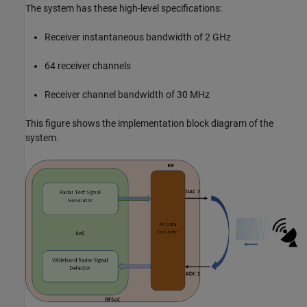
The system has these high-level specifications:
Receiver instantaneous bandwidth of 2 GHz
64 receiver channels
Receiver channel bandwidth of 30 MHz
This figure shows the implementation block diagram of the
system.