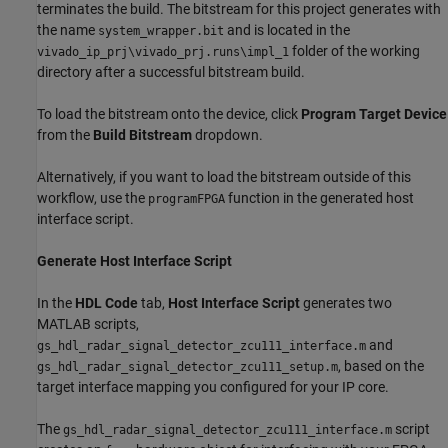
terminates the build. The bitstream for this project generates with
the name
and is located in the
system_wrapper.bit
folder of the working
vivado_ip_prj\vivado_prj.runs\impl_1
directory after a successful bitstream build.
To load the bitstream onto the device, click
Program Target Device
from the
Build Bitstream
dropdown.
Alternatively, if you want to load the bitstream outside of this
workflow, use the
function in the generated host
programFPGA
interface script.
Generate Host Interface Script
In the
HDL Code
tab,
Host Interface Script
generates two
MATLAB scripts,
and
gs_hdl_radar_signal_detector_zcu111_interface.m
, based on the
gs_hdl_radar_signal_detector_zcu111_setup.m
target interface mapping you configured for your IP core.
The
script
gs_hdl_radar_signal_detector_zcu111_interface.m