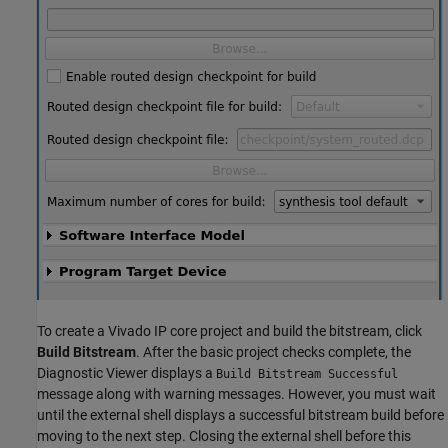
To create a Vivado IP core project and build the bitstream, click
Build Bitstream
. After the basic project checks complete, the
Diagnostic Viewer displays a
Build Bitstream Successful
message along with warning messages. However, you must wait
until the external shell displays a successful bitstream build before
moving to the next step. Closing the external shell before this