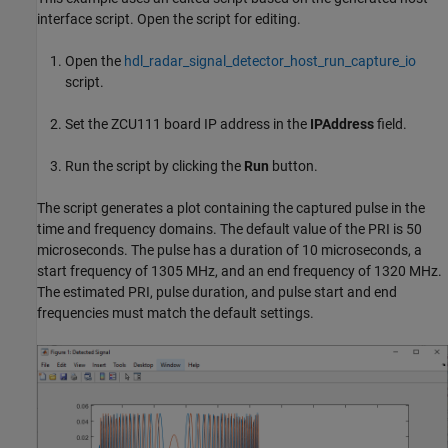
interface script. Open the script for editing.
Open the
hdl_radar_signal_detector_host_run_capture_io
script.
Set the ZCU111 board IP address in the
IPAddress
field.
Run the script by clicking the
Run
button.
The script generates a plot containing the captured pulse in the
time and frequency domains. The default value of the PRI is 50
microseconds. The pulse has a duration of 10 microseconds, a
start frequency of 1305 MHz, and an end frequency of 1320 MHz.
The estimated PRI, pulse duration, and pulse start and end
frequencies must match the default settings.