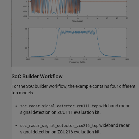
SoC Builder Workflow
For the SoC builder workflow, the example contains four different
top models.
wideband radar
soc_radar_signal_detector_zcu111_top
signal detection on ZCU111 evaluation kit.
wideband radar
soc_radar_signal_detector_zcu216_top
signal detection on ZCU216 evaluation kit.