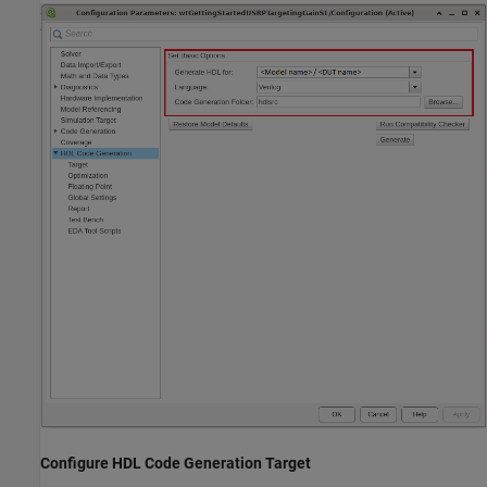
Configure HDL Code Generation Target