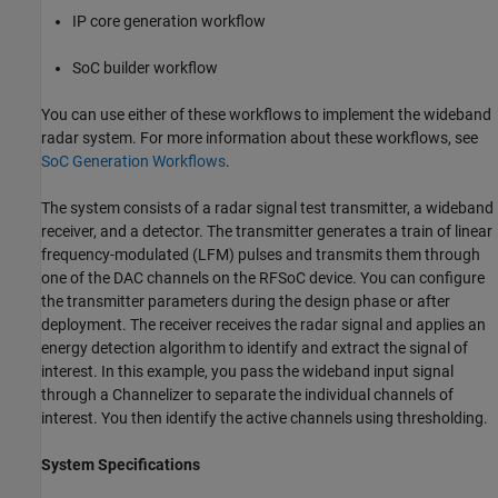
IP core generation workflow
SoC builder workflow
You can use either of these workflows to implement the wideband
radar system. For more information about these workflows, see
SoC Generation Workflows
.
The system consists of a radar signal test transmitter, a wideband
receiver, and a detector. The transmitter generates a train of linear
frequency-modulated (LFM) pulses and transmits them through
one of the DAC channels on the RFSoC device. You can configure
the transmitter parameters during the design phase or after
deployment. The receiver receives the radar signal and applies an
energy detection algorithm to identify and extract the signal of
interest. In this example, you pass the wideband input signal
through a Channelizer to separate the individual channels of
interest. You then identify the active channels using thresholding.
System Specifications