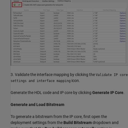
3. Validate the interface mapping by clicking the
Validate IP core
icon.
settings and interface mapping
Generate the HDL code and IP core by clicking
Generate IP Core
.
Generate and Load Bitstream
To generate a bitstream from the IP core, first open the
deployment settings from the
Build Bitstream
dropdown and