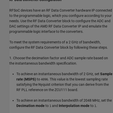
RFSoC devices have an RF Data Converter hardware IP connected
to the programmable logic, which you configure according to your
needs. Use the RF Data Converter block to configure the ADC and
DAC settings of the AMD RF Data Converter IP and emulate the
programmable logic interface to the converters.
To meet the system requirements of a 2 GHz of bandwidth,
configure the RF Data Converter block by following these steps.
1. Choose the decimation factor and ADC sample rate based on
the instantaneous bandwidth specification.
To achieve an instantaneous bandwidth of 2 GHz, set
Sample
rate (MSPS)
to
. This value is the lowest sampling rate
4096
satisfying the Nyquist criterion that you can derive from the
RF PLL reference on the ZCU111 board.
To achieve an instantaneous bandwidth of 2048 MHz, set the
Decimation mode
to
and
Interpolation mode
to
.
1
1