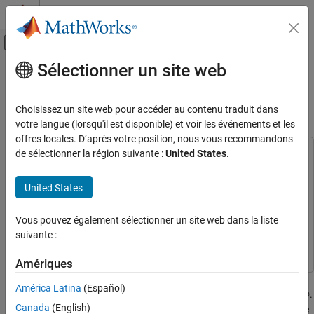
Passer au contenu
Centre d’aide MATLAB
Activer/désactiver l'affichage du menu d
Sélectionner un site web
Contenu principal
Accueil de la documentation
Detect and Capture Wideband Radar
Signal Using AMD RFSoC Device
FPGA, ASIC, and SoC Development
Choisissez un site web pour accéder au contenu traduit dans
votre langue (lorsqu'il est disponible) et voir les événements et les
SoC Blockset
offres locales. D’après votre position, nous vous recommandons
Applications
de sélectionner la région suivante :
United States
.
This example uses:
Radar
HDL Coder
HDL Coder
United States
SoC Blockset
DSP HDL Toolbox
DSP HDL Toolbox
SoC Blockset Supported Hardware
SoC Blockset Support Package for AMD FPGA and SoC
Vous pouvez également sélectionner un site web dans la liste
AMD FPGA and SoC Devices
Devices
SoC Blockset Support Package for AMD FPGA and
suivante :
SoC Devices
Hardware I/O Devices
Amériques
Detect and Capture Wideband Radar Signal
This example shows how to build, simulate, and deploy a
Using AMD RFSoC Device
América Latina
(Español)
wideband radar signal detection and capture system in Simulink®.
ON THIS PAGE
Canada
(English)
You use an SoC Blockset™ implementation and use it to target the