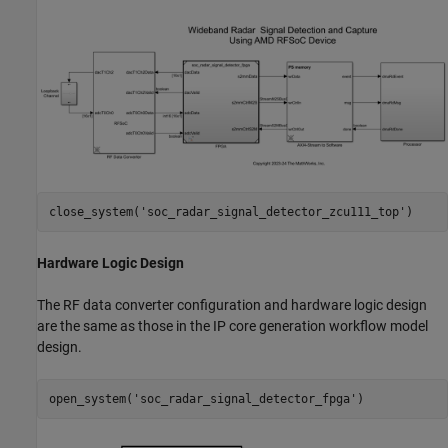
close_system(
'soc_radar_signal_detector_zcu111_top'
Hardware Logic Design
The RF data converter configuration and hardware logic design
are the same as those in the IP core generation workflow model
design.
open_system(
'soc_radar_signal_detector_fpga'