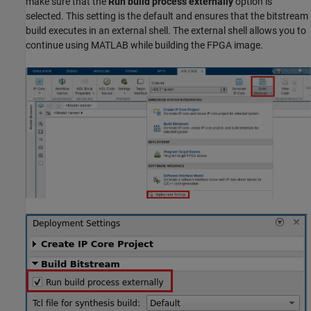
make sure that the
Run build process externally
option is
selected. This setting is the default and ensures that the bitstream
build executes in an external shell. The external shell allows you to
continue using MATLAB while building the FPGA image.