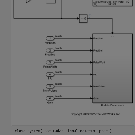
close_system(
'soc_radar_signal_detector_proc'