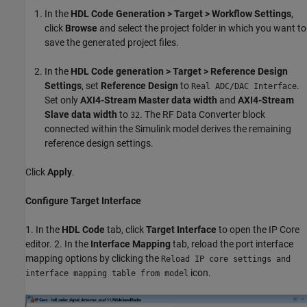
In the
HDL Code Generation > Target > Workflow Settings
,
click
Browse
and select the project folder in which you want to
save the generated project files.
In the
HDL Code generation > Target > Reference Design
Settings
, set
Reference Design
to
.
Real ADC/DAC Interface
Set only
AXI4-Stream Master data width
and
AXI4-Stream
Slave data width
to
. The RF Data Converter block
32
connected within the Simulink model derives the remaining
reference design settings.
Click
Apply
.
Configure Target Interface
1. In the
HDL Code
tab, click
Target Interface
to open the IP Core
editor. 2. In the
Interface Mapping
tab, reload the port interface
mapping options by clicking the
Reload IP core settings and
icon.
interface mapping table from model