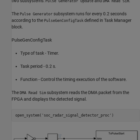
two subsystems:
and
.
Pulse Generator Update
DMA Read Sim
The
subsystem runs for every 0.2 seconds
Pulse Generator
according to the
defined in Task Manager
PulseGenConfigTask
block.
PulseGenConfigTask
Type of task - Timer.
Task period - 0.2 s.
Function - Control the timing execution of the software.
The
subsystem reads the DMA packet from the
DMA Read Sim
FPGA and displays the detected signal.
open_system(
'soc_radar_signal_detector_proc'