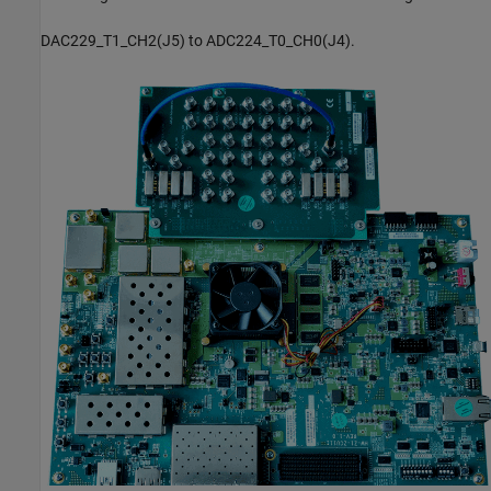
DAC229_T1_CH2(J5) to ADC224_T0_CH0(J4).