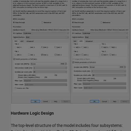
Hardware Logic Design
The top-level structure of the model includes four subsystems: