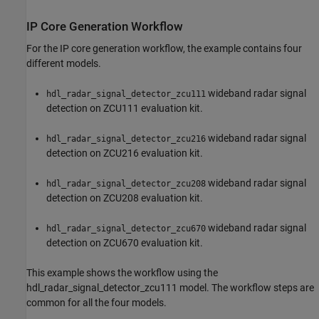
IP Core Generation Workflow
For the IP core generation workflow, the example contains four
different models.
wideband radar signal
hdl_radar_signal_detector_zcu111
detection on ZCU111 evaluation kit.
wideband radar signal
hdl_radar_signal_detector_zcu216
detection on ZCU216 evaluation kit.
wideband radar signal
hdl_radar_signal_detector_zcu208
detection on ZCU208 evaluation kit.
wideband radar signal
hdl_radar_signal_detector_zcu670
detection on ZCU670 evaluation kit.
This example shows the workflow using the
hdl_radar_signal_detector_zcu111 model. The workflow steps are
common for all the four models.