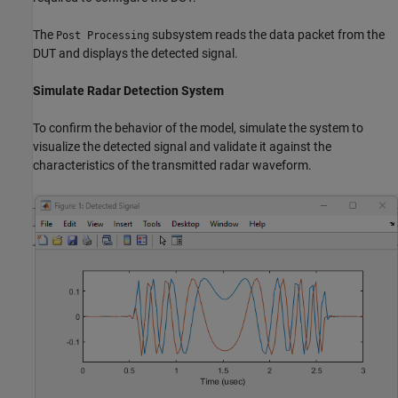
The
subsystem reads the data packet from the
Post Processing
DUT and displays the detected signal.
Simulate Radar Detection System
To confirm the behavior of the model, simulate the system to
visualize the detected signal and validate it against the
characteristics of the transmitted radar waveform.