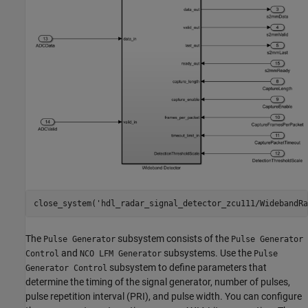
close_system(
'hdl_radar_signal_detector_zcu111/WidebandRa
The
subsystem consists of the
Pulse Generator
Pulse Generator
and
subsystems. Use the
Control
NCO LFM Generator
Pulse
subsystem to define parameters that
Generator Control
determine the timing of the signal generator, number of pulses,
pulse repetition interval (PRI), and pulse width. You can configure