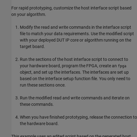
For rapid prototyping, customize the host interface script based
on your algorithm.
Modify the read and write commands in the interface script
file to match your data requirements. Use the modified script
with your deployed DUT IP core or algorithm running on the
target board.
Run the sections of the host interface script to connect to
your hardware board, program the FPGA, create an
fpga
object, and set up the interfaces. The interfaces are set up
based on the interface setup function file. You only need to
run these sections once.
Run the modified read and write commands and iterate on
these commands.
When you have finished prototyping, release the connection to
the hardware board.
This example uses an edited script based on the generated host