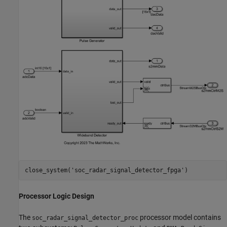
close_system(
'soc_radar_signal_detector_fpga'
Processor Logic Design
The
processor model contains
soc_radar_signal_detector_proc