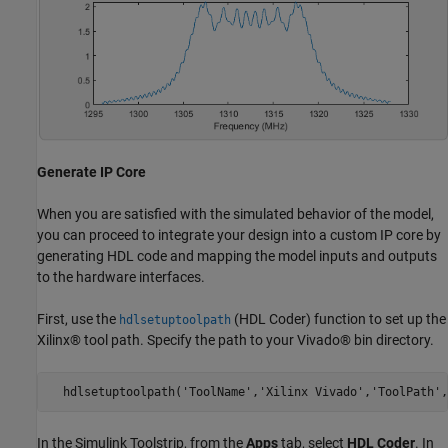
Generate IP Core
When you are satisfied with the simulated behavior of the model,
you can proceed to integrate your design into a custom IP core by
generating HDL code and mapping the model inputs and outputs
to the hardware interfaces.
First, use the
(HDL Coder)
function to set up the
hdlsetuptoolpath
Xilinx® tool path. Specify the path to your Vivado® bin directory.
  hdlsetuptoolpath('ToolName','Xilinx Vivado','ToolPath',
In the Simulink Toolstrip, from the
Apps
tab, select
HDL Coder
. In