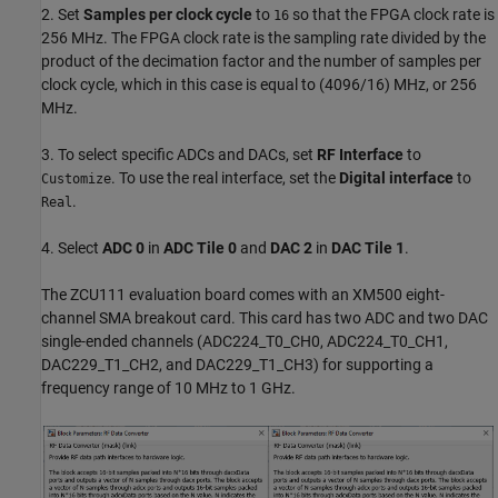
2. Set
Samples per clock cycle
to
so that the FPGA clock rate is
16
256 MHz. The FPGA clock rate is the sampling rate divided by the
product of the decimation factor and the number of samples per
clock cycle, which in this case is equal to (4096/16) MHz, or 256
MHz.
3. To select specific ADCs and DACs, set
RF Interface
to
. To use the real interface, set the
Digital interface
to
Customize
.
Real
4. Select
ADC 0
in
ADC Tile 0
and
DAC 2
in
DAC Tile 1
.
The ZCU111 evaluation board comes with an XM500 eight-
channel SMA breakout card. This card has two ADC and two DAC
single-ended channels (ADC224_T0_CH0, ADC224_T0_CH1,
DAC229_T1_CH2, and DAC229_T1_CH3) for supporting a
frequency range of 10 MHz to 1 GHz.