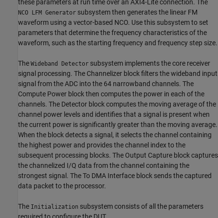
these parameters at run time over an AXI4-Lite connection. The
subsystem then generates the linear FM
NCO LFM Generator
waveform using a vector-based NCO. Use this subsystem to set
parameters that determine the frequency characteristics of the
waveform, such as the starting frequency and frequency step size.
The
subsystem implements the core receiver
Wideband Detector
signal processing. The Channelizer block filters the wideband input
signal from the ADC into the 64 narrowband channels. The
Compute Power block then computes the power in each of the
channels. The Detector block computes the moving average of the
channel power levels and identifies that a signal is present when
the current power is significantly greater than the moving average.
When the block detects a signal, it selects the channel containing
the highest power and provides the channel index to the
subsequent processing blocks. The Output Capture block captures
the channelized I/Q data from the channel containing the
strongest signal. The To DMA Interface block sends the captured
data packet to the processor.
The
subsystem consists of all the parameters
Initialization
required to configure the DUT.