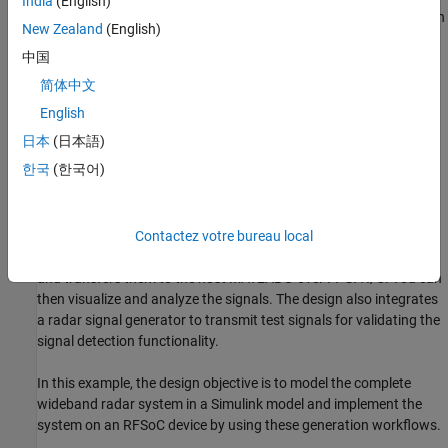
India
(English)
AMD Zynq UltraScale+ RFSoC DFE ZCU670 evaluation kit with
New Zealand
(English)
an XM755 balun card.
中国
Introduction
简体中文
Radar signal detection is an important part of electronic warfare
English
systems. Radar operators can detect radar emitters in the vicinity
日本
(日本語)
of key value installations and take appropriate countermeasures.
한국
(한국어)
In this example, you design a wideband radar signal detector
system to detect and capture radar signals and identify the
characteristics of the radar. The receiver monitors the entire
spectrum of interest and identifies the narrowband channels
Contactez votre bureau local
containing valid signals. The receiver then captures the signals
and transfers them to the host MATLAB® over FPGA I/O. You can
then visualize and analyze the signals. The design also integrates
a radar signal generator to transmit test signals for validating the
signal detection functionality.
In this example, the design objective is to model the complete
wideband radar system in a Simulink model and implement the
system on an RFSoC device by using these generation workflows.