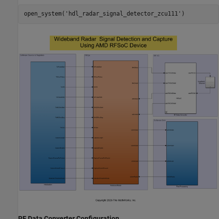
open_system(
'hdl_radar_signal_detector_zcu111'
RF Data Converter Configuration