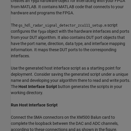
creates an
hardware object for interfacing with your FPGA
fpga
from MATLAB. It contains MATLAB code that connects to your
hardware and programs the FPGA.
The
script
gs_hdl_radar_signal_detector_zcu111_setup.m
configures the
object with the hardware interfaces and ports
fpga
from your DUT algorithm. It also contains DUT port objects that
have the port name, direction, data type, and interface mapping
information. It maps these DUT ports to the corresponding
interfaces.
Use the generated host interface script as a starting point for
deployment. Consider saving the generated script under a unique
name and developing your algorithm there to read and write ports.
The
Host Interface Script
button generates the scripts in your
working directory.
Run Host Interface Script
Connect the SMA connectors on the XM500 Balun card to
complete the loopback between the DAC and ADC channels,
according to these connections and as shown in the figure.