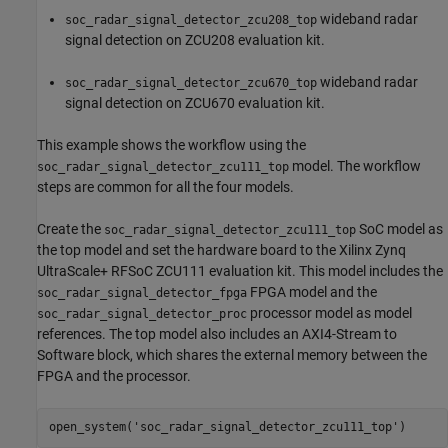
wideband radar
soc_radar_signal_detector_zcu208_top
signal detection on ZCU208 evaluation kit.
wideband radar
soc_radar_signal_detector_zcu670_top
signal detection on ZCU670 evaluation kit.
This example shows the workflow using the
model. The workflow
soc_radar_signal_detector_zcu111_top
steps are common for all the four models.
Create the
SoC model as
soc_radar_signal_detector_zcu111_top
the top model and set the hardware board to the Xilinx Zynq
UltraScale+ RFSoC ZCU111 evaluation kit. This model includes the
FPGA model and the
soc_radar_signal_detector_fpga
processor model as model
soc_radar_signal_detector_proc
references. The top model also includes an AXI4-Stream to
Software block, which shares the external memory between the
FPGA and the processor.
open_system(
'soc_radar_signal_detector_zcu111_top'