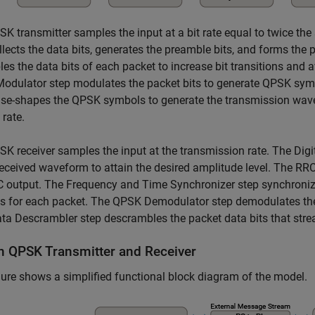
K transmitter samples the input at a bit rate equal to twice th
llects the data bits, generates the preamble bits, and forms the
es the data bits of each packet to increase bit transitions and
odulator step modulates the packet bits to generate QPSK sym
se-shapes the QPSK symbols to generate the transmission wavef
rate.
K receiver samples the input at the transmission rate. The Digi
received waveform to attain the desired amplitude level. The RRC
C output. The Frequency and Time Synchronizer step synchroniz
s for each packet. The QPSK Demodulator step demodulates the
a Descrambler step descrambles the packet data bits that strea
n QPSK Transmitter and Receiver
gure shows a simplified functional block diagram of the model.