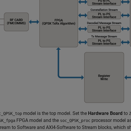
model is the top model. Set the
Hardware Board
to
c_QPSK_top
FPGA model and the
processor model as
SK_fpga
soc_QPSK_proc
tream to Software and AXI4-Software to Stream blocks, which 