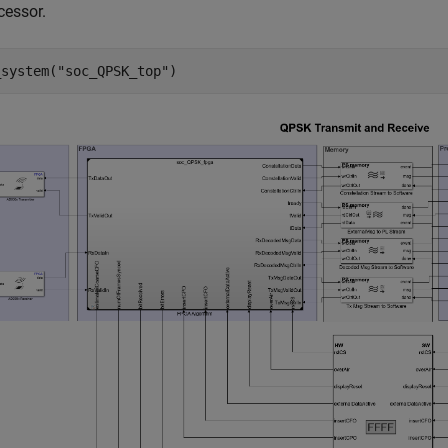
cessor.
_system(
"soc_QPSK_top"