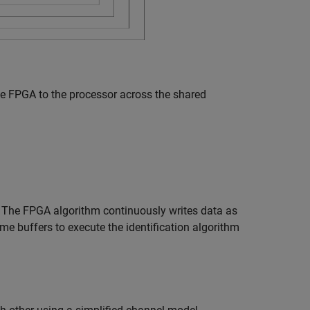
he FPGA to the processor across the shared
 The FPGA algorithm continuously writes data as
e buffers to execute the identification algorithm