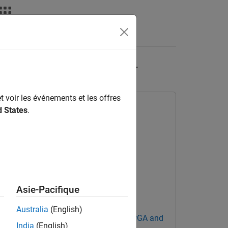
Answers
nq and FMCOMMS2/3/4
t voir les événements et les offres
d States
.
Asie-Pacifique
Australia
(English)
Blockset Support Package for AMD FPGA and
India
(English)