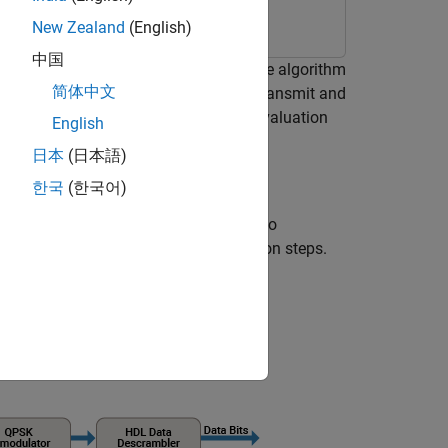
New Zealand
(English)
中国
ift keying (QPSK) transmit and receive algorithm
简体中文
PSK communication system that can transmit and
algorithms on an AMD® Zynq® ZC706 evaluation
English
log Devices FMCOMMS2/3/4 card.
日本
(日本語)
한국
(한국어)
K transmitter and receiver, and then to
rview of the transmission and reception steps.