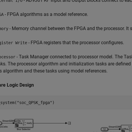
- AD9361 RF Input and Output blocks connect to each
ternal I/O
- FPGA algorithms as a model reference.
GA
- Memory channel between the FPGA and the processor. It s
mory
- FPGA registers that the processor configures.
gister Write
- Task Manager connected to processor model. The Task
ocessor
sks. The processor algorithm and initialization tasks are define
is algorithm and these tasks using model references.
re Logic Design
_system(
"soc_QPSK_fpga"