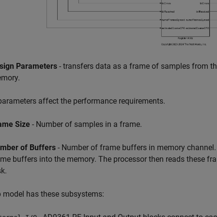
sign Parameters
- transfers data as a frame of samples from t
mory.
arameters affect the performance requirements.
ame Size
- Number of samples in a frame.
mber of Buffers
- Number of frame buffers in memory channel.
ame buffers into the memory. The processor then reads these fram
sk.
p model has these subsystems: