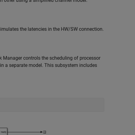
 other using a simplified channel model.
imulates the latencies in the HW/SW connection.
 Manager controls the scheduling of processor
d in a separate model. This subsystem includes