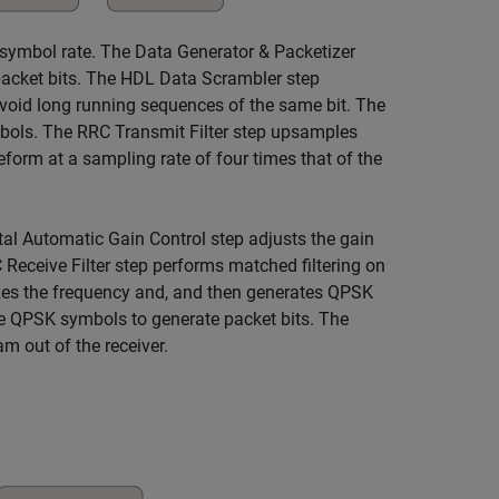
e symbol rate. The Data Generator & Packetizer
 packet bits. The HDL Data Scrambler step
 avoid long running sequences of the same bit. The
bols. The RRC Transmit Filter step upsamples
orm at a sampling rate of four times that of the
tal Automatic Gain Control step adjusts the gain
 Receive Filter step performs matched filtering on
es the frequency and, and then generates QPSK
 QPSK symbols to generate packet bits. The
m out of the receiver.