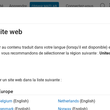
té
Apprendre
Connectez-vous
Obtenir MATLAB
ation
Examples
Functions
Blocks
Apps
Videos
K Transmit and Receive Using Zy
site web
au contenu traduit dans votre langue (lorsqu'il est disponible) e
 example uses:
us vous recommandons de sélectionner la région suivante :
Unite
unications Toolbox
Communications Toolbox
System Toolbox
DSP System Toolbox
dded Coder
Embedded Coder
un site web dans la liste suivante :
HDL Toolbox
DSP HDL Toolbox
Blockset
SoC Blockset
Europe
link
Simulink
Belgium
(English)
Netherlands
(English)
Blockset Support Package for AMD FPGA and SoC Devices
SoC 
Denmark
(English)
Norway
(English)