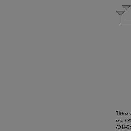
The
so
soc_QP
AXI4-S