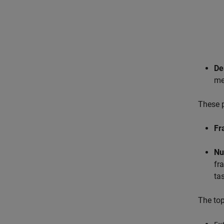
De
me
These p
Fr
Nu
fr
ta
The to