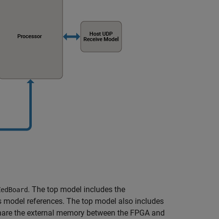
. The top model includes the
ZedBoard
 model references. The top model also includes
share the external memory between the FPGA and