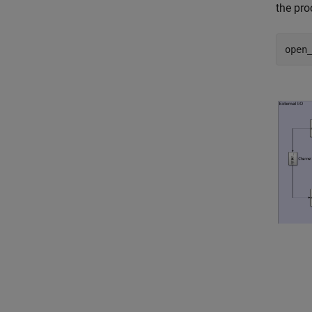
the pro
open