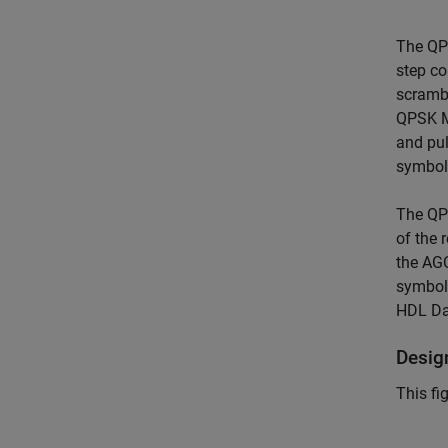
The QPS
step co
scrambl
QPSK M
and pul
symbol 
The QPS
of the 
the AG
symbol
HDL Dat
Desig
This fi