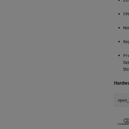
Ex
FP
Me
Re
Pr
ta
th
Hardwa
open