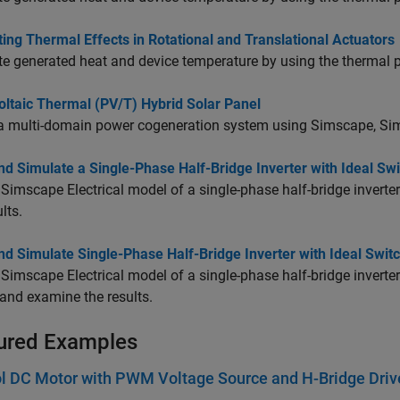
ing Thermal Effects in Rotational and Translational Actuators
e generated heat and device temperature by using the thermal p
oltaic Thermal (PV/T) Hybrid Solar Panel
a multi-domain power cogeneration system using Simscape,
Sim
nd Simulate a Single-Phase Half-Bridge Inverter with Ideal Sw
a
Simscape Electrical
model of a single-phase half-bridge inverte
lts.
nd Simulate Single-Phase Half-Bridge Inverter with Ideal Swi
a
Simscape Electrical
model of a single-phase half-bridge inverter
and examine the results.
ured Examples
l DC Motor with PWM Voltage Source and H-Bridge Driv