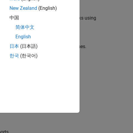
New Zealand
(English)
中国
c, and electrical power system networks using
简体中文
English
日本
(日本語)
 or expanded ports for single-phase lines.
한국
(한국어)
t on a
Simscape Electrical
block.
al
models.
orts.