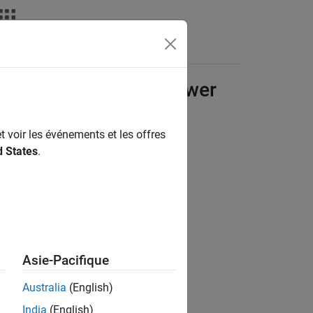
Answers
nic, and Electrical Power
t voir les événements et les offres
d States
.
Asie-Pacifique
Australia
(English)
India
(English)