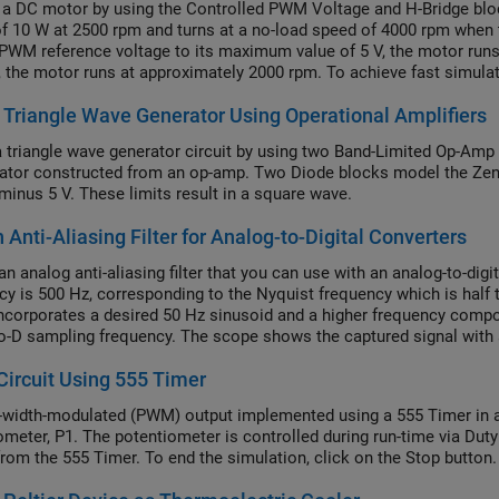
 a DC motor by using the Controlled PWM Voltage and H-Bridge blo
f 10 W at 2500 rpm and turns at a no-load speed of 4000 rpm when t
 PWM reference voltage to its maximum value of 5 V, the motor runs
V, the motor runs at approximately 2000 rpm. To achieve fast simula
er of the Controlled PWM Voltage and H-Bridge blocks to
Average
Triangle Wave Generator Using Operational Amplifiers
parameter to
in both the Controlled PWM Voltage an
tion mode
PWM
 triangle wave generator circuit by using two Band-Limited Op-Amp bl
tor constructed from an op-amp. Two Diode blocks model the Zener
 minus 5 V. These limits result in a square wave.
 Anti-Aliasing Filter for Analog-to-Digital Converters
n analog anti-aliasing filter that you can use with an analog-to-digit
cy is 500 Hz, corresponding to the Nyquist frequency which is half
incorporates a desired 50 Hz sinusoid and a higher frequency compo
o-D sampling frequency. The scope shows the captured signal with and 
 correctly measures the 50 Hz sine wave with an amplitude of 1 volt
ircuit Using 555 Timer
-width-modulated (PWM) output implemented using a 555 Timer in as
ometer, P1. The potentiometer is controlled during run-time via Du
from the 555 Timer. To end the simulation, click on the Stop button.