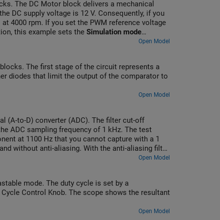
cks. The DC Motor block delivers a mechanical
he DC supply voltage is 12 V. Consequently, if you
 at 4000 rpm. If you set the PWM reference voltage
tion, this example sets the
Simulation mode
. To validate the averaged behavior, set the
d
Open Model
d H-Bridge blocks.
ocks. The first stage of the circuit represents a
 diodes that limit the output of the comparator to
Open Model
al (A-to-D) converter (ADC). The filter cut-off
 the ADC sampling frequency of 1 kHz. The test
nent at 1100 Hz that you cannot capture with a 1
without anti-aliasing. With the anti-aliasing filter,
 and a DC offset of 1.5 V.
Open Model
table mode. The duty cycle is set by a
ty Cycle Control Knob. The scope shows the resultant
Open Model