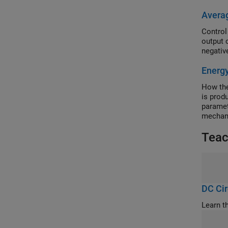
Avera
Control
output 
negative
Energ
How the
is prod
paramet
mechani
K. "Con
Teac
(2014).
DC Cir
Learn t