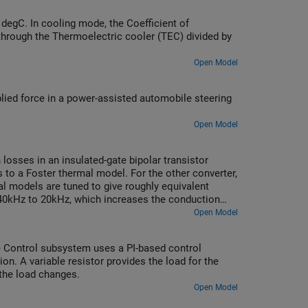
 degC. In cooling mode, the Coefficient of
d through the Thermoelectric cooler (TEC) divided by
Open Model
ed force in a power-assisted automobile steering
Open Model
losses in an insulated-gate bipolar transistor
 to a Foster thermal model. For the other converter,
l models are tuned to give roughly equivalent
 40kHz to 20kHz, which increases the conduction
ts in a corresponding change in the temperature of
Open Model
he Control subsystem uses a PI-based control
on. A variable resistor provides the load for the
 the load changes.
Open Model