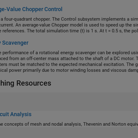
ge-Value Chopper Control
 a four-quadrant chopper. The Control subsystem implements a simpl
current. An average-value Chopper model is used to speed up the si
 references. The total simulation time (t) is 1 s. At t = 0.5 s, the p
y Scavenger
 performance of a rotational energy scavenger can be explored usin
uced from an off-center mass attached to the shaft of a DC motor. 
ers must be matched to the expected mechanical excitation. The gen
cal power primarily due to motor winding losses and viscous dampi
structive interconnection and damping assignment passivity-based c
hing Resources
 The model here is simplified in that the DC-DC converter is omitted
cuit Analysis
he concepts of mesh and nodal analysis, Thevenin and Norton equiva