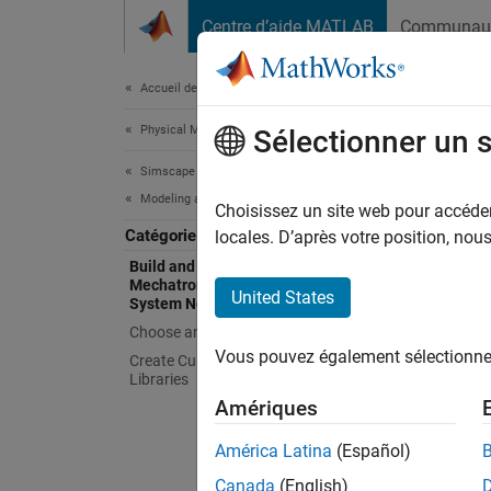
Passer au contenu
Centre d’aide MATLAB
Communau
Document
Accueil de la documentation
Physical Modeling
Buil
Sélectionner un 
Sys
Simscape Electrical
Modeling and Simulation Basics
Choisissez un site web pour accéder 
Catégorie
locales. D’après votre position, no
Model c
Build and Simulate Electronic,
Learn e
Mechatronic, and Electrical Power
United States
System Networks
Sw
Choose and Parameterize Blocks
Vous pouvez également sélectionner 
Create Custom Components and
Sw
Libraries
Amériques
Si
América Latina
(Español)
Topi
Canada
(English)