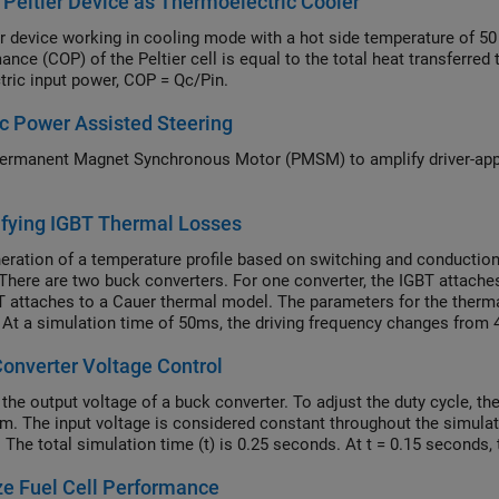
 Peltier Device as Thermoelectric Cooler
er device working in cooling mode with a hot side temperature of 50
ance (COP) of the Peltier cell is equal to the total heat transferre
ctric input power, COP = Qc/Pin.
ic Power Assisted Steering
ermanent Magnet Synchronous Motor (PMSM) to amplify driver-appli
.
ifying IGBT Thermal Losses
eration of a temperature profile based on switching and conduction 
 There are two buck converters. For one converter, the IGBT attaches
T attaches to a Cauer thermal model. The parameters for the therma
. At a simulation time of 50ms, the driving frequency changes from
and decreases the switching losses. The change in the losses resul
onverter Voltage Control
T.
 the output voltage of a buck converter. To adjust the duty cycle, t
hm. The input voltage is considered constant throughout the simulati
 The total simulation time (t) is 0.25 seconds. At t = 0.15 seconds,
e Fuel Cell Performance