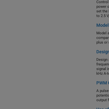
Control
power o
set the
to 2.5 
paramet
Model 
Simula
Model a
compara
plus or
Design
Design a
frequen
signal 
kHz A-t
the ADC
PWM C
A pulse
potenti
output 