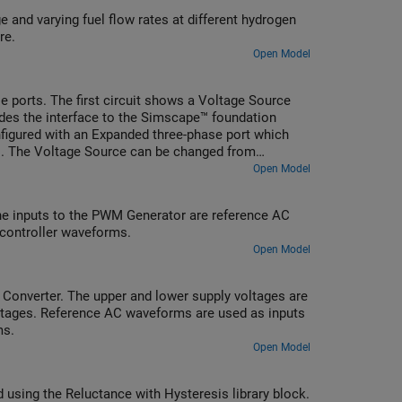
 and varying fuel flow rates at different hydrogen
re.
Open Model
ports. The first circuit shows a Voltage Source
ides the interface to the Simscape™ foundation
nfigured with an Expanded three-phase port which
ts. The Voltage Source can be changed from
mask parameter.
Open Model
he inputs to the PWM Generator are reference AC
 controller waveforms.
Open Model
 Converter. The upper and lower supply voltages are
voltages. Reference AC waveforms are used as inputs
ms.
Open Model
d using the Reluctance with Hysteresis library block.