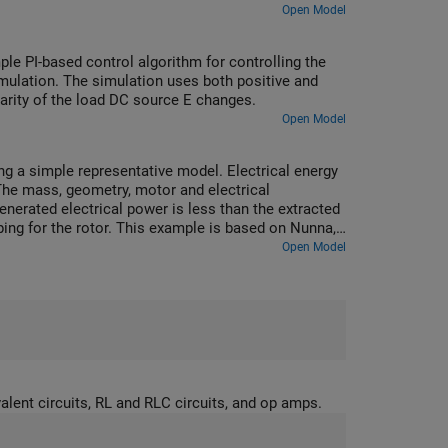
Open Model
e PI-based control algorithm for controlling the
mulation. The simulation uses both positive and
olarity of the load DC source E changes.
Open Model
g a simple representative model. Electrical energy
The mass, geometry, motor and electrical
erated electrical power is less than the extracted
ng for the rotor. This example is based on Nunna,
ontrol with applications", Imperial College London
Open Model
.
lent circuits, RL and RLC circuits, and op amps.