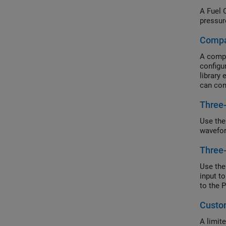
A Fuel 
pressur
Compa
A compa
configu
library
can con
Composi
Three
Use the
wavefor
Three
Use the
input t
to the 
Custom
A limit