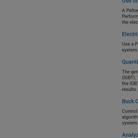
Use of
A Pelti
Perform
the ele
Electr
Use a P
system
Quant
The gen
(IGBT).
the IGB
results
losses 
Buck C
the IGB
Control
algorit
system.
Analyz