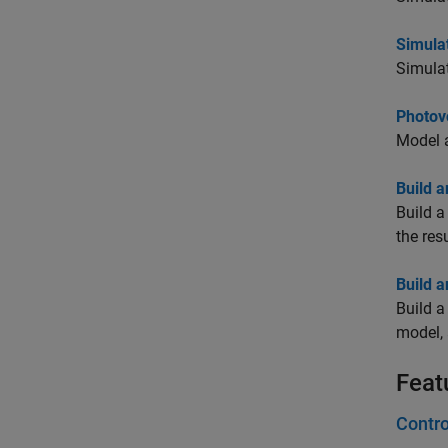
Simulat
Simulat
Photov
Model 
Build a
Build 
the resu
Build a
Build 
model, 
Feat
Contro