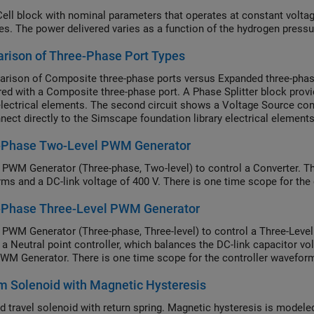
Cell block with nominal parameters that operates at constant voltage
es. The power delivered varies as a function of the hydrogen pressu
rison of Three-Phase Port Types
rison of Composite three-phase ports versus Expanded three-phase 
red with a Composite three-phase port. A Phase Splitter block prov
 electrical elements. The second circuit shows a Voltage Source co
nect directly to the Simscape foundation library electrical elemen
te to Expanded three-phase ports by use of the Modeling option 
-Phase Two-Level PWM Generator
 PWM Generator (Three-phase, Two-level) to control a Converter. T
ms and a DC-link voltage of 400 V. There is one time scope for the
-Phase Three-Level PWM Generator
 PWM Generator (Three-phase, Three-level) to control a Three-Level
o a Neutral point controller, which balances the DC-link capacitor 
PWM Generator. There is one time scope for the controller wavefor
 Solenoid with Magnetic Hysteresis
ed travel solenoid with return spring. Magnetic hysteresis is modele