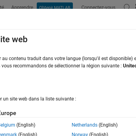
té
Apprendre
Connectez-vous
Obtenir MATLAB
ation
Examples
Functions
Blocks
Apps
Videos
d and Simulate Electronic, Mechatro
site web
tem Networks
au contenu traduit dans votre langue (lorsqu'il est disponible) e
us vous recommandons de sélectionner la région suivante :
Unite
onstruction techniques, best practices
ssential modeling and simulation techniques, such as how to:
itch between composite and expanded three-phase ports
un site web dans la liste suivante :
itch between physical signal and electrical ports
Europe
mulate thermal effects using thermal ports
Belgium
(English)
Netherlands
(English)
cs
Denmark
(English)
Norway
(English)