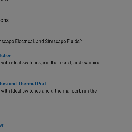
orts.
scape Electrical
, and
Simscape Fluids™
.
itches
r with ideal switches, run the model, and examine
tches and Thermal Port
 with ideal switches and a thermal port, run the
er