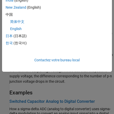
India
(English)
The voltages of the two output ports
and
are both
Vout+
Vout-
limited to be within the minimum and maximum output voltages
New Zealand
(English)
that you specify.
中国
简体中文
The output voltage for zero differential input voltage is controlled
by the common-mode port,
. If no current is drawn from the
cm
cm
English
port by the external circuit, then the output voltage is set to be the
日本
(日本語)
average of the positive and negative supply voltages by the
한국
(한국어)
resistor ladder of R3a and R3b. Note that the negative supply
voltage can be zero, which corresponds to operation when a split
supply is not available. The values for the minimum and maximum
output voltages that you provide must be consistent with the
Contactez votre bureau local
values for the supply voltages that you provide. So, for example,
the maximum output high voltage will be less than the positive
supply voltage, the difference corresponding to the number of p-n
junction voltage drops in the circuit.
Examples
Switched Capacitor Analog to Digital Converter
How a sigma-delta ADC (analog to digital converter) uses sigma-
delta modulation to convert an analog input signal into a digital