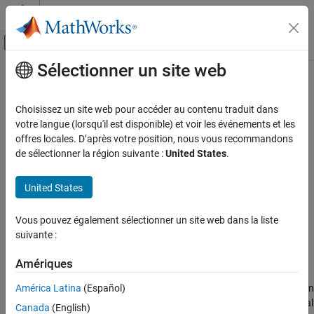
Passer au contenu
Centre d’aide MATLAB
Activer/désactiver l'affichage du menu d
Sélectionner un site web
Contenu principal
Accueil de la documentation
Fully Differential Op-Amp
Physical Modeling
Choisissez un site web pour accéder au contenu traduit dans
Operational amplifier with fully differential output, that is, not
votre langue (lorsqu'il est disponible) et voir les événements et les
Simscape Electrical
referenced to ground
offres locales. D’après votre position, nous vous recommandons
Electrical Block Libraries
de sélectionner la région suivante :
United States
.
Integrated Circuits
expand all in page
General Circuits
United States
Libraries:
Simscape / Electrical / Integrated Circuits
Fully Differential Op-Amp
Vous pouvez également sélectionner un site web dans la liste
ON THIS PAGE
suivante :
Description
Description
Examples
Amériques
The
Fully Differential Op-Amp
block models a fully differential
Assumptions and Limitations
América Latina
(Español)
operational amplifier. Differential signal transmission is better than
Ports
single-ended transmission due to reduced susceptibility to external
Canada
(English)
Parameters