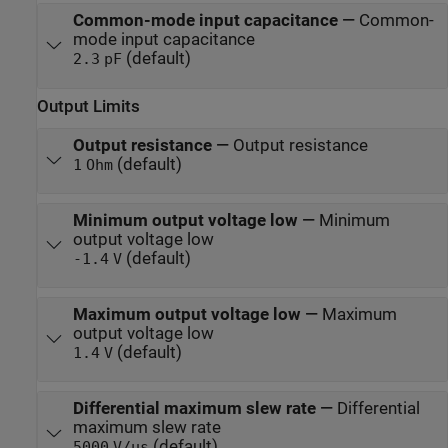
Common-mode input capacitance
—
Common-
mode input capacitance
(default)
2.3
pF
Output Limits
Output resistance
—
Output resistance
(default)
1
Ohm
Minimum output voltage low
—
Minimum
output voltage low
(default)
-1.4
V
Maximum output voltage low
—
Maximum
output voltage low
(default)
1.4
V
Differential maximum slew rate
—
Differential
maximum slew rate
(default)
5000
V/us