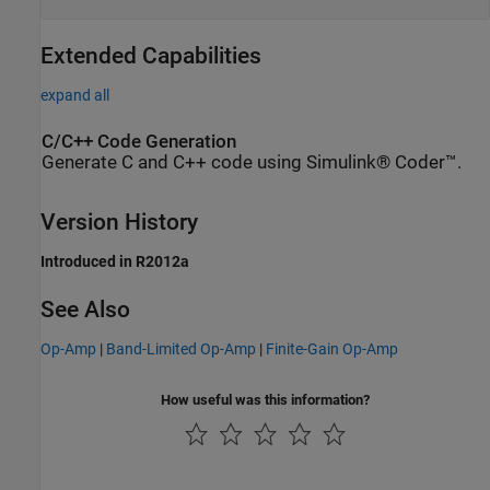
Extended Capabilities
expand all
C/C++ Code Generation
Generate C and C++ code using Simulink® Coder™.
Version History
Introduced in R2012a
See Also
Op-Amp
|
Band-Limited Op-Amp
|
Finite-Gain Op-Amp
How useful was this information?