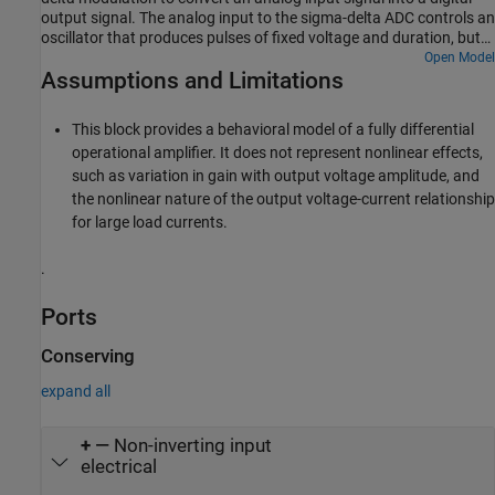
output signal. The analog input to the sigma-delta ADC controls an
oscillator that produces pulses of fixed voltage and duration, but
with period between pulses being inversely proportional to the
Open Model
Assumptions and Limitations
analog input. The oscillator pulses are integrated over a fixed time
interval to give a digital representation of the analog input signal.
This block provides a behavioral model of a fully differential
operational amplifier. It does not represent nonlinear effects,
such as variation in gain with output voltage amplitude, and
the nonlinear nature of the output voltage-current relationship
for large load currents.
.
Ports
Conserving
expand all
+
—
Non-inverting input
electrical