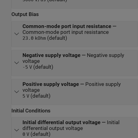
Output Bias
Common-mode port input resistance
—
Common-mode port input resistance
(default)
23.0
kOhm
Negative supply voltage
—
Negative supply
voltage
(default)
-5
V
Positive supply voltage
—
Positive supply
voltage
(default)
5
V
Initial Conditions
Initial differential output voltage
—
Initial
differential output voltage
(default)
0
V