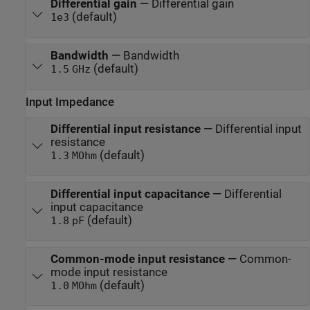
Differential gain
—
Differential gain
(default)
1e3
Bandwidth
—
Bandwidth
(default)
1.5
GHz
Input Impedance
Differential input resistance
—
Differential input
resistance
(default)
1.3
MOhm
Differential input capacitance
—
Differential
input capacitance
(default)
1.8
pF
Common-mode input resistance
—
Common-
mode input resistance
(default)
1.0
MOhm