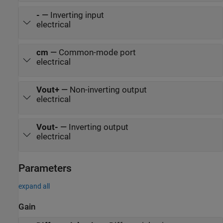
-
—
Inverting input
electrical
cm
—
Common-mode port
electrical
Vout+
—
Non-inverting output
electrical
Vout-
—
Inverting output
electrical
Parameters
expand all
Gain