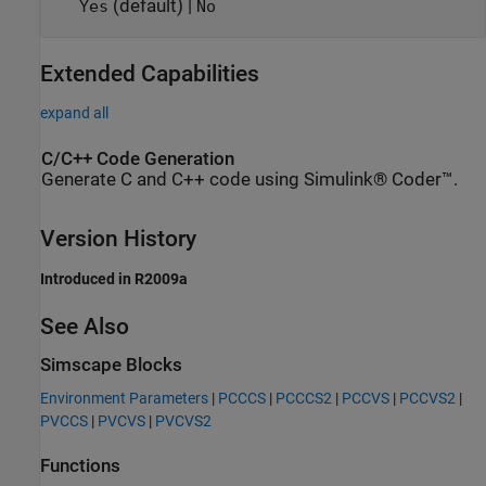
(default) |
Yes
No
Extended Capabilities
expand all
C/C++ Code Generation
Generate C and C++ code using Simulink® Coder™.
Version History
Introduced in R2009a
See Also
Simscape Blocks
Environment Parameters
|
PCCCS
|
PCCCS2
|
PCCVS
|
PCCVS2
|
PVCCS
|
PVCVS
|
PVCVS2
Functions