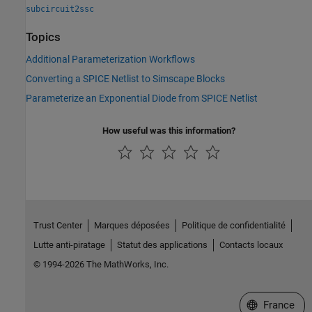
subcircuit2ssc
Topics
Additional Parameterization Workflows
Converting a SPICE Netlist to Simscape Blocks
Parameterize an Exponential Diode from SPICE Netlist
How useful was this information?
Trust Center
Marques déposées
Politique de confidentialité
Lutte anti-piratage
Statut des applications
Contacts locaux
© 1994-2026 The MathWorks, Inc.
Sélectionner 
France