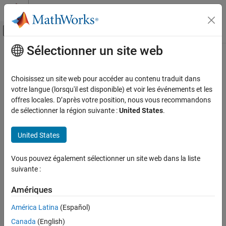
Passer au contenu
Centre d’aide MATLAB
Activer/désactiver l'affichage du menu d
Sélectionner un site web
Contenu principal
Accueil de la documentation
PVCCS2
Physical Modeling
Choisissez un site web pour accéder au contenu traduit dans
Polynomial voltage-controlled current source with two controlling
votre langue (lorsqu'il est disponible) et voir les événements et les
Simscape Electrical
inputs
offres locales. D’après votre position, nous vous recommandons
Electrical Block Libraries
de sélectionner la région suivante :
United States
.
Additional Components
expand all in page
SPICE Sources
Libraries:
United States
Simscape / Electrical / Additional Components /
PVCCS2
SPICE Sources
Vous pouvez également sélectionner un site web dans la liste
ON THIS PAGE
suivante :
Description
Description
Ports
Amériques
The
PVCCS2
(Two-Input Polynomial Voltage-Controlled Current
Parameters
Source) block represents a current source whose output current
América Latina
(Español)
Extended Capabilities
value is a polynomial function of the voltages across the pairs of
Canada
(English)
controlling input ports. This equation describes the current
Version History