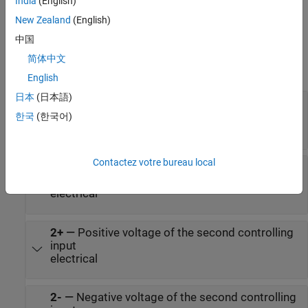
India
(English)
New Zealand
(English)
Ports
中国
Conserving
简体中文
expand all
English
日本
(日本語)
1+
—
Positive voltage of the first controlling
input
한국
(한국어)
electrical
Contactez votre bureau local
1-
—
Negative voltage of the first controlling
input
electrical
2+
—
Positive voltage of the second controlling
input
electrical
2-
—
Negative voltage of the second controlling