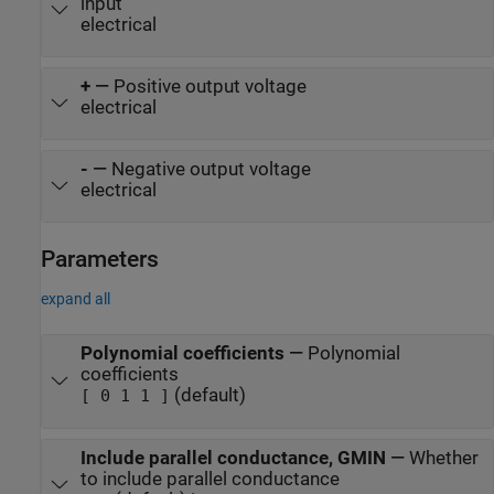
input
electrical
+
—
Positive output voltage
electrical
-
—
Negative output voltage
electrical
Parameters
expand all
Polynomial coefficients
—
Polynomial
coefficients
(default)
[ 0 1 1 ]
Include parallel conductance, GMIN
—
Whether
to include parallel conductance