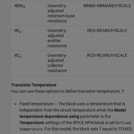
RBM
Geometry-
R
B
M
d
=
R
B
M
A
R
E
A
*
S
C
A
L
E
d
adjusted
minimum base
resistance
RE
Geometry-
R
E
d
=
R
E
A
R
E
A
*
S
C
A
L
E
d
adjusted
emitter
resistance
RC
Geometry-
R
C
d
=
R
C
A
R
E
A
*
S
C
A
L
E
d
adjusted
collector
resistance
Transistor Temperature
You can use these options to define transistor temperature,
T
:
Fixed temperature — The block uses a temperature that is
independent from the circuit temperature when the
Model
temperature dependence using
parameter in the
Temperature
settings of the
SPICE NPN
block is set to
Fixed
. For this model, the block sets
T
equal to
TFIXED
.
temperature