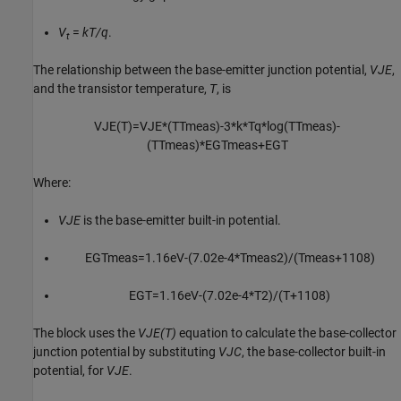
V
=
kT/q
.
t
The relationship between the base-emitter junction potential,
VJE
,
and the transistor temperature,
T
, is
V
J
E
(
T
)
=
V
J
E
*
(
T
T
m
e
a
s
)
-
3
*
k
*
T
q
*
log
(
T
T
m
e
a
s
)
-
(
T
T
m
e
a
s
)
*
E
G
T
m
e
a
s
+
E
G
T
Where:
VJE
is the base-emitter built-in potential.
E
G
T
m
e
a
s
=
1.16
e
V
-
(
7.02
e
-
4
*
T
m
e
a
s
2
)
/
(
T
m
e
a
s
+
1108
)
E
G
T
=
1.16
e
V
-
(
7.02
e
-
4
*
T
2
)
/
(
T
+
1108
)
The block uses the
VJE(T)
equation to calculate the base-collector
junction potential by substituting
VJC
, the base-collector built-in
potential, for
VJE
.