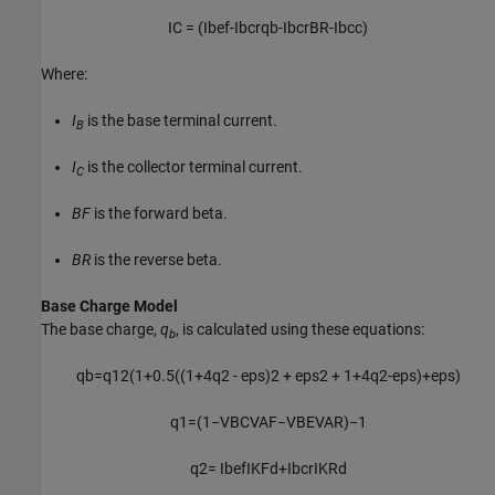
I
C
=
(
I
b
e
f
-
I
b
c
r
q
b
-
I
b
c
r
B
R
-
I
bcc
)
Where:
I
is the base terminal current.
B
I
is the collector terminal current.
C
BF
is the forward beta.
BR
is the reverse beta.
Base Charge Model
The base charge,
q
, is calculated using these equations:
b
q
b
=
q
1
2
(
1
+
0.5
(
(
1
+
4
q
2
-
e
p
s
)
2
+
e
p
s
2
+
1
+
4
q
2
-
e
p
s
)
+
e
p
s
)
q
1
=
(
1
−
V
B
C
V
A
F
−
V
B
E
V
A
R
)
−
1
q
2
=
I
b
e
f
I
K
F
d
+
I
b
c
r
I
K
R
d