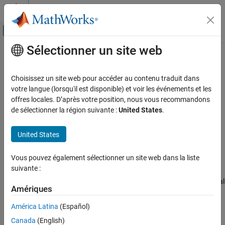
Passer au contenu
Centre d’aide MATLAB
Activer/désactiver l'affichage du menu d
Sélectionner un site web
Contenu principal
Accueil de la documentation
SPICE NPN
Physical Modeling
Choisissez un site web pour accéder au contenu traduit dans
SPICE-compatible Gummel-Poon NPN Transistor
votre langue (lorsqu'il est disponible) et voir les événements et les
Simscape Electrical
offres locales. D’après votre position, nous vous recommandons
Electrical Block Libraries
expand all in page
de sélectionner la région suivante :
United States
.
Additional Components
Libraries:
SPICE Semiconductors
Simscape / Electrical / Additional Components / SPICE
United States
Semiconductors
SPICE NPN
Vous pouvez également sélectionner un site web dans la liste
Description
ON THIS PAGE
suivante :
Description
The
SPICE NPN
block represents a SPICE-compatible four-terminal
Assumptions and Limitations
Amériques
Gummel-Poon NPN bipolar junction transistor. A capacitor
Ports
connects the substrate port,
sx
, to the transistor base,
bx
.
América Latina
(Español)
Parameters
Therefore, the device is equivalent to a three-terminal transistor
Canada
(English)
when you use the default value of
for the
C-S junction
References
0