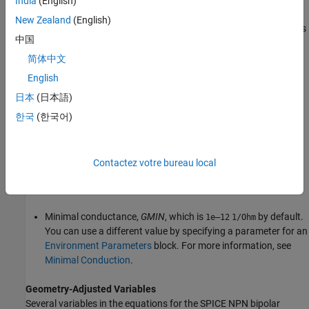
India
(English)
New Zealand
(English)
Geometry-adjusted variables, which depend on several values
中国
that you specify using parameters for the
SPICE NPN
block.
For more information, see
Geometry-Adjusted Variables
.
简体中文
English
Temperature,
T
, which is
by default. You can use a
300.15
K
日本
(日本語)
different value by specifying parameters for the
SPICE NPN
block or by specifying parameters for both the
SPICE NPN
한국
(한국어)
block and an
Environment Parameters
block. For more
information, see
Transistor Temperature
.
Contactez votre bureau local
Temperature-dependent variables. For more information, see
Temperature Dependence
.
Minimal conductance,
GMIN
, which is
by default.
1e–12
1/Ohm
You can use a different value by specifying a parameter for an
Environment Parameters
block. For more information, see
Minimal Conduction
.
Geometry-Adjusted Variables
Several variables in the equations for the SPICE NPN bipolar