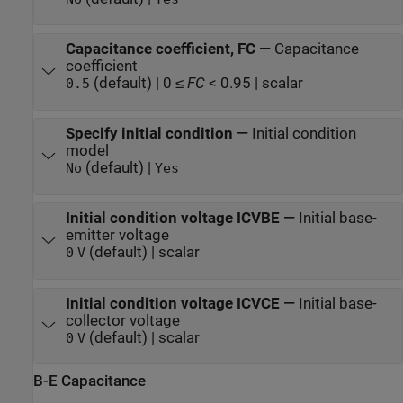
Capacitance coefficient, FC
—
Capacitance
coefficient
(default) | 0 ≤
FC
< 0.95 | scalar
0.5
Specify initial condition
—
Initial condition
model
(default) |
No
Yes
Initial condition voltage ICVBE
—
Initial base-
emitter voltage
(default) | scalar
0
V
Initial condition voltage ICVCE
—
Initial base-
collector voltage
(default) | scalar
0
V
B-E Capacitance