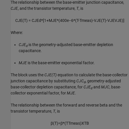
The relationship between the base-emitter junction capacitance,
CJE
, and the transistor temperature,
T
, is
C
J
E
(
T
)
=
C
J
E
d
*
[
1
+
M
J
E
*
(
400
e
−
6
*
(
T
-
T
m
e
a
s
)
-
V
J
E
(
T
)
-
V
J
E
V
J
E
)
]
Where:
CJE
is the geometry-adjusted base-emitter depletion
d
capacitance.
MJE
is the base-emitter exponential factor.
The block uses the
CJE(T)
equation to calculate the base-collector
junction capacitance by substituting
CJC
, geometry-adjusted
d
base-collector depletion capacitance, for
CJE
and
MJC
, base-
d
collector exponential factor, for
MJE
.
The relationship between the forward and reverse beta and the
transistor temperature,
T
, is
β
(
T
)
=
β
*
(
T
T
m
e
a
s
)
X
T
B