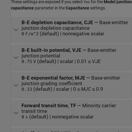
These settings are exposed if you select
for the
Model junction
Yes
capacitance
parameter in the
Capacitance
settings.
B-E depletion capacitance, CJE
—
Base-emitter
junction depletion capacitance
(default) | nonnegative scalar
0
F/m^2
B-E built-in potential, VJE
—
Base-emitter
junction potential
(default) | scalar | 0.01 ≤
VJE
0.75
V
B-E exponential factor, MJE
—
Base-emitter
junction grading coefficient
(default) | scalar | 0 ≤
MJC
≤ 0.9
0.33
Forward transit time, TF
—
Minority carrier
transit time
(default) | nonnegative scalar
0
s