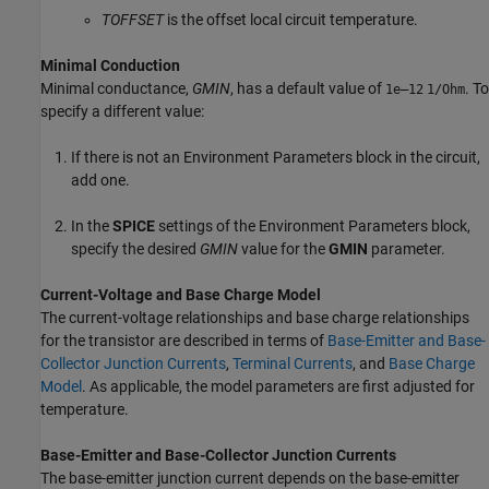
TOFFSET
is the offset local circuit temperature.
Minimal Conduction
Minimal conductance,
GMIN
, has a default value of
. To
1e–12
1/Ohm
specify a different value:
If there is not an
Environment Parameters
block in the circuit,
add one.
In the
SPICE
settings of the
Environment Parameters
block,
specify the desired
GMIN
value for the
GMIN
parameter.
Current-Voltage and Base Charge Model
The current-voltage relationships and base charge relationships
for the transistor are described in terms of
Base-Emitter and Base-
Collector Junction Currents
,
Terminal Currents
, and
Base Charge
Model
. As applicable, the model parameters are first adjusted for
temperature.
Base-Emitter and Base-Collector Junction Currents
The base-emitter junction current depends on the base-emitter