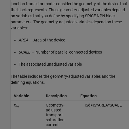
junction transistor model consider the geometry of the device that
the block represents. These geometry-adjusted variables depend
on variables that you define by specifying
SPICE NPN
block
parameters. The geometry-adjusted variables depend on these
variables:
AREA
— Area of the device
SCALE
— Number of parallel connected devices
The associated unadjusted variable
The table includes the geometry-adjusted variables and the
defining equations.
Variable
Description
Equation
IS
Geometry-
I
S
d
=
I
S
*
A
R
E
A
*
S
C
A
L
E
d
adjusted
transport
saturation
current