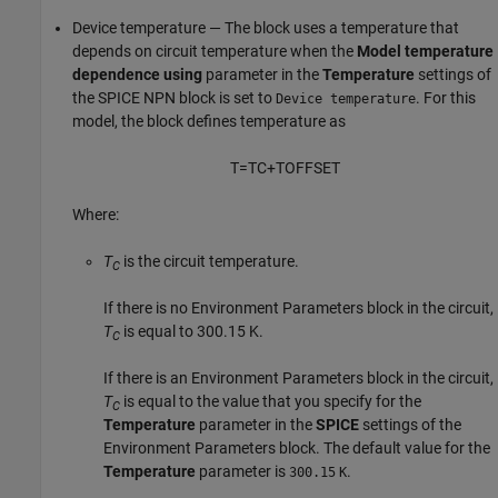
Device temperature — The block uses a temperature that
depends on circuit temperature when the
Model temperature
dependence using
parameter in the
Temperature
settings of
the
SPICE NPN
block is set to
. For this
Device temperature
model, the block defines temperature as
T
=
T
C
+
T
O
F
F
S
E
T
Where:
T
is the circuit temperature.
C
If there is no
Environment Parameters
block in the circuit,
T
is equal to 300.15 K.
C
If there is an
Environment Parameters
block in the circuit,
T
is equal to the value that you specify for the
C
Temperature
parameter in the
SPICE
settings of the
Environment Parameters
block. The default value for the
Temperature
parameter is
.
300.15
K