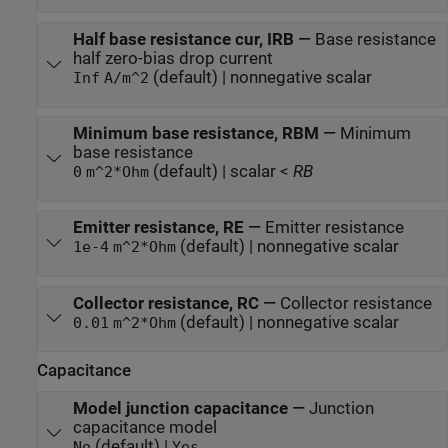
Half base resistance cur, IRB
—
Base resistance
half zero-bias drop current
(default) | nonnegative scalar
Inf
A/m^2
Minimum base resistance, RBM
—
Minimum
base resistance
(default) | scalar <
RB
0
m^2*Ohm
Emitter resistance, RE
—
Emitter resistance
(default) | nonnegative scalar
1e-4
m^2*Ohm
Collector resistance, RC
—
Collector resistance
(default) | nonnegative scalar
0.01
m^2*Ohm
Capacitance
Model junction capacitance
—
Junction
capacitance model
(default) |
No
Yes