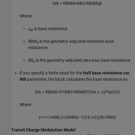
r
b
b
=
R
B
M
d
+
R
B
d
-
R
B
M
d
q
b
Where:
r
is base resistance.
bb
RBM
is the geometry-adjusted minimum base
d
resistance.
RB
is the geometry-adjusted zero-bias base resistance.
d
If you specify a finite value for the
Half base resistance cur,
IRB
parameter, the block calculates the base resistance as
r
b
b
=
R
B
M
d
+
3
*
(
R
B
d
-
R
B
M
d
)
*
(
tan
z
-
z
z
*
tan
2
z
)
Where
z
=
1
+
144
I
B
/
(
π
2
I
R
B
d
)
−
1
(
24
/
π
2
)
(
I
B
/
I
R
B
d
)
Transit Charge Modulation Model