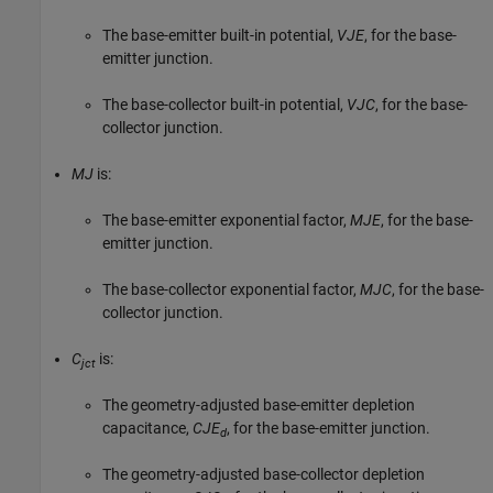
The base-emitter built-in potential,
VJE
, for the base-
emitter junction.
The base-collector built-in potential,
VJC
, for the base-
collector junction.
MJ
is:
The base-emitter exponential factor,
MJE
, for the base-
emitter junction.
The base-collector exponential factor,
MJC
, for the base-
collector junction.
C
is:
jct
The geometry-adjusted base-emitter depletion
capacitance,
CJE
, for the base-emitter junction.
d
The geometry-adjusted base-collector depletion