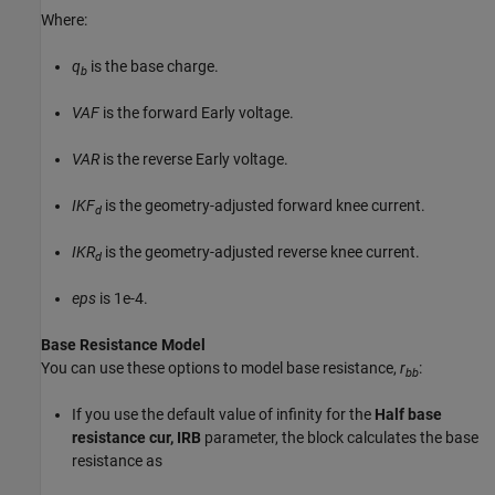
Where:
q
is the base charge.
b
VAF
is the forward Early voltage.
VAR
is the reverse Early voltage.
IKF
is the geometry-adjusted forward knee current.
d
IKR
is the geometry-adjusted reverse knee current.
d
eps
is 1e-4.
Base Resistance Model
You can use these options to model base resistance,
r
:
bb
If you use the default value of infinity for the
Half base
resistance cur, IRB
parameter, the block calculates the base
resistance as