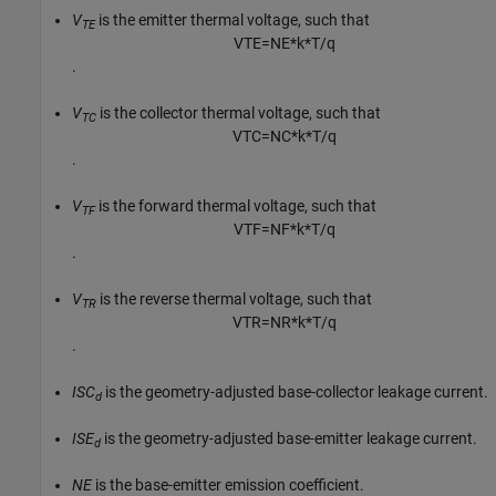
V
is the emitter thermal voltage, such that
TE
V
T
E
=
N
E
*
k
*
T
/
q
.
V
is the collector thermal voltage, such that
TC
V
T
C
=
N
C
*
k
*
T
/
q
.
V
is the forward thermal voltage, such that
TF
V
T
F
=
N
F
*
k
*
T
/
q
.
V
is the reverse thermal voltage, such that
TR
V
T
R
=
N
R
*
k
*
T
/
q
.
ISC
is the geometry-adjusted base-collector leakage current.
d
ISE
is the geometry-adjusted base-emitter leakage current.
d
NE
is the base-emitter emission coefficient.