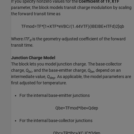
If you specify nonzero values for the
Coefficient of TF, XTF
parameter, the block models transit charge modulation by scaling
the forward transit time as
T
F
mod
=
T
F
*
[
1
+
X
T
F
*
e
V
B
C
/
(
1.44
V
T
F
)
(
I
B
E
I
B
E
+
I
T
F
d
)
2
]
q
b
Where
ITF
is the geometry-adjusted coefficient of the forward
d
transit time.
Junction Charge Model
The block lets you model junction charge. The base-collector
charge,
Q
, and the base-emitter charge,
Q
, depend on an
bc
be
intermediate value,
Q
. As applicable, the model parameters are
dep
first adjusted for temperature.
For the internal base-emitter junctions
Q
b
e
=
T
F
mod
*
I
b
e
+
Q
d
e
p
For the internal base-collector junctions
Q
b
c
=
T
R
*
I
b
c
+
X
C
J
C
*
Q
d
e
p