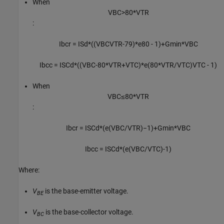
When
V
B
C
>
80
*
V
T
R
:
I
b
c
r
=
I
S
d
*
(
(
V
B
C
V
T
R
-
79
)
*
e
80
-
1
)
+
G
min
*
V
B
C
I
b
c
c
=
I
S
C
d
*
(
(
V
B
C
-
80
*
V
T
R
+
V
T
C
)
*
e
(
80
*
V
T
R
/
V
T
C
)
V
T
C
-
1
)
When
V
B
C
≤
80
*
V
T
R
:
I
b
c
r
=
I
S
C
d
*
(
e
(
V
B
C
/
V
T
R
)
−
1
)
+
G
m
i
n
*
V
B
C
I
b
c
c
=
I
S
C
d
*
(
e
(
V
B
C
/
V
T
C
)
-
1
)
Where:
V
is the base-emitter voltage.
BE
V
is the base-collector voltage.
BC