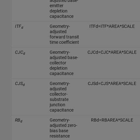
adjusted base-
emitter
depletion
capacitance
ITF
Geometry-
I
T
F
d
=
I
T
F
*
A
R
E
A
*
S
C
A
L
E
d
adjusted
forward transit
time coefficient
CJC
Geometry-
C
J
C
d
=
C
J
C
*
A
R
E
A
*
S
C
A
L
E
d
adjusted base-
collector
depletion
capacitance
CJS
Geometry-
C
J
S
d
=
C
J
S
*
A
R
E
A
*
S
C
A
L
E
d
adjusted
collector-
substrate
junction
capacitance
RB
Geometry-
R
B
d
=
R
B
A
R
E
A
*
S
C
A
L
E
d
adjusted zero-
bias base
resistance