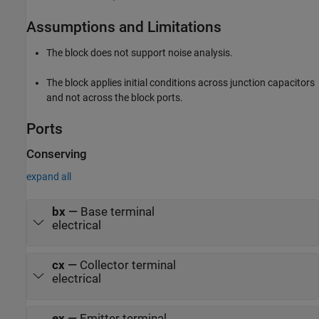
Assumptions and Limitations
The block does not support noise analysis.
The block applies initial conditions across junction capacitors
and not across the block ports.
Ports
Conserving
expand all
bx
—
Base terminal
electrical
cx
—
Collector terminal
electrical
ex
—
Emitter terminal