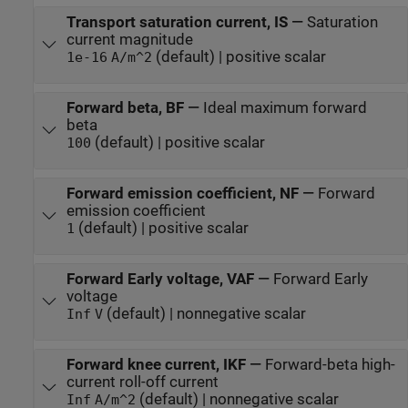
Transport saturation current, IS
—
Saturation
current magnitude
(default) | positive scalar
1e-16
A/m^2
Forward beta, BF
—
Ideal maximum forward
beta
(default) | positive scalar
100
Forward emission coefficient, NF
—
Forward
emission coefficient
(default) | positive scalar
1
Forward Early voltage, VAF
—
Forward Early
voltage
(default) | nonnegative scalar
Inf
V
Forward knee current, IKF
—
Forward-beta high-
current roll-off current
(default) | nonnegative scalar
Inf
A/m^2