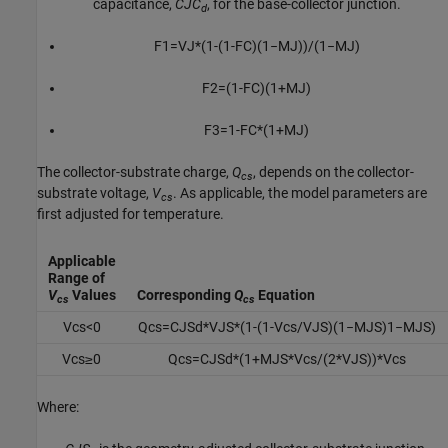
capacitance,
CJC
, for the base-collector junction.
d
F
1
=
V
J
*
(
1
-
(
1
-
F
C
)
(
1
−
M
J
)
)
/
(
1
−
M
J
)
F
2
=
(
1
-
F
C
)
(
1
+
M
J
)
F
3
=
1
-
F
C
*
(
1
+
M
J
)
The collector-substrate charge,
Q
, depends on the collector-
cs
substrate voltage,
V
. As applicable, the model parameters are
cs
first adjusted for temperature.
Applicable
Range of
V
Values
Corresponding
Q
Equation
cs
cs
V
c
s
<
0
Q
c
s
=
C
J
S
d
*
V
J
S
*
(
1
-
(
1
-
V
c
s
/
V
J
S
)
(
1
−
M
J
S
)
1
−
M
J
S
)
V
c
s
≥
0
Q
c
s
=
C
J
S
d
*
(
1
+
M
J
S
*
V
c
s
/
(
2
*
V
J
S
)
)
*
V
c
s
Where: