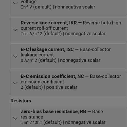
voltage
(default) | nonnegative scalar
Inf
V
Reverse knee current, IKR
—
Reverse-beta high-
current roll-off current
(default) | nonnegative scalar
Inf
A/m^2
B-C leakage current, ISC
—
Base-collector
leakage current
(default) | nonnegative scalar
0
A/m^2
B-C emission coefficient, NC
—
Base-collector
emission coefficient
(default) | positive scalar
2
Resistors
Zero-bias base resistance, RB
—
Base
resistance
(default) | nonnegative scalar
1
m^2*Ohm