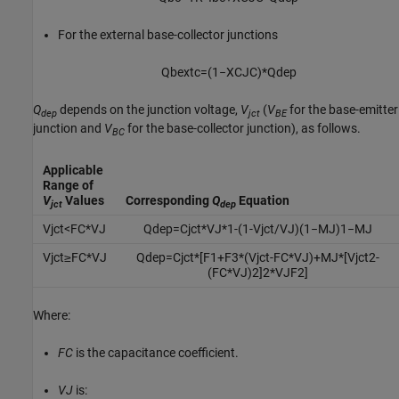
For the external base-collector junctions
Q
b
e
x
t
c
=
(
1
−
X
C
J
C
)
*
Q
d
e
p
Q
depends on the junction voltage,
V
(
V
for the base-emitter
dep
jct
BE
junction and
V
for the base-collector junction), as follows.
BC
Applicable
Range of
V
Values
Corresponding
Q
Equation
jct
dep
V
j
c
t
<
F
C
*
V
J
Q
d
e
p
=
C
j
c
t
*
V
J
*
1
-
(
1
-
V
j
c
t
/
V
J
)
(
1
−
M
J
)
1
−
M
J
V
j
c
t
≥
F
C
*
V
J
Q
d
e
p
=
C
j
c
t
*
[
F
1
+
F
3
*
(
V
j
c
t
-
F
C
*
V
J
)
+
M
J
*
[
V
j
c
t
2
-
(
F
C
*
V
J
)
2
]
2
*
V
J
F
2
]
Where:
FC
is the capacitance coefficient.
VJ
is: