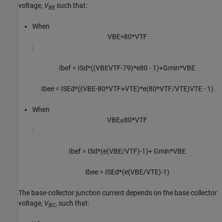
voltage,
V
such that:
BE
When
V
B
E
>
80
*
V
T
F
:
I
b
e
f
=
I
S
d
*
(
(
V
B
E
V
T
F
-
79
)
*
e
80
-
1
)
+
G
min
*
V
B
E
I
b
e
e
=
I
S
E
d
*
(
(
V
B
E
-
80
*
V
T
F
+
V
T
E
)
*
e
(
80
*
V
T
F
/
V
T
E
)
V
T
E
-
1
)
When
V
B
E
≤
80
*
V
T
F
:
I
b
e
f
=
I
S
d
*
(
e
(
V
B
E
/
V
T
F
)
-
1
)
+
G
min
*
V
B
E
I
b
e
e
=
I
S
E
d
*
(
e
(
V
B
E
/
V
T
E
)
-
1
)
The base-collector junction current depends on the base collector
voltage,
V
, such that:
BC