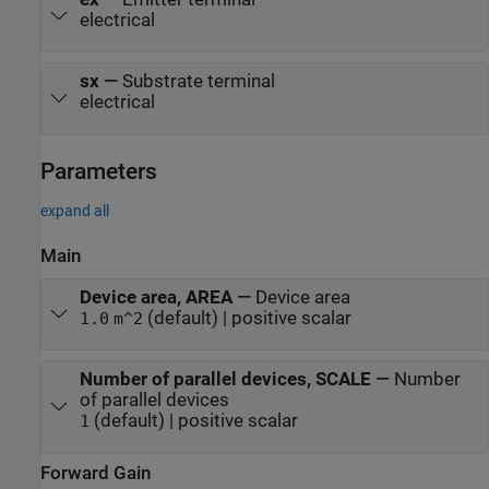
electrical
sx
—
Substrate terminal
electrical
Parameters
expand all
Main
Device area, AREA
—
Device area
(default) | positive scalar
1.0
m^2
Number of parallel devices, SCALE
—
Number
of parallel devices
(default) | positive scalar
1
Forward Gain