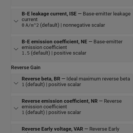
B-E leakage current, ISE
—
Base-emitter leakage
current
(default) | nonnegative scalar
0
A/m^2
B-E emission coefficient, NE
—
Base-emitter
emission coefficient
(default) | positive scalar
1.5
Reverse Gain
Reverse beta, BR
—
Ideal maximum reverse beta
(default) | positive scalar
1
Reverse emission coefficient, NR
—
Reverse
emission coefficient
(default) | positive scalar
1
Reverse Early voltage, VAR
—
Reverse Early