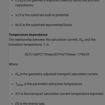
CJS
is the geometry-adjusted collector-substrate junction
d
capacitance.
VJS
is the substrate built-in potential.
MJS
is the substrate exponential factor.
Temperature Dependence
The relationship between the saturation current,
IS
, and the
d
transistor temperature,
T
, is
I
S
(
T
)
=
I
S
d
*
(
T
/
T
m
e
a
s
)
X
T
I
*
e
(
T
T
m
e
a
s
−
1
)
*
E
G
V
t
Where:
IS
is the geometry-adjusted transport saturation current.
d
T
is the parameter extraction temperature.
meas
XTI
is the transport saturation current temperature exponent.
EG
is the energy gap.