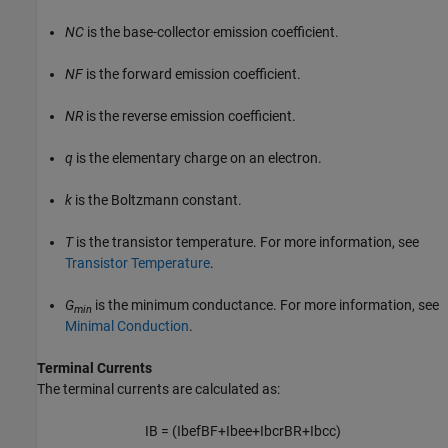
NC
is the base-collector emission coefficient.
NF
is the forward emission coefficient.
NR
is the reverse emission coefficient.
q
is the elementary charge on an electron.
k
is the Boltzmann constant.
T
is the transistor temperature. For more information, see
Transistor Temperature
.
G
is the minimum conductance. For more information, see
min
Minimal Conduction
.
Terminal Currents
The terminal currents are calculated as:
I
B
=
(
I
b
e
f
B
F
+
I
b
e
e
+
I
b
c
r
B
R
+
I
b
c
c
)