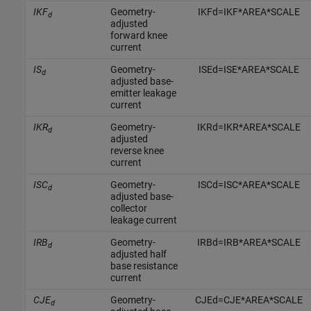
IKF
Geometry-
I
K
F
d
=
I
K
F
*
A
R
E
A
*
S
C
A
L
E
d
adjusted
forward knee
current
IS
Geometry-
I
S
E
d
=
I
S
E
*
A
R
E
A
*
S
C
A
L
E
d
adjusted base-
emitter leakage
current
IKR
Geometry-
I
K
R
d
=
I
K
R
*
A
R
E
A
*
S
C
A
L
E
d
adjusted
reverse knee
current
ISC
Geometry-
I
S
C
d
=
I
S
C
*
A
R
E
A
*
S
C
A
L
E
d
adjusted base-
collector
leakage current
IRB
Geometry-
I
R
B
d
=
I
R
B
*
A
R
E
A
*
S
C
A
L
E
d
adjusted half
base resistance
current
CJE
Geometry-
C
J
E
d
=
C
J
E
*
A
R
E
A
*
S
C
A
L
E
d