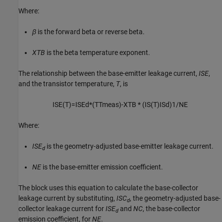
Where:
β
is the forward beta or reverse beta.
XTB
is the beta temperature exponent.
The relationship between the base-emitter leakage current,
ISE
,
and the transistor temperature,
T
, is
I
S
E
(
T
)
=
I
S
E
d
*
(
T
T
m
e
a
s
)
-XTB
*
(
I
S
(
T
)
I
S
d
)
1
/
N
E
Where:
ISE
is the geometry-adjusted base-emitter leakage current.
d
NE
is the base-emitter emission coefficient.
The block uses this equation to calculate the base-collector
leakage current by substituting,
ISC
, the geometry-adjusted base-
d
collector leakage current for
ISE
and
NC
, the base-collector
d
emission coefficient, for
NE
.