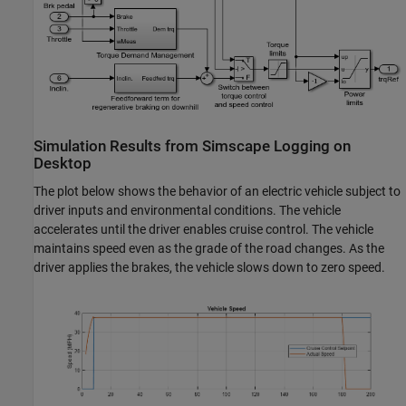
Simulation Results from Simscape Logging on
Desktop
The plot below shows the behavior of an electric vehicle subject to
driver inputs and environmental conditions. The vehicle
accelerates until the driver enables cruise control. The vehicle
maintains speed even as the grade of the road changes. As the
driver applies the brakes, the vehicle slows down to zero speed.