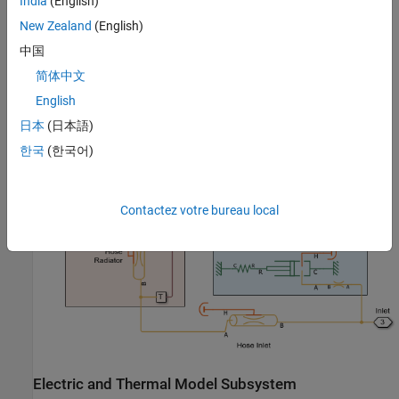
India
(English)
New Zealand
(English)
中国
简体中文
English
Cooling System Subsystem
日本
(日本語)
한국
(한국어)
Contactez votre bureau local
Electric and Thermal Model Subsystem