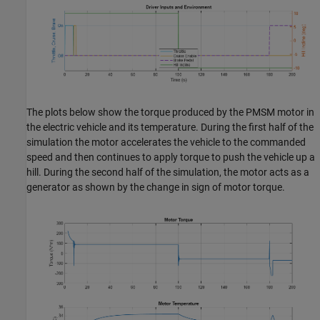
The plots below show the torque produced by the PMSM motor in
the electric vehicle and its temperature. During the first half of the
simulation the motor accelerates the vehicle to the commanded
speed and then continues to apply torque to push the vehicle up a
hill. During the second half of the simulation, the motor acts as a
generator as shown by the change in sign of motor torque.