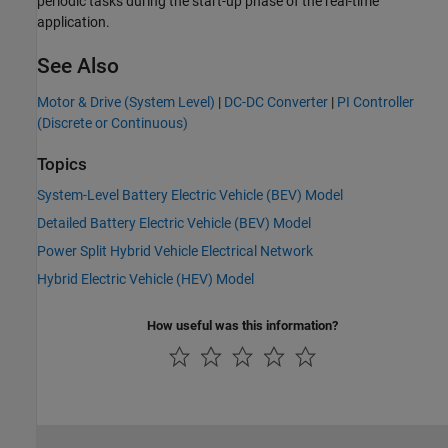
periodic tasks during the start-up phase of the real-time
application.
See Also
Motor & Drive (System Level)
|
DC-DC Converter
|
PI Controller
(Discrete or Continuous)
Topics
System-Level Battery Electric Vehicle (BEV) Model
Detailed Battery Electric Vehicle (BEV) Model
Power Split Hybrid Vehicle Electrical Network
Hybrid Electric Vehicle (HEV) Model
How useful was this information?