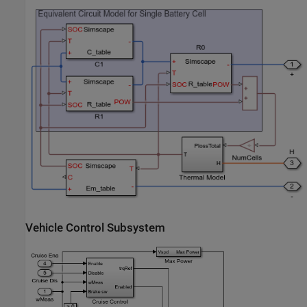
Vehicle Control Subsystem