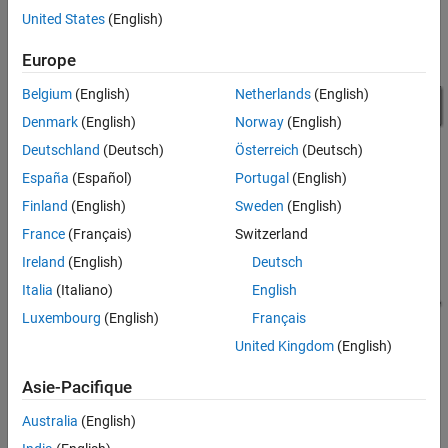
on Desktop
United States
(English)
Results from Real-Time Simulation
Europe
See Also
Belgium
(English)
Netherlands
(English)
Denmark
(English)
Norway
(English)
Deutschland
(Deutsch)
Österreich
(Deutsch)
España
(Español)
Portugal
(English)
Finland
(English)
Sweden
(English)
France
(Français)
Switzerland
PMSM Drive Subsystem
Ireland
(English)
Deutsch
Italia
(Italiano)
English
Luxembourg
(English)
Français
United Kingdom
(English)
Asie-Pacifique
Australia
(English)