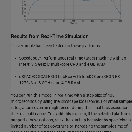
Results from Real-Time Simulation
This example has been tested on these platforms:
Speedgoat™ Performance real-time target machine with an
Intel® 3.5 GHz i7 multi-core CPU and 4 GB RAM.
dSPACE® SCALEXIO LabBox with Intel® Core XEON E3-
1275v3 at 3.5GHz and 4 GB RAM.
You can run this model in real time with a step size of 400
microseconds by using the Simscape local solver. For small sample
rates, a task overrun might occur during the initial task execution
due to a cold cache. To avoid this overrun, if the selected platform
supports these options, relax the start-up behavior by specifying a
limited number of task overruns or increasing the sample time of