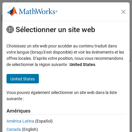
Passer au contenu
Centre d’aide MATLAB
Activer/désactiver l'affichage du menu d
Sélectionner un site web
Contenu principal
Accueil de la documentation
Electric Vehicle Configured for HIL
Physical Modeling
Choisissez un site web pour accéder au contenu traduit dans
votre langue (lorsqu'il est disponible) et voir les événements et les
Simscape Electrical
offres locales. D’après votre position, nous vous recommandons
This example shows how to model an electric vehicle. You can use
Applications
de sélectionner la région suivante :
United States
.
the model for Hardware-In-the-Loop (HIL) deployment. Energy-
Vehicle Systems
based modeling avoids high-frequency switching and the solvers
United States
implement fixed-step simulation.
Electric Vehicle Configured for HIL
ON THIS PAGE
The test run shows the vehicle accelerating to a steady speed up
Vous pouvez également sélectionner un site web dans la liste
Model
an incline followed by a period of descent during which electrical
suivante :
PMSM Drive Subsystem
power returns to the battery.
Cooling System Subsystem
Amériques
Model
Electric and Thermal Model Subsystem
América Latina
(Español)
Vehicle Control Subsystem
Canada
(English)
Simulation Results from Simscape Logging