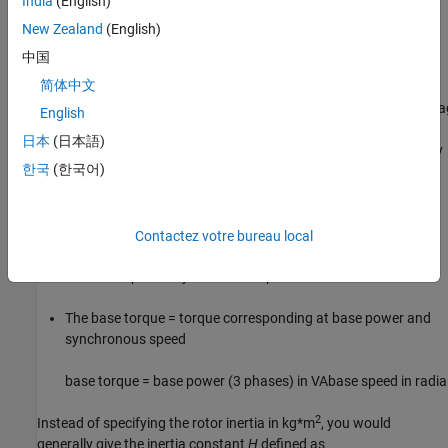
India
(English)
When the per-unit system is used to specify the transformer R L
parameters, the flux linkage and current in the saturation
New Zealand
(English)
characteristic must be also specified in pu. The corresponding
中国
base values are
简体中文
base instantaneous current = (base rms current)
×
2
base flux link
English
日本
(日本語)
where current, voltage, and flux linkage are expressed respectively
한국
(한국어)
in volts, amperes, and volt-seconds.
For AC machines, the torque and speed can be also expressed in
pu. The following base quantities are chosen:
Contactez votre bureau local
The base speed = synchronous speed
The base torque = torque corresponding at base power and
synchronous speed
base torque =
base power (3 phases) in VA
base speed in radi
2
Instead of specifying the rotor inertia in kg*m
, you would
generally give the inertia constant
H
defined as