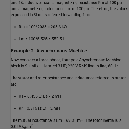
and 1% inductive mean a magnetizing resistance Rm of 100 pu
and a magnetizing inductance Lm of 100 pu. Therefore, the values
expressed in SI units referred to winding 1 are
Rm = 100*2083 = 208.3 kΩ
Lm = 100*5.525 = 552.5 H
Example 2: Asynchronous Machine
Now consider a three-phase, four-pole Asynchronous Machine
block in SI units. It is rated 3 HP, 220 V RMS line-to-line, 60 Hz.
The stator and rotor resistance and inductance referred to stator
are
Rs = 0.435 Ω; Ls = 2 mH
Rr = 0.816 Ω; Lr = 2 mH
The mutual inductance is Lm = 69.31 mH. The rotor inertia is
J
=
2
0.089 kg.m
.