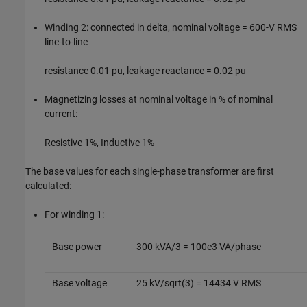
Winding 2: connected in delta, nominal voltage = 600-V RMS
line-to-line
resistance 0.01 pu, leakage reactance = 0.02 pu
Magnetizing losses at nominal voltage in % of nominal
current:
Resistive 1%, Inductive 1%
The base values for each single-phase transformer are first
calculated:
For winding 1:
Base power
300 kVA/3 = 100e3 VA/phase
Base voltage
25 kV/sqrt(3) = 14434 V RMS