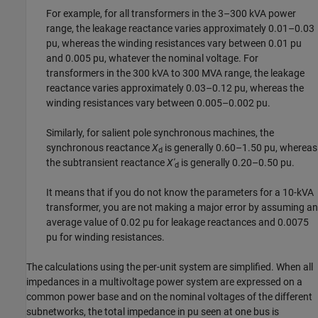
For example, for all transformers in the 3–300 kVA power
range, the leakage reactance varies approximately 0.01–0.03
pu, whereas the winding resistances vary between 0.01 pu
and 0.005 pu, whatever the nominal voltage. For
transformers in the 300 kVA to 300 MVA range, the leakage
reactance varies approximately 0.03–0.12 pu, whereas the
winding resistances vary between 0.005–0.002 pu.
Similarly, for salient pole synchronous machines, the
synchronous reactance
X
is generally 0.60–1.50 pu, whereas
d
the subtransient reactance
X'
is generally 0.20–0.50 pu.
d
It means that if you do not know the parameters for a 10-kVA
transformer, you are not making a major error by assuming an
average value of 0.02 pu for leakage reactances and 0.0075
pu for winding resistances.
The calculations using the per-unit system are simplified. When all
impedances in a multivoltage power system are expressed on a
common power base and on the nominal voltages of the different
subnetworks, the total impedance in pu seen at one bus is