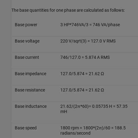
The base quantities for one phase are calculated as follows:
Base power
3 HP*746VA/3 = 746 VA/phase
Base voltage
220 V/sqrt(3) = 127.0 V RMS
Base current
746/127.0 = 5.874 A RMS
Base impedance
127.0/5.874 = 21.62 Ω
Base resistance
127.0/5.874 = 21.62 Ω
Base inductance
21.62/(2π*60)= 0.05735 H = 57.35
mH
Base speed
1800 rpm = 1800*(2π)/60 = 188.5
radians/second