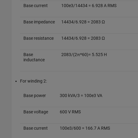
Base current
100e3/14434 = 6.928 A RMS
Base impedance
14434/6.928 = 2083 Ω
Base resistance
14434/6.928 = 2083 Ω
Base
2083/(2π*60)= 5.525 H
inductance
For winding 2:
Base power
300 kVA/3 = 100e3 VA
Base voltage
600 V RMS
Base current
100e3/600 = 166.7 A RMS