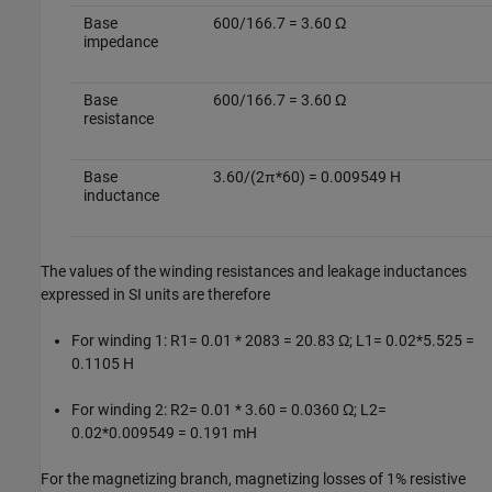
Base
600/166.7 = 3.60 Ω
impedance
Base
600/166.7 = 3.60 Ω
resistance
Base
3.60/(2π*60) = 0.009549 H
inductance
The values of the winding resistances and leakage inductances
expressed in SI units are therefore
For winding 1: R1= 0.01 * 2083 = 20.83 Ω; L1= 0.02*5.525 =
0.1105 H
For winding 2: R2= 0.01 * 3.60 = 0.0360 Ω; L2=
0.02*0.009549 = 0.191 mH
For the magnetizing branch, magnetizing losses of 1% resistive