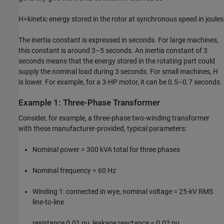
H
=
kinetic energy stored in the rotor at synchronous speed in joules
The inertia constant is expressed in seconds. For large machines,
this constant is around 3–5 seconds. An inertia constant of 3
seconds means that the energy stored in the rotating part could
supply the nominal load during 3 seconds. For small machines,
H
is lower. For example, for a 3-HP motor, it can be 0.5–0.7 seconds.
Example 1: Three-Phase Transformer
Consider, for example, a three-phase two-winding transformer
with these manufacturer-provided, typical parameters:
Nominal power = 300 kVA total for three phases
Nominal frequency = 60 Hz
Winding 1: connected in wye, nominal voltage = 25-kV RMS
line-to-line
resistance 0.01 pu, leakage reactance = 0.02 pu