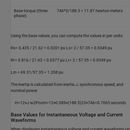
Base torque (three-
746*3/188.5 = 11.87 newton-meters
phase)
Using the base values, you can compute the values in per-units.
Rs= 0.435 / 21.62 = 0.0201 pu Ls= 2 / 57.35 = 0.0349 pu
Rr= 0.816 / 21.62 = 0.0377 pu Lr= 2 / 57.35 = 0.0349 pu
Lm = 69.31/57.35 = 1.208 pu
The inertia is calculated from inertia
J
, synchronous speed, and
nominal power.
H
=
1
2
×
J
⋅
w
2
P
n
o
m
=
1
2
×
0.089
×
(
188.5
)
2
3
×
746
=
0.7065
seconds
Base Values for Instantaneous Voltage and Current
Waveforms
When displaying instantaneous voltage and current waveforms on