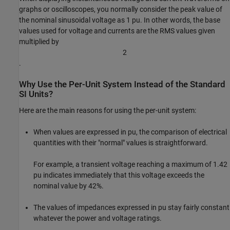
graphs or oscilloscopes, you normally consider the peak value of
the nominal sinusoidal voltage as 1 pu. In other words, the base
values used for voltage and currents are the RMS values given
multiplied by
2
.
Why Use the Per-Unit System Instead of the Standard
SI Units?
Here are the main reasons for using the per-unit system:
When values are expressed in pu, the comparison of electrical
quantities with their "normal" values is straightforward.
For example, a transient voltage reaching a maximum of 1.42
pu indicates immediately that this voltage exceeds the
nominal value by 42%.
The values of impedances expressed in pu stay fairly constant
whatever the power and voltage ratings.