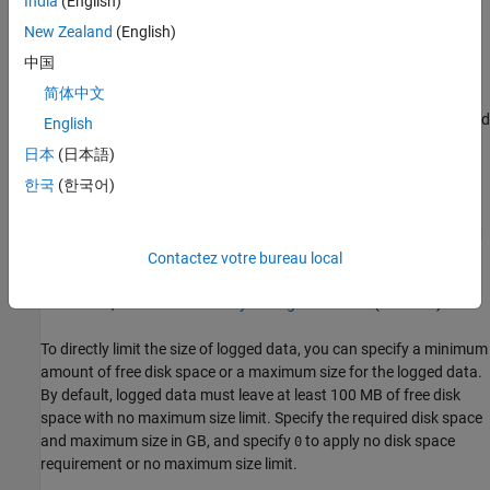
India
(English)
memory on demand, and the maximum size of logged data is
constrained only by available disk space. You can use the
Disk
New Zealand
(English)
Management
settings in the Simulation Data Inspector to directly
中国
control the size and location of logged data.
简体中文
The
Record mode
setting specifies whether logged data is retained
English
after simulation. When you change the
Record mode
setting to
日本
(日本語)
View during simulation only
, no logged data is available in the
한국
(한국어)
Simulation Data Inspector or the workspace after the simulation
completes. Only use this mode when you do not want to save
logged data. The
Record mode
setting reverts to
View and record
data
each time you start MATLAB. Changing the
Record mode
Contactez votre bureau local
setting can affect other applications, such as visualization tools.
For details, see
View Data Only During Simulation
(Simulink)
.
To directly limit the size of logged data, you can specify a minimum
amount of free disk space or a maximum size for the logged data.
By default, logged data must leave at least 100 MB of free disk
space with no maximum size limit. Specify the required disk space
and maximum size in GB, and specify
to apply no disk space
0
requirement or no maximum size limit.