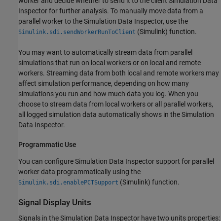
worker and decide whether to send it to the client Simulation Data
Inspector for further analysis. To manually move data from a
parallel worker to the Simulation Data Inspector, use the
(Simulink)
function.
Simulink.sdi.sendWorkerRunToClient
You may want to automatically stream data from parallel
simulations that run on local workers or on local and remote
workers. Streaming data from both local and remote workers may
affect simulation performance, depending on how many
simulations you run and how much data you log. When you
choose to stream data from local workers or all parallel workers,
all logged simulation data automatically shows in the Simulation
Data Inspector.
Programmatic Use
You can configure Simulation Data Inspector support for parallel
worker data programmatically using the
(Simulink)
function.
Simulink.sdi.enablePCTSupport
Signal Display Units
Signals in the Simulation Data Inspector have two units properties: