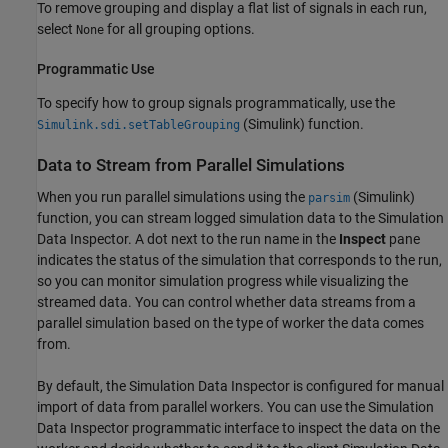
To remove grouping and display a flat list of signals in each run,
select
for all grouping options.
None
Programmatic Use
To specify how to group signals programmatically, use the
(Simulink)
function.
Simulink.sdi.setTableGrouping
Data to Stream from Parallel Simulations
When you run parallel simulations using the
(Simulink)
parsim
function, you can stream logged simulation data to the Simulation
Data Inspector. A dot next to the run name in the
Inspect
pane
indicates the status of the simulation that corresponds to the run,
so you can monitor simulation progress while visualizing the
streamed data. You can control whether data streams from a
parallel simulation based on the type of worker the data comes
from.
By default, the Simulation Data Inspector is configured for manual
import of data from parallel workers. You can use the Simulation
Data Inspector programmatic interface to inspect the data on the