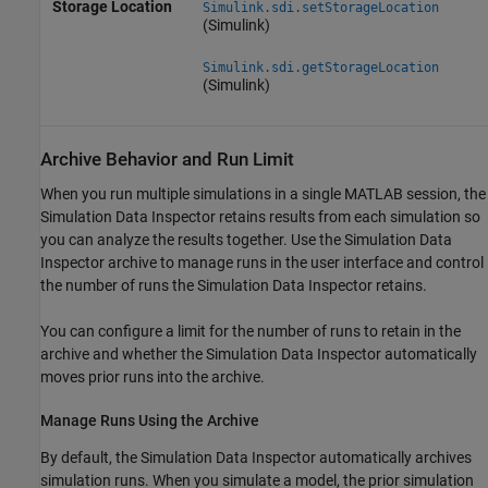
Storage Location
Simulink.sdi.setStorageLocation
(Simulink)
Simulink.sdi.getStorageLocation
(Simulink)
Archive Behavior and Run Limit
When you run multiple simulations in a single MATLAB session, the
Simulation Data Inspector retains results from each simulation so
you can analyze the results together. Use the Simulation Data
Inspector archive to manage runs in the user interface and control
the number of runs the Simulation Data Inspector retains.
You can configure a limit for the number of runs to retain in the
archive and whether the Simulation Data Inspector automatically
moves prior runs into the archive.
Manage Runs Using the Archive
By default, the Simulation Data Inspector automatically archives
simulation runs. When you simulate a model, the prior simulation