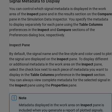
Signal Metadata to Display
You can control which signal metadata is displayed in the work
area of the
Inspect
pane and in the results section on the
Compare
pane in the Simulation Data Inspector. You specify the metadata
to display separately for each pane using the
Table Columns
preferences in the
Inspect
and
Compare
sections of the
Preferences dialog box, respectively.
Inspect Pane
By default, the signal name and the line style and color used to plot
the signal are displayed on the
Inspect
pane. To display different
or additional metadata in the work area on the
Inspect
pane,
select the check box next to each piece of metadata you want to
display in the
Table Columns
preference in the
Inspect
section.
You can always view complete metadata for the selected signal in
the
Inspect
pane using the
Properties
pane.
Note
Metadata displayed in the work area on
Inspect
pane is
included when you generate a report of plotted signals.