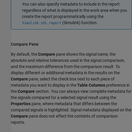
You can also specify metadata to include in the report
regardless of what is displayed in the work area when you
create the report programmatically using the
(Simulink)
function.
Simulink.sdi.report
Compare Pane
By default, the
Compare
pane shows the signal name, the
absolute and relative tolerances used in the signal comparison,
and the maximum difference from the comparison result. To
display different or additional metadata in the results on the
Compare
pane, select the check box next to each piece of
metadata you want to display in the
Table Columns
preference in
the
Compare
section. You can always view complete metadata for
the signals compared for a selected signal result using the
Properties
pane, where metadata that differs between the
compared signals is highlighted. Signal metadata displayed on the
Compare
pane does not affect the contents of comparison
reports.