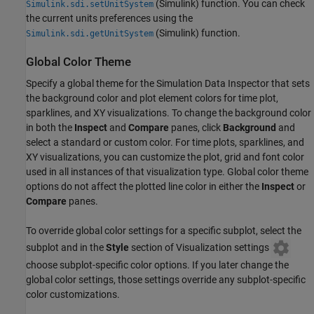
(Simulink)
function. You can check
Simulink.sdi.setUnitSystem
the current units preferences using the
(Simulink)
function.
Simulink.sdi.getUnitSystem
Global Color Theme
Specify a global theme for the Simulation Data Inspector that sets
the background color and plot element colors for time plot,
sparklines, and XY visualizations. To change the background color
in both the
Inspect
and
Compare
panes, click
Background
and
select a standard or custom color. For time plots, sparklines, and
XY visualizations, you can customize the plot, grid and font color
used in all instances of that visualization type. Global color theme
options do not affect the plotted line color in either the
Inspect
or
Compare
panes.
To override global color settings for a specific subplot, select the
subplot and in the
Style
section of Visualization settings
choose subplot-specific color options. If you later change the
global color settings, those settings override any subplot-specific
color customizations.