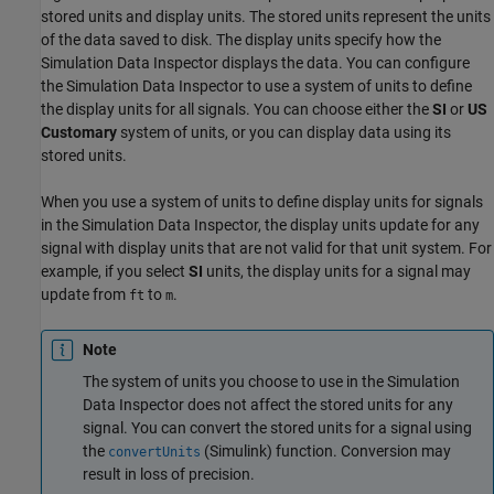
stored units and display units. The stored units represent the units
of the data saved to disk. The display units specify how the
Simulation Data Inspector displays the data. You can configure
the Simulation Data Inspector to use a system of units to define
the display units for all signals. You can choose either the
SI
or
US
Customary
system of units, or you can display data using its
stored units.
When you use a system of units to define display units for signals
in the Simulation Data Inspector, the display units update for any
signal with display units that are not valid for that unit system. For
example, if you select
SI
units, the display units for a signal may
update from
to
.
ft
m
Note
The system of units you choose to use in the Simulation
Data Inspector does not affect the stored units for any
signal. You can convert the stored units for a signal using
the
(Simulink)
function. Conversion may
convertUnits
result in loss of precision.