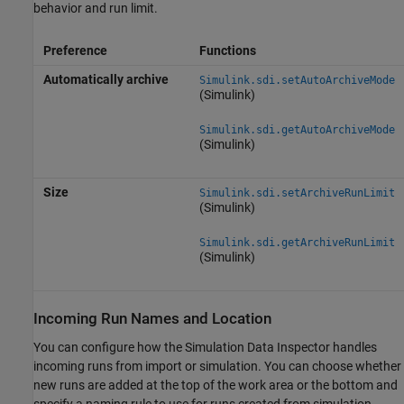
behavior and run limit.
Preference
Functions
Automatically archive
Simulink.sdi.setAutoArchiveMode
(Simulink)
Simulink.sdi.getAutoArchiveMode
(Simulink)
Size
Simulink.sdi.setArchiveRunLimit
(Simulink)
Simulink.sdi.getArchiveRunLimit
(Simulink)
Incoming Run Names and Location
You can configure how the Simulation Data Inspector handles
incoming runs from import or simulation. You can choose whether
new runs are added at the top of the work area or the bottom and
specify a naming rule to use for runs created from simulation.