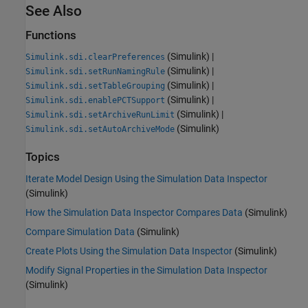
See Also
Functions
(Simulink)
|
Simulink.sdi.clearPreferences
(Simulink)
|
Simulink.sdi.setRunNamingRule
(Simulink)
|
Simulink.sdi.setTableGrouping
(Simulink)
|
Simulink.sdi.enablePCTSupport
(Simulink)
|
Simulink.sdi.setArchiveRunLimit
(Simulink)
Simulink.sdi.setAutoArchiveMode
Topics
Iterate Model Design Using the Simulation Data Inspector
(Simulink)
How the Simulation Data Inspector Compares Data
(Simulink)
Compare Simulation Data
(Simulink)
Create Plots Using the Simulation Data Inspector
(Simulink)
Modify Signal Properties in the Simulation Data Inspector
(Simulink)