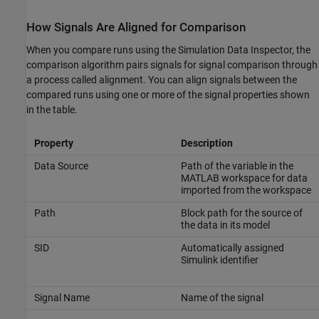
How Signals Are Aligned for Comparison
When you compare runs using the Simulation Data Inspector, the
comparison algorithm pairs signals for signal comparison through
a process called alignment. You can align signals between the
compared runs using one or more of the signal properties shown
in the table.
Property
Description
Data Source
Path of the variable in the
MATLAB workspace for data
imported from the workspace
Path
Block path for the source of
the data in its model
SID
Automatically assigned
Simulink identifier
Signal Name
Name of the signal