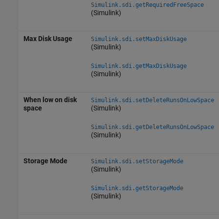
Simulink.sdi.getRequiredFreeSpace
(Simulink)
Max Disk Usage
Simulink.sdi.setMaxDiskUsage
(Simulink)
Simulink.sdi.getMaxDiskUsage
(Simulink)
When low on disk
Simulink.sdi.setDeleteRunsOnLowSpace
space
(Simulink)
Simulink.sdi.getDeleteRunsOnLowSpace
(Simulink)
Storage Mode
Simulink.sdi.setStorageMode
(Simulink)
Simulink.sdi.getStorageMode
(Simulink)