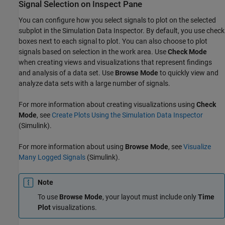
Signal Selection on Inspect Pane
You can configure how you select signals to plot on the selected
subplot in the Simulation Data Inspector. By default, you use check
boxes next to each signal to plot. You can also choose to plot
signals based on selection in the work area. Use
Check Mode
when creating views and visualizations that represent findings
and analysis of a data set. Use
Browse Mode
to quickly view and
analyze data sets with a large number of signals.
For more information about creating visualizations using
Check
Mode
, see
Create Plots Using the Simulation Data Inspector
(Simulink)
.
For more information about using
Browse Mode
, see
Visualize
Many Logged Signals
(Simulink)
.
Note
To use
Browse Mode
, your layout must include only
Time
Plot
visualizations.