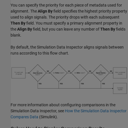
You can specify the priority for each piece of metadata used for
alignment. The
Align By
field specifies the highest priority property
used to align signals. The priority drops with each subsequent
Then By
field. You must specify a primary alignment property in
the
Align By
field, but you can leave any number of
Then By
fields
blank.
By default, the Simulation Data Inspector aligns signals between
runs according to this flow chart.
For more information about configuring comparisons in the
Simulation Data Inspector, see
How the Simulation Data Inspector
Compares Data
(Simulink)
.