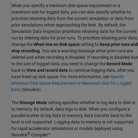
When you specify a minimum disk space requirement or a
maximum size for logged data, you can also specify whether to
prioritize retaining data from the current simulation or data from
prior simulations when approaching the limit. By default, the
Simulation Data Inspector prioritizes retaining data for the current
run by deleting data for prior runs. To prioritize retaining prior data,
change the
When low on disk space
setting to
Keep prior runs and
stop recording
. You see a warning message when prior runs are
deleted and when recording is disabled. If recording is disabled due
to the size of logged data, you need to change the
Record Mode
back to
View and record data
to continue logging data, after you
have freed up disk space. For more information, see
Specify
Minimum Disk Space Requirement or Maximum Size for Logged
Data
(Simulink)
.
The
Storage Mode
setting specifies whether to log data to disk or
to memory. By default, data logs to disk. When you configure a
parallel worker to log data to memory, data transfer back to the
host is not supported. Logging data to memory is not supported
for rapid accelerator simulations or models deployed using
®
Simulink
Compiler™
.