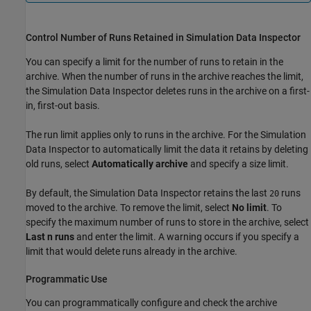
Control Number of Runs Retained in Simulation Data Inspector
You can specify a limit for the number of runs to retain in the
archive. When the number of runs in the archive reaches the limit,
the Simulation Data Inspector deletes runs in the archive on a first-
in, first-out basis.
The run limit applies only to runs in the archive. For the Simulation
Data Inspector to automatically limit the data it retains by deleting
old runs, select
Automatically archive
and specify a size limit.
By default, the Simulation Data Inspector retains the last
runs
20
moved to the archive. To remove the limit, select
No limit
. To
specify the maximum number of runs to store in the archive, select
Last n runs
and enter the limit. A warning occurs if you specify a
limit that would delete runs already in the archive.
Programmatic Use
You can programmatically configure and check the archive