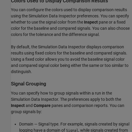
Colors Used to Display Comparison Results
You can configure the colors used to display comparison results
using the Simulation Data Inspector preferences. You can specify
whether to use the signal color from the
Inspect
pane or a fixed
color for the baseline and compared signals. You can also choose
colors for the tolerance and the difference signal.
By default, the Simulation Data Inspector displays comparison
results using fixed colors for the baseline and compared signals.
Using a fixed color allows you to avoid the baseline signal color
and compared signal color being either the same or too similar to
distinguish.
Signal Grouping
You can specify how to group signals within a run in the
Simulation Data Inspector. The preferences apply to both the
Inspect
and
Compare
panes and comparison reports. You can
group signals by:
Domain — Signal type. For example, signals created by signal
logging have a domain of
, while signals created from
Signal