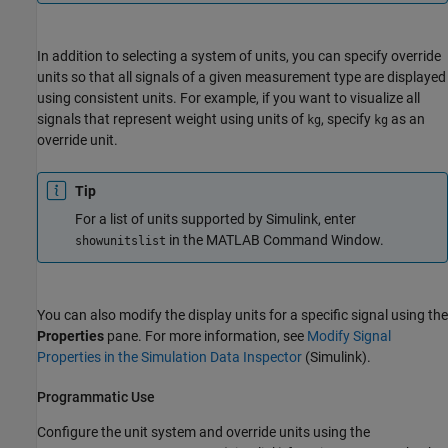
In addition to selecting a system of units, you can specify override
units so that all signals of a given measurement type are displayed
using consistent units. For example, if you want to visualize all
signals that represent weight using units of
, specify
as an
kg
kg
override unit.
Tip
For a list of units supported by Simulink, enter
in the MATLAB Command Window.
showunitslist
You can also modify the display units for a specific signal using the
Properties
pane. For more information, see
Modify Signal
Properties in the Simulation Data Inspector
(Simulink)
.
Programmatic Use
Configure the unit system and override units using the