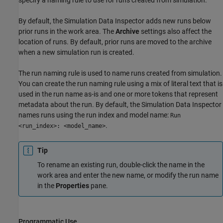
By default, the Simulation Data Inspector adds new runs below
prior runs in the work area. The
Archive
settings also affect the
location of runs. By default, prior runs are moved to the archive
when a new simulation run is created.
The run naming rule is used to name runs created from simulation.
You can create the run naming rule using a mix of literal text that is
used in the run name as-is and one or more tokens that represent
metadata about the run. By default, the Simulation Data Inspector
names runs using the run index and model name:
Run
.
<run_index>: <model_name>
Tip
To rename an existing run, double-click the name in the
work area and enter the new name, or modify the run name
in the
Properties
pane.
Programmatic Use