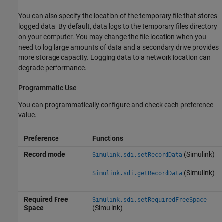
You can also specify the location of the temporary file that stores
logged data. By default, data logs to the temporary files directory
on your computer. You may change the file location when you
need to log large amounts of data and a secondary drive provides
more storage capacity. Logging data to a network location can
degrade performance.
Programmatic Use
You can programmatically configure and check each preference
value.
Preference
Functions
Record mode
(Simulink)
Simulink.sdi.setRecordData
(Simulink)
Simulink.sdi.getRecordData
Required Free
Simulink.sdi.setRequiredFreeSpace
Space
(Simulink)