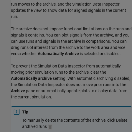
run moves to the archive, and the Simulation Data Inspector
updates the view to show data for aligned signals in the current
run.
The archive does not impose functional limitations on the runs and
signals it contains. You can plot signals from the archive, and you
can use runs and signals in the archive in comparisons. You can
drag runs of interest from the archive to the work area and vice
versa whether
Automatically Archive
is selected or disabled.
To prevent the Simulation Data Inspector from automatically
moving prior simulation runs to the archive, clear the
Automatically archive
setting. With automatic archiving disabled,
the Simulation Data Inspector does not move prior runs into the
Archive
pane or automatically update plots to display data from
the current simulation.
Tip
To manually delete the contents of the archive, click Delete
archived runs
.