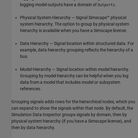
logging model outputs have a domain of
.
Outports
Physical System Hierarchy — Signal Simscape™ physical
system hierarchy. The option to group by physical system
hierarchy is available when you have a Simscape license.
Data Hierarchy — Signal location within structured data. For
example, data hierarchy grouping reflects the hierarchy of a
bus.
Model Hierarchy — Signal location within model hierarchy.
Grouping by model hierarchy can be helpful when you log
data from a model that includes model or subsystem
references.
Grouping signals adds rows for the hierarchical nodes, which you
can expand to show the signals within that node. By default, the
Simulation Data Inspector groups signals by domain, then by
physical system hierarchy (if you have a Simscape license), and
then by data hierarchy.