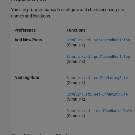
You can programmatically configure and check incoming run
names and locations.
Preference
Functions
Add New Runs
Simulink.sdi.setAppendRunToTop
(Simulink)
Simulink.sdi.getAppendRunToTop
(Simulink)
Naming Rule
Simulink.sdi.setRunNamingRule
(Simulink)
Simulink.sdi.getRunNamingRule
(Simulink)
Simulink.sdi.resetRunNamingRule
(Simulink)