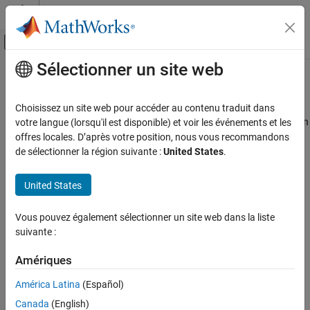
Passer au contenu
Centre d’aide MATLAB
Activer/désactiver l'affichage du menu d
Sélectionner un site web
Contenu principal
Accueil de la documentation
Simulink.sdi.setAppendRunToTop
Simulink
Choisissez un site web pour accéder au contenu traduit dans
Simulation
Specify order in which Simulation Data Inspector appends new run
votre langue (lorsqu'il est disponible) et voir les événements et les
View and Analyze Simulation Results
in work area or archive
offres locales. D’après votre position, nous vous recommandons
Since R2022b
de sélectionner la région suivante :
United States
.
Analyze Simulation Results
collapse all in page
Simulink.sdi.setAppendRunToTop
United States
Syntax
ON THIS PAGE
Syntax
Vous pouvez également sélectionner un site web dans la liste
Simulink.sdi.setAppendRunToTop(ord)
suivante :
Description
Description
Examples
Amériques
configures the order in
Simulink.sdi.setAppendRunToTop(
)
ord
Input Arguments
which the Simulation Data Inspector appends new runs in the
Version History
América Latina
(Español)
work area or archive.
See Also
Canada
(English)