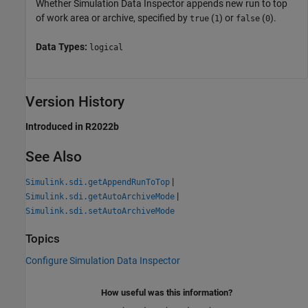
Whether Simulation Data Inspector appends new run to top
of work area or archive, specified by
(
) or
(
).
true
1
false
0
Data Types:
logical
Version History
Introduced in R2022b
See Also
|
Simulink.sdi.getAppendRunToTop
|
Simulink.sdi.getAutoArchiveMode
Simulink.sdi.setAutoArchiveMode
Topics
Configure Simulation Data Inspector
How useful was this information?