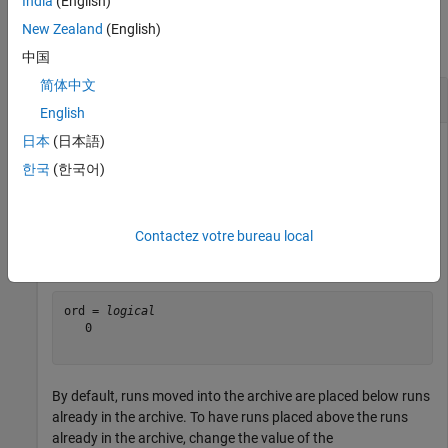
India
(English)
Examples
New Zealand
(English)
collapse all
中国
简体中文
Change Order and Location of Runs
English
日本
(日本語)
한국
(한국어)
First, determine the order that runs are currently stored in the
archive.
Contactez votre bureau local
ord = Simulink.sdi.getAppendRunToTop
ord = 
logical
   0

By default, runs moved into the archive are placed below runs
already in the archive. To have runs placed above the runs
already in the archive, change the value of the