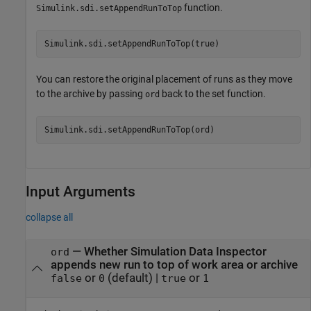
function.
Simulink.sdi.setAppendRunToTop
Simulink.sdi.setAppendRunToTop(true)
You can restore the original placement of runs as they move
to the archive by passing
back to the set function.
ord
Simulink.sdi.setAppendRunToTop(ord)
Input Arguments
collapse all
—
Whether Simulation Data Inspector
ord
appends new run to top of work area or archive
or
(default) |
or
false
0
true
1