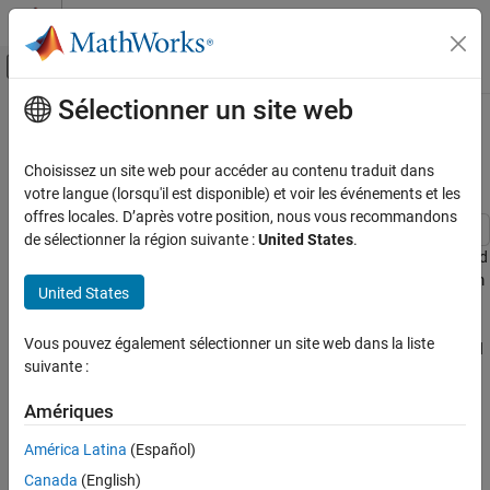
Passer au contenu
Centre d’aide MATLAB
Activer/désactiver l'affichage du menu d
Sélectionner un site web
Contenu principal
Accueil de la documentation
Schedule Operations in a Hydraulic
Control System
Modélisation évènementielle
Choisissez un site web pour accéder au contenu traduit dans
votre langue (lorsqu'il est disponible) et voir les événements et les
Stateflow
offres locales. D’après votre position, nous vous recommandons
Applications
de sélectionner la région suivante :
United States
.
This example shows how to implement mode-based execution and
Stateflow
event-driven scheduling in a hydraulic landing gear control system
United States
Chart Programming
by using Stateflow® to coordinate multiple Simulink®
Syntax for States and Transitions
subsystems. Hydraulic landing gear systems require mode-based
Vous pouvez également sélectionner un site web dans la liste
scheduling to coordinate operations at different flight phases and
Design Transition Logic
suivante :
event-driven control to respond to sensor feedback and safety
conditions.
Schedule Operations in a Hydraulic Control
Amériques
System
The model combines these two scheduling approaches. At the
ON THIS PAGE
América Latina
(Español)
system level, the Stateflow chart implements mode-based
Examine Model
Canada
(English)
scheduling, and transitions between operational modes based on