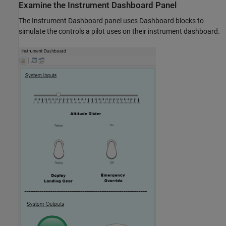
Examine the Instrument Dashboard Panel
The Instrument Dashboard panel uses Dashboard blocks to
simulate the controls a pilot uses on their instrument dashboard.