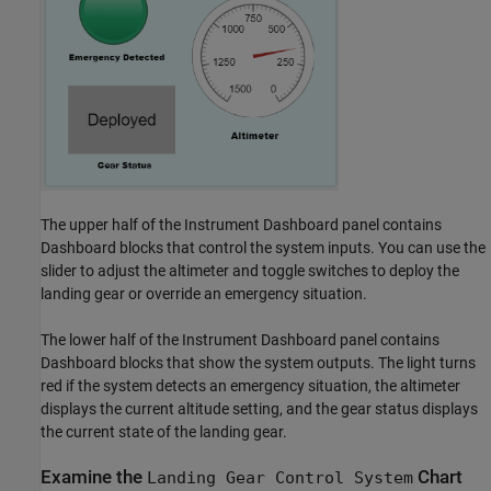
The upper half of the Instrument Dashboard panel contains
Dashboard blocks that control the system inputs. You can use the
slider to adjust the altimeter and toggle switches to deploy the
landing gear or override an emergency situation.
The lower half of the Instrument Dashboard panel contains
Dashboard blocks that show the system outputs. The light turns
red if the system detects an emergency situation, the altimeter
displays the current altitude setting, and the gear status displays
the current state of the landing gear.
Examine the
Chart
Landing Gear Control System