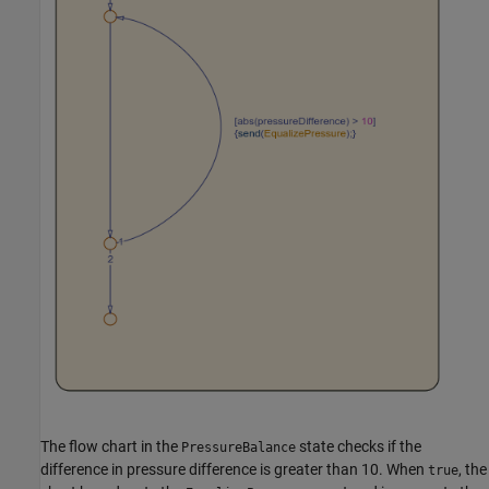
The flow chart in the
state checks if the
PressureBalance
difference in pressure difference is greater than 10. When
, the
true