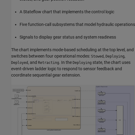
A Stateflow chart that implements the control logic
Five function-call subsystems that model hydraulic operations
Signals to display gear status and system readiness
The chart implements mode-based scheduling at the top level, and
switches between four operational modes:
,
,
Stowed
Deploying
, and
. In the
state, the chart uses
Deployed
Retracting
Deploying
event-driven ladder logic to respond to sensor feedback and
coordinate sequential gear extension.