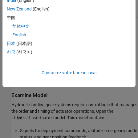
India
(English)
control cycle.
filtering, numerical
solvers.
New Zealand
(English)
中国
Temporal Logic
Use when
Multi-rate
简体中文
operations
monitoring, mode-
execute at
based scheduling,
English
different rates or
periodic
time intervals.
maintenance
日本
(日本語)
tasks.
한국
(한국어)
You can use multiple logic patterns in one model. This example
Contactez votre bureau local
demonstrates how you can use all three scheduling patterns to
control the complex logic of a hydraulic control system.
Examine Model
Hydraulic landing gear systems require control logic that manages
the order and timing of actuator operations. Open the
model. This model contains:
sfHydraulicActuator
Signals for deployment commands, altitude, emergency mode
status, and gear position feedback