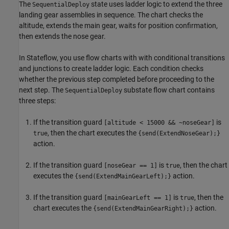
The
state uses ladder logic to extend the three
SequentialDeploy
landing gear assemblies in sequence. The chart checks the
altitude, extends the main gear, waits for position confirmation,
then extends the nose gear.
In Stateflow, you use flow charts with with conditional transitions
and junctions to create ladder logic. Each condition checks
whether the previous step completed before proceeding to the
next step. The
substate flow chart contains
SequentialDeploy
three steps:
If the transition guard
is
[altitude < 15000 && ~noseGear]
, then the chart executes the
true
{send(ExtendNoseGear);}
action.
If the transition guard
is
, then the chart
[noseGear == 1]
true
executes the
action.
{send(ExtendMainGearLeft);}
If the transition guard
is
, then the
[mainGearLeft == 1]
true
chart executes the
action.
{send(ExtendMainGearRight);}