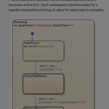
becomes active first. Each subsequent substate waits for a
specific time before starting, to allow for each task to complete.