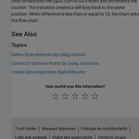
chart broadcasts the
event and increments the
EqualizePressure
counter. The transition creates a self-loop back to the same
junction. When difference is less than or equal to 10, the chart exits
the flow chart.
See Also
Topics
Define State Behavior by Using Actions
Construct Decision Points by Using Junctions
Create Data Dependent State Behavior
How useful was this information?
Trust Center
Marques déposées
Politique de confidentialité
Lutte anti-piratage
Statut des applications
Contacts locaux