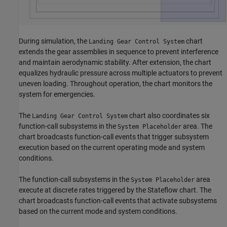
During simulation, the
chart
Landing Gear Control System
extends the gear assemblies in sequence to prevent interference
and maintain aerodynamic stability. After extension, the chart
equalizes hydraulic pressure across multiple actuators to prevent
uneven loading. Throughout operation, the chart monitors the
system for emergencies.
The
chart also coordinates six
Landing Gear Control System
function-call subsystems in the
area. The
System Placeholder
chart broadcasts function-call events that trigger subsystem
execution based on the current operating mode and system
conditions.
The function-call subsystems in the
area
System Placeholder
execute at discrete rates triggered by the Stateflow chart. The
chart broadcasts function-call events that activate subsystems
based on the current mode and system conditions.