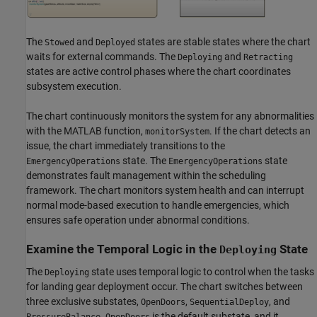
The
and
states are stable states where the chart
Stowed
Deployed
waits for external commands. The
and
Deploying
Retracting
states are active control phases where the chart coordinates
subsystem execution.
The chart continuously monitors the system for any abnormalities
with the MATLAB function,
. If the chart detects an
monitorSystem
issue, the chart immediately transitions to the
state. The
state
EmergencyOperations
EmergencyOperations
demonstrates fault management within the scheduling
framework. The chart monitors system health and can interrupt
normal mode-based execution to handle emergencies, which
ensures safe operation under abnormal conditions.
Examine the Temporal Logic in the
State
Deploying
The
state uses temporal logic to control when the tasks
Deploying
for landing gear deployment occur. The chart switches between
three exclusive substates,
,
, and
OpenDoors
SequentialDeploy
.
is the default substate, and it
PressureBalance
OpenDoors