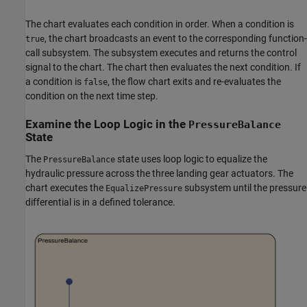
The chart evaluates each condition in order. When a condition is
, the chart broadcasts an event to the corresponding function-
true
call subsystem. The subsystem executes and returns the control
signal to the chart. The chart then evaluates the next condition. If
a condition is
, the flow chart exits and re-evaluates the
false
condition on the next time step.
Examine the Loop Logic in the
PressureBalance
State
The
state uses loop logic to equalize the
PressureBalance
hydraulic pressure across the three landing gear actuators. The
chart executes the
subsystem until the pressure
EqualizePressure
differential is in a defined tolerance.