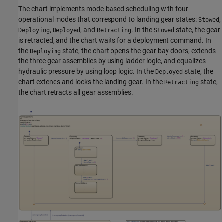
The chart implements mode-based scheduling with four
operational modes that correspond to landing gear states:
,
Stowed
,
, and
. In the
state, the gear
Deploying
Deployed
Retracting
Stowed
is retracted, and the chart waits for a deployment command. In
the
state, the chart opens the gear bay doors, extends
Deploying
the three gear assemblies by using ladder logic, and equalizes
hydraulic pressure by using loop logic. In the
state, the
Deployed
chart extends and locks the landing gear. In the
state,
Retracting
the chart retracts all gear assemblies.