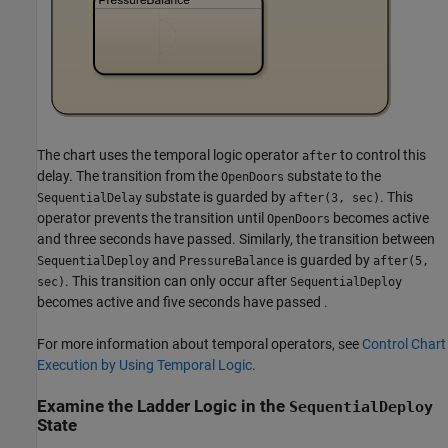
The chart uses the temporal logic operator
to control this
after
delay. The transition from the
substate to the
OpenDoors
substate is guarded by
. This
SequentialDelay
after(3, sec)
operator prevents the transition until
becomes active
OpenDoors
and three seconds have passed. Similarly, the transition between
and
is guarded by
SequentialDeploy
PressureBalance
after(5,
. This transition can only occur after
sec)
SequentialDeploy
becomes active and five seconds have passed .
For more information about temporal operators, see
Control Chart
Execution by Using Temporal Logic
.
Examine the Ladder Logic in the
SequentialDeploy
State