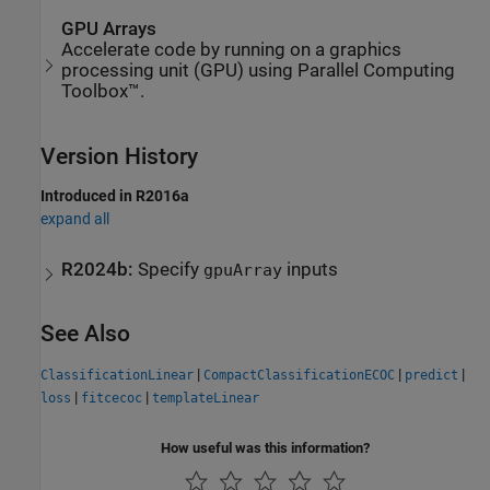
GPU Arrays
Accelerate code by running on a graphics
processing unit (GPU) using Parallel Computing
Toolbox™.
Version History
Introduced in R2016a
expand all
R2024b:
Specify
inputs
gpuArray
See Also
|
|
|
ClassificationLinear
CompactClassificationECOC
predict
|
|
loss
fitcecoc
templateLinear
How useful was this information?