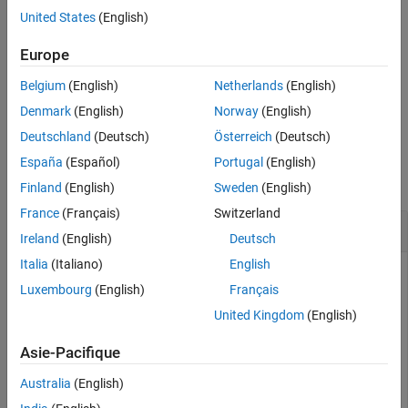
Examples
and specify which models to
Mdl.BinaryLearners{1}.Lambda
United States
(English)
return.
Input Arguments
Europe
Tips
is returned as a
model object.
SubMdl
CompactClassificationECOC
Extended Capabilities
Belgium
(English)
Netherlands
(English)
Version History
example
Denmark
(English)
Norway
(English)
See Also
Deutschland
(Deutsch)
Österreich
(Deutsch)
Examples
España
(Español)
Portugal
(English)
collapse all
Finland
(English)
Sweden
(English)
France
(Français)
Switzerland
Select Best Regularized Models
Ireland
(English)
Deutsch
Italia
(Italiano)
English
Luxembourg
(English)
Français
Choose a subset of trained ECOC models composed of linear
United Kingdom
(English)
binary learners with various regularization strengths.
Asie-Pacifique
Load the NLP data set.
Australia
(English)
load 
nlpdata