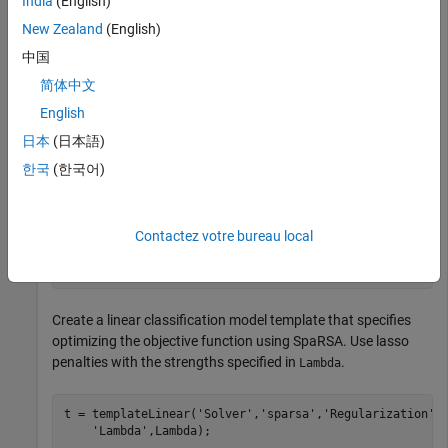
India
(English)
New Zealand
(English)
is a sparse matrix of predictor data, and
is a categorical
X
Y
中国
vector of class labels.
简体中文
Create a set of 11 logarithmically spaced regularization
English
strengths from
日本
(日本語)
1
0
-
8
한국
(한국어)
through
1
0
-
1
.
Contactez votre bureau local
Lambda = logspace(-8,-1,11);
Create a linear classification model template that specifies
optimizing the objective function using SpaRSA. Use lasso
penalties with the strengths specified in
.
Lambda
t = templateLinear(
'Solver'
,
'sparsa'
,
'Regularization'
,
'Lambda'
,Lambda);