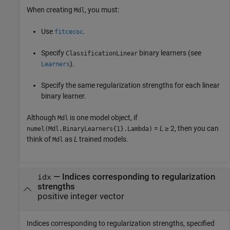
When creating
, you must:
Mdl
Use
.
fitcecoc
Specify
binary learners (see
ClassificationLinear
).
Learners
Specify the same regularization strengths for each linear
binary learner.
Although
is one model object, if
Mdl
=
L
≥ 2, then you can
numel(Mdl.BinaryLearners{1}.Lambda)
think of
as
L
trained models.
Mdl
—
Indices corresponding to regularization
idx
strengths
positive integer vector
Indices corresponding to regularization strengths, specified