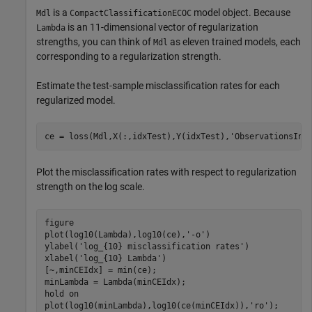
is a
model object. Because
Mdl
CompactClassificationECOC
is an 11-dimensional vector of regularization
Lambda
strengths, you can think of
as eleven trained models, each
Mdl
corresponding to a regularization strength.
Estimate the test-sample misclassification rates for each
regularized model.
ce = loss(Mdl,X(:,idxTest),Y(idxTest),
'ObservationsIn'
Plot the misclassification rates with respect to regularization
strength on the log scale.
figure

plot(log10(Lambda),log10(ce),
'-o'
)

ylabel(
'log_{10} misclassification rates'
)

xlabel(
'log_{10} Lambda'
)

[~,minCEIdx] = min(ce);

minLambda = Lambda(minCEIdx);

hold 
on
plot(log10(minLambda),log10(ce(minCEIdx)),
'ro'
);
