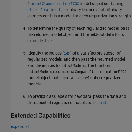
model object containing
CompactClassificationECOC
binary learners, but all binary
ClassificationLinear
learners contain a model for each regularization strength.
To determine the quality of each regularized model, pass
the returned model object and the held-out data to, for
example,
.
loss
Identify the indices (
) of a satisfactory subset of
idx
regularized models, and then pass the returned model
and the indices to
. The function
selectModels
returns one
selectModels
CompactClassificationECOC
model object, but it contains
regularized
numel(idx)
models.
To predict class labels for new data, pass the data and
the subset of regularized models to
.
predict
Extended Capabilities
expand all