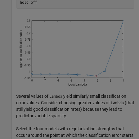
hold 
off
Several values of
yield similarly small classification
Lambda
error values. Consider choosing greater values of
(that
Lambda
still yield good classification rates) because they lead to
predictor variable sparsity.
Select the four models with regularization strengths that
occur around the point at which the classification error starts