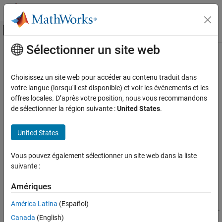
Passer au contenu
Centre d’aide MATLAB
Activer/désactiver l'affichage du menu d
Sélectionner un site web
Contenu principal
Accueil de la documentation
selectModels
AI and Statistics
Choisissez un site web pour accéder au contenu traduit dans
Choose subset of multiclass ECOC models composed of binary
votre langue (lorsqu'il est disponible) et voir les événements et les
Statistics and Machine Learning Toolbox
learners
offres locales. D’après votre position, nous vous recommandons
ClassificationLinear
Classification
de sélectionner la région suivante :
United States
.
Support Vector Machine Classification
collapse all in page
Syntax
United States
Statistics and Machine Learning Toolbox
Classification
SubMdl = selectModels(Mdl,idx)
Vous pouvez également sélectionner un site web dans la liste
Description
Classification Ensembles
suivante :
returns a subset of trained
= selectModels(
,
)
SubMdl
Mdl
idx
selectModels
Amériques
error-correcting output codes (ECOC) models composed of
ON THIS PAGE
binary models from a set of multiclass
ClassificationLinear
América Latina
(Español)
Syntax
ECOC models (
) trained using various regularization strengths.
Mdl
Description
Canada
(English)
The indices (
) correspond to the regularization strengths in
idx