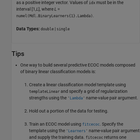
as a positive integer vector. Values of
must be in the
idx
interval [1,
L
], where
L
=
.
numel(Mdl.BinaryLearners{1}.Lambda)
Data Types:
|
double
single
Tips
One way to build several predictive ECOC models composed
of binary linear classification models is:
Create a linear classification model template using
and specify a grid of regularization
templateLinear
strengths using the
name-value pair argument.
'
Lambda
'
Hold out a portion of the data for testing.
Train an ECOC model using
. Specify the
fitcecoc
template using the
name-value pair argument
'
Learners
'
and supply the training data.
returns one
fitcecoc