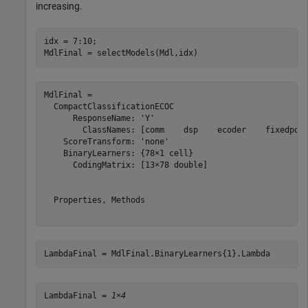
increasing.
idx = 7:10;

MdlFinal = selectModels(Mdl,idx)
MdlFinal = 

  CompactClassificationECOC

      ResponseName: 'Y'

        ClassNames: [comm    dsp    ecoder    fixedpoin
    ScoreTransform: 'none'

    BinaryLearners: {78×1 cell}

      CodingMatrix: [13×78 double]

  Properties, Methods

LambdaFinal = MdlFinal.BinaryLearners{1}.Lambda
LambdaFinal = 
1×4