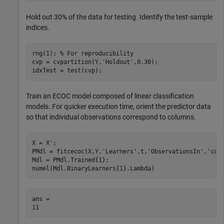
Hold out 30% of the data for testing. Identify the test-sample
indices.
rng(1); 
% For reproducibility
cvp = cvpartition(Y,
'Holdout'
,0.30);

idxTest = test(cvp);
Train an ECOC model composed of linear classification
models. For quicker execution time, orient the predictor data
so that individual observations correspond to columns.
X = X';

PMdl = fitcecoc(X,Y,
'Learners'
,t,
'ObservationsIn'
,
'col
Mdl = PMdl.Trained{1};

numel(Mdl.BinaryLearners{1}.Lambda)
ans = 
