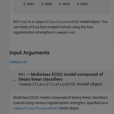
    0.0002    0.0008    0.0040    0.0200

is a
model object. You
MdlFinal
CompactClassificationECOC
can think of it as four models trained using the four
regularization strengths in
.
LambdaFinal
Input Arguments
collapse all
—
Multiclass ECOC model composed of
Mdl
binary linear classifiers
model object
CompactClassificationECOC
Multiclass ECOC model composed of binary linear classifiers,
trained using various regularization strengths, specified as a
model object.
CompactClassificationECOC