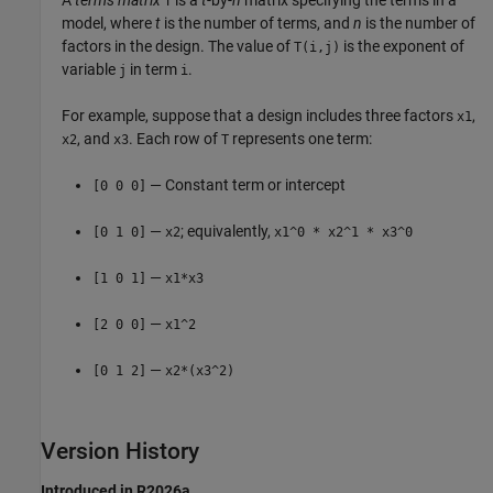
T
model, where
t
is the number of terms, and
n
is the number of
factors in the design. The value of
is the exponent of
T(i,j)
variable
in term
.
j
i
For example, suppose that a design includes three factors
,
x1
, and
. Each row of
represents one term:
x2
x3
T
— Constant term or intercept
[0 0 0]
—
; equivalently,
[0 1 0]
x2
x1^0 * x2^1 * x3^0
—
[1 0 1]
x1*x3
—
[2 0 0]
x1^2
—
[0 1 2]
x2*(x3^2)
Version History
Introduced in R2026a