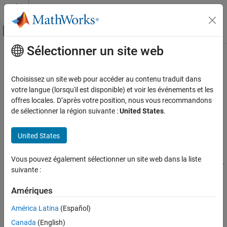
Passer au contenu
Centre d’aide MATLAB
Activer/désactiver l'affichage du menu d
Sélectionner un site web
Contenu principal
Accueil de la documentation
fractionalFactorialTypes
AI and Statistics
Choisissez un site web pour accéder au contenu traduit dans
Fractional factorial design types
votre langue (lorsqu'il est disponible) et voir les événements et les
Statistics and Machine Learning Toolbox
Since R2026a
offres locales. D’après votre position, nous vous recommandons
Industrial Statistics
collapse all in page
de sélectionner la région suivante :
United States
.
Design of Experiments (DOE)
Syntax
United States
fractionalFactorialTypes
types = fractionalFactorialTypes(nfactors)
types =
ON THIS PAGE
Vous pouvez également sélectionner un site web dans la liste
fractionalFactorialTypes(nfactors,ModelSpecification=model
Syntax
suivante :
spec)
Description
Description
Examples
Amériques
Input Arguments
returns a table
= fractionalFactorialTypes(
)
types
nfactors
América Latina
(Español)
with the maximum number of runs and the resolution level for all
More About
Canada
(English)
possible two-level fractional factorial design types with
factors.
n
Version History