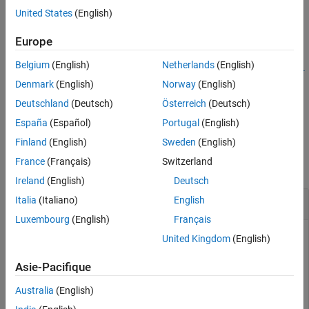
United States
(English)
See Also
example
Europe
=
types
Belgium
(English)
Netherlands
(English)
fractionalFactorialTypes(
,ModelSpecification=
nfactors
model
specifies the experiment model for the design types.
)
spec
Denmark
(English)
Norway
(English)
Deutschland
(Deutsch)
Österreich
(Deutsch)
example
España
(Español)
Portugal
(English)
Examples
Finland
(English)
Sweden
(English)
France
(Français)
Switzerland
collapse all
Ireland
(English)
Deutsch
Two-Level Fractional Factorial Design Types
Italia
(Italiano)
English
Luxembourg
(English)
Français
United Kingdom
(English)
Return a table with the resolution and maximum number of
Asie-Pacifique
runs for all possible two-level fractional factorial design types
with five factors.
Australia
(English)