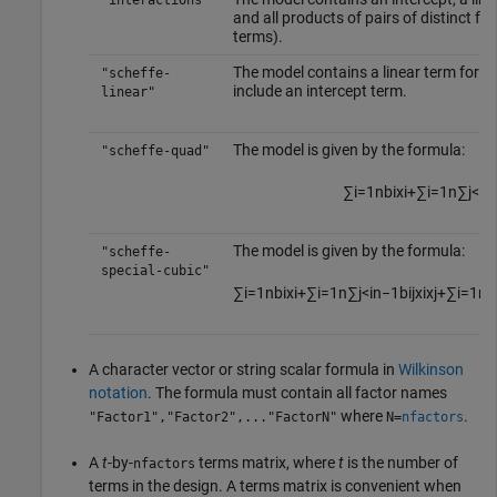
"interactions"
and all products of pairs of distinct f
terms).
The model contains a linear term for e
"scheffe-
include an intercept term.
linear"
The model is given by the formula:
"scheffe-quad"
∑
i
=
1
n
b
i
x
i
+
∑
i
=
1
n
∑
j
<
i
n
The model is given by the formula:
"scheffe-
special-cubic"
∑
i
=
1
n
b
i
x
i
+
∑
i
=
1
n
∑
j
<
i
n
−
1
b
i
j
x
i
x
j
+
∑
i
=
1
n
A character vector or string scalar formula in
Wilkinson
notation
. The formula must contain all factor names
where
.
"Factor1","Factor2",..."FactorN"
N=
nfactors
A
t
-by-
terms matrix, where
t
is the number of
nfactors
terms in the design. A terms matrix is convenient when