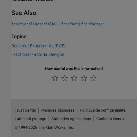
See Also
|
|
fractionalFactorialDOE
fracfact
fracfactgen
Topics
Design of Experiments (DOE)
Fractional Factorial Designs
How useful was this information?
Trust Center
Marques déposées
Politique de confidentialité
Lutte anti-piratage
Statut des applications
Contacts locaux
© 1994-2026 The MathWorks, Inc.