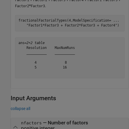
*
.
Factor2
Factor3
fractionalFactorialTypes(4,ModelSpecification= 
...
"Factor1*Factor3 + Factor2*Factor3 + Factor4"
)
ans=
2×2 table
    Resolution    MaxNumRuns

    __________    __________

        4              8    

        5             16    

Input Arguments
collapse all
—
Number of factors
nfactors
positive integer