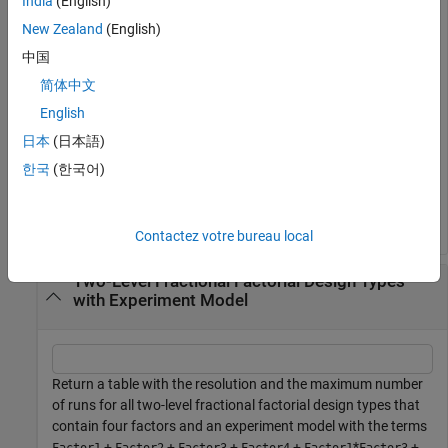
India
(English)
fractionalFactorialTypes(5)
New Zealand
(English)
中国
ans=
3×2 table
简体中文
    Resolution    MaxNumRuns

English
    __________    __________

日本
(日本語)
        3              8    

        5             16    

한국
(한국어)
        6             32    

Contactez votre bureau local
Two-Level Fractional Factorial Design Types
with Experiment Model
Return a table with the resolution and the maximum number
of runs for all two-level fractional factorial design types that
contain four factors and an experiment model with the terms
+
+
+
+
*
+
Factor1
Factor2
Factor3
Factor4
Factor1
Factor3