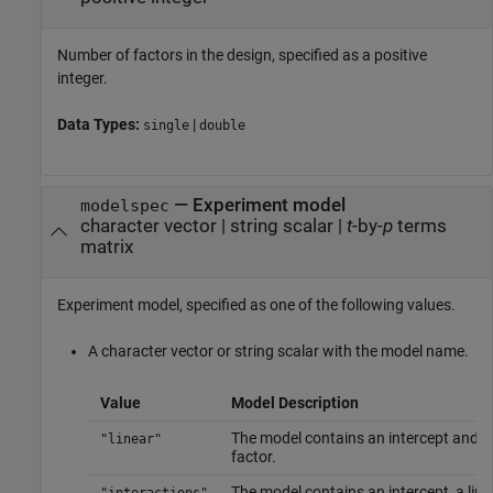
Number of factors in the design, specified as a positive
integer.
Data Types:
|
single
double
—
Experiment model
modelspec
character vector
|
string scalar
|
t
-by-
p
terms
matrix
Experiment model, specified as one of the following values.
A character vector or string scalar with the model name.
Value
Model Description
The model contains an intercept and li
"linear"
factor.
The model contains an intercept, a line