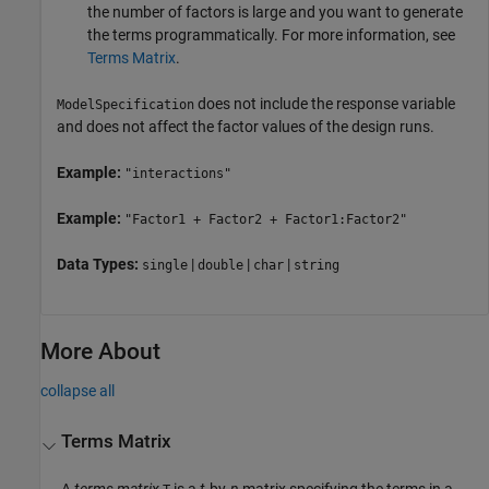
the number of factors is large and you want to generate
the terms programmatically. For more information, see
Terms Matrix
.
does not include the response variable
ModelSpecification
and does not affect the factor values of the design runs.
Example:
"interactions"
Example:
"Factor1 + Factor2 + Factor1:Factor2"
Data Types:
|
|
|
single
double
char
string
More About
collapse all
Terms Matrix
A
terms matrix
is a
t
-by-
n
matrix specifying the terms in a