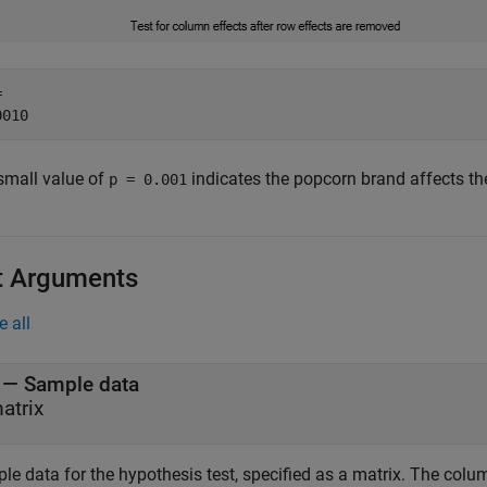
 

small value of
indicates the popcorn brand affects the
p = 0.001
t Arguments
e all
—
Sample data
atrix
le data for the hypothesis test, specified as a matrix. The col