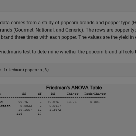
 data comes from a study of popcorn brands and popper type (
brands (Gourmet, National, and Generic). The rows are popper typ
 brand three times with each popper. The values are the yield i
Friedman's test to determine whether the popcorn brand affects t
= friedman(popcorn,3)