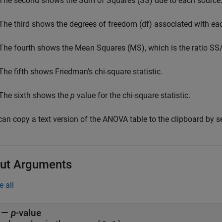
The second shows the Sum of Squares (SS) due to each source
The third shows the degrees of freedom (df) associated with ea
The fourth shows the Mean Squares (MS), which is the ratio SS/
The fifth shows Friedman's chi-square statistic.
The sixth shows the
p
value for the chi-square statistic.
can copy a text version of the ANOVA table to the clipboard by s
ut Arguments
e all
—
p
-value