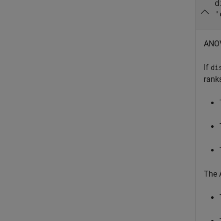
d
'
ANOV
If
di
ranks
The 