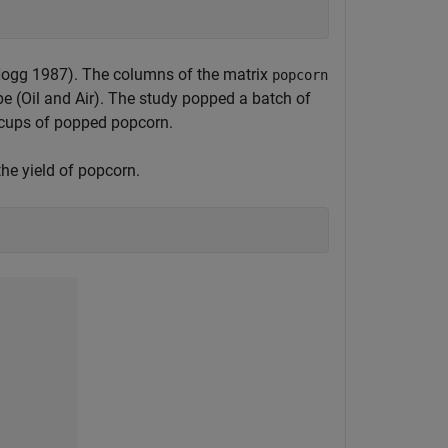
Hogg 1987). The columns of the matrix
popcorn
e (Oil and Air). The study popped a batch of
n cups of popped popcorn.
he yield of popcorn.