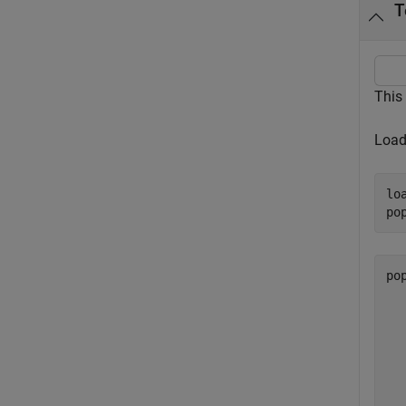
T
This
Load
lo
po
po
  
  
  
  
  
  