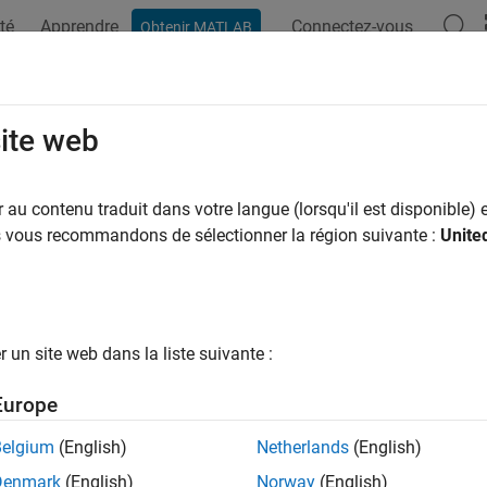
té
Apprendre
Connectez-vous
Obtenir MATLAB
ation
Examples
Functions
Blocks
Apps
Videos
edman
site web
n’s test
au contenu traduit dans votre langue (lorsqu'il est disponible) e
us vous recommandons de sélectionner la région suivante :
Unite
e all in page
ax
iedman(x,reps)
un site web dans la liste suivante :
iedman(x,reps,displayopt)
] = friedman(
___
)
Europe
,stats] = friedman(
___
)
ription
Belgium
(English)
Netherlands
(English)
Denmark
(English)
Norway
(English)
returns the
p
-value for the nonparametric Friedm