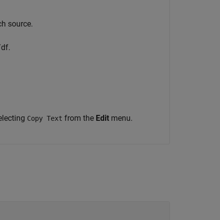
.
ch source.
df.
electing
from the
Edit
menu.
Copy Text