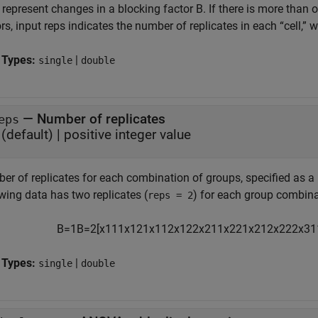
 represent changes in a blocking factor B. If there is more than
rs, input reps indicates the number of replicates in each “cell,”
 Types:
|
single
double
—
Number of replicates
eps
(default) |
positive integer value
r of replicates for each combination of groups, specified as a p
wing data has two replicates (
) for each group combina
reps = 2
B
=
1
B
=
2
[
x
111
x
121
x
112
x
122
x
211
x
221
x
212
x
222
x
31
 Types:
|
single
double