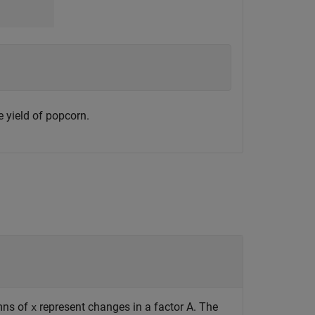
 yield of popcorn.
umns of
represent changes in a factor A. The
x