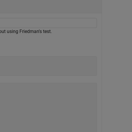
ut using Friedman's test.