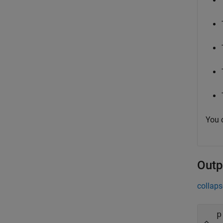
You 
Outp
collaps
p