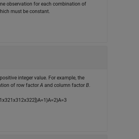
 one observation for each combination of
 which must be constant.
ositive integer value. For example, the
tion of row factor
A
and column factor
B
.
1
x
321
x
312
x
322
]
}
A
=
1
}
A
=
2
}
A
=
3