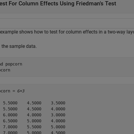
est For Column Effects Using Friedman's Test
 example shows how to test for column effects in a two-way layo
 the sample data.
ad 
popcorn
pcorn
pcorn = 
6×3
  5.5000    4.5000    3.5000

  5.5000    4.5000    4.0000

  6.0000    4.0000    3.0000

  6.5000    5.0000    4.0000

  7.0000    5.5000    5.0000

  7.0000    5.0000    4.5000
