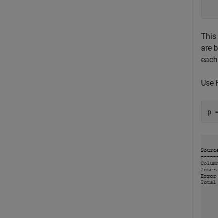
This
are 
each
Use 
p 