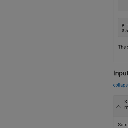
p =
The 
Inpu
collaps
x
m
Samp