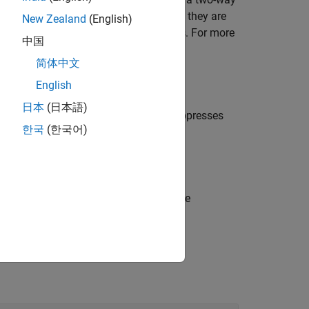
l the same against the alternative that they are
New Zealand
(English)
to a two-way ANOVA without interactions. For more
中国
简体中文
English
日本
(日本語)
en
is
(default) and suppresses
displayopt
'on'
한국
(한국어)
d row labels) in cell array
.
tbl
can use to perform a follow-up multiple