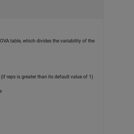
VA table, which divides the variability of the
f reps is greater than its default value of 1)
e