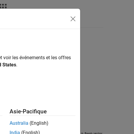
Answers
t voir les événements et les offres
d States
.
Asie-Pacifique
Australia
(English)
India
(English)
an's test to compare column effects in a two-way