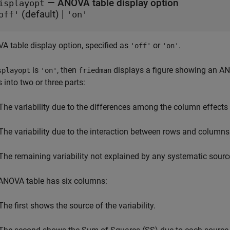
—
ANOVA table display option
isplayopt
(default) |
off'
'on'
A table display option, specified as
or
.
'off'
'on'
is
, then
displays a figure showing an ANO
splayopt
'on'
friedman
 into two or three parts:
The variability due to the differences among the column effects
The variability due to the interaction between rows and columns (i
The remaining variability not explained by any systematic sourc
ANOVA table has six columns:
The first shows the source of the variability.