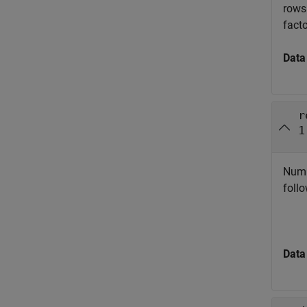
rows
facto
Data
r
1
Numbe
follo
Data