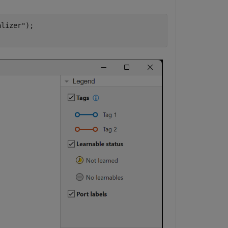
alizer"
);
