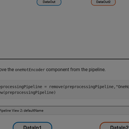
ve the
component from the pipeline.
oneHotEncoder
eprocessingPipeline = remove(preprocessingPipeline,
"OneH
ew(preprocessingPipeline)