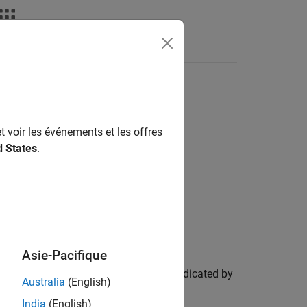
Answers
t voir les événements et les offres
d States
.
Asie-Pacifique
pipelines, and ports in
as indicated by
pipeline
Australia
(English)
or none are made.
India
(English)