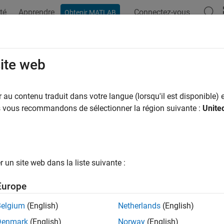
té
Apprendre
Connectez-vous
Obtenir MATLAB
ation
Examples
Functions
Blocks
Apps
Videos
nect
site web
 connections between pipeline components
au contenu traduit dans votre langue (lorsqu'il est disponible) e
R2026a
us vous recommandons de sélectionner la région suivante :
Unite
e all in page
ax
un site web dans la liste suivante :
eline = connect(pipeline,connections)
ription
Europe
connects the components, 
= connect(
,
)
line
pipeline
connections
Belgium
(English)
Netherlands
(English)
ected edges in
. All the connections must be valid, 
connections
Denmark
(English)
Norway
(English)