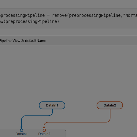
eprocessingPipeline = remove(preprocessingPipeline,
"Norm
ew(preprocessingPipeline)