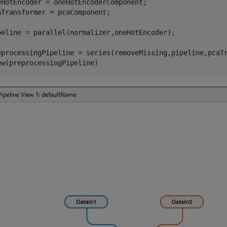
eHotEncoder = oneHotEncoderComponent; 

aTransformer = pcaComponent;

peline = parallel(normalizer,oneHotEncoder);

eprocessingPipeline = series(removeMissing,pipeline,pcaTr
ew(preprocessingPipeline)