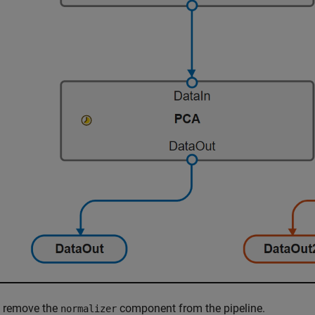
, remove the
component from the pipeline.
normalizer