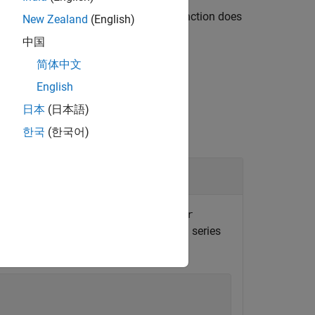
s or duplicate edges. However, the function does
New Zealand
(English)
are made.
中国
简体中文
English
日本
(日本語)
한국
(한국어)
maining Components
nect the
and
normalizer
oneHotEncoder
,
, and
in series
sing
pipeline
pcaTransformer
ne.