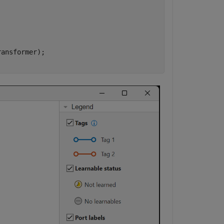
ansformer);
