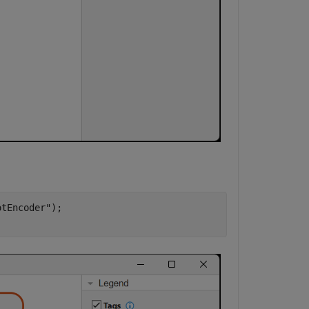
otEncoder"
);
