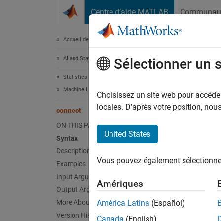
Passer au contenu
Centre d’aide MATLAB
Communau
Document
Accueil de la documentation
AI and Statistics
con
Sélectionner un 
Statistics and Machine Learning Toolbox
Machine Learning Pipelines
Create
Choisissez un site web pour accéder 
Since 
locales. D’après votre position, no
connect
collaps
ON THIS PAGE
United States
Syntax
Synt
Description
Vous pouvez également sélectionner 
Examples
newPip
Desc
Input Arguments
Amériques
Output Arguments
newPipe
More About
América Latina
(Español)
the dir
Version History
Canada
(English)