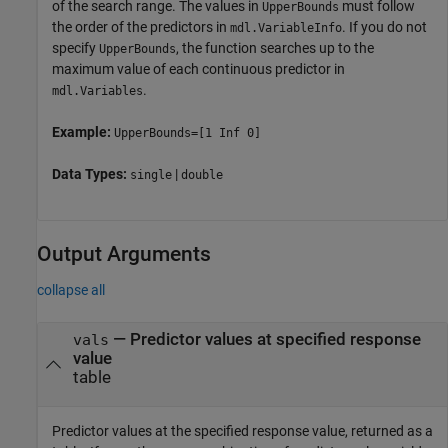
of the search range. The values in
must follow
UpperBounds
the order of the predictors in
. If you do not
mdl.VariableInfo
specify
, the function searches up to the
UpperBounds
maximum value of each continuous predictor in
.
mdl.Variables
Example:
UpperBounds=[1 Inf 0]
Data Types:
|
single
double
Output Arguments
collapse all
— Predictor values at specified response
vals
value
table
Predictor values at the specified response value, returned as a