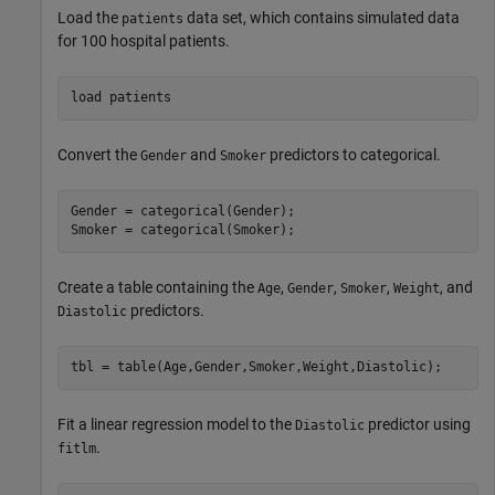
Load the
data set, which contains simulated data
patients
for 100 hospital patients.
load 
patients
Convert the
and
predictors to categorical.
Gender
Smoker
Gender = categorical(Gender);

Smoker = categorical(Smoker);
Create a table containing the
,
,
,
, and
Age
Gender
Smoker
Weight
predictors.
Diastolic
tbl = table(Age,Gender,Smoker,Weight,Diastolic);
Fit a linear regression model to the
predictor using
Diastolic
.
fitlm