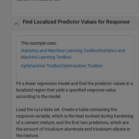
Find Localized Predictor Values for Response
This example uses:
Statistics and Machine Learning Toolbox
Statistics and
Machine Learning Toolbox
Optimization Toolbox
Optimization Toolbox
Fit a linear regression model and find the predictor values in a
localized region that yield a specified response value
according to the model.
Load the
data set. Create a table containing the
hald
response variable, which is the heat evolved during hardening
of a cement mixture, and the first two predictors, which are
the amount of tricalcium aluminate and tricalcium silicate in
the mixture.