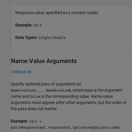
Response value, specified as a numeric scalar.
Example:
10.5
Data Types:
|
single
double
Name-Value Arguments
collapse all
Specify optional pairs of arguments as
, where
is the argument
Name1=Value1,...,NameN=ValueN
Name
name and
is the corresponding value. Name-value
Value
arguments must appear after other arguments, but the order of
the pairs does not matter.
Example:
vals =
uses
matchResponse(mdl,responseVal,Options=myOptions)