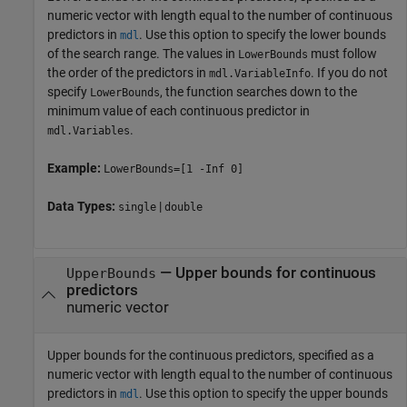
numeric vector with length equal to the number of continuous
predictors in
. Use this option to specify the lower bounds
mdl
of the search range. The values in
must follow
LowerBounds
the order of the predictors in
. If you do not
mdl.VariableInfo
specify
, the function searches down to the
LowerBounds
minimum value of each continuous predictor in
.
mdl.Variables
Example:
LowerBounds=[1 -Inf 0]
Data Types:
|
single
double
—
Upper bounds for continuous
UpperBounds
predictors
numeric vector
Upper bounds for the continuous predictors, specified as a
numeric vector with length equal to the number of continuous
predictors in
. Use this option to specify the upper bounds
mdl