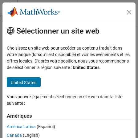
Passer au contenu
Centre d’aide MATLAB
Activer/désactiver l'affichage du menu d
Sélectionner un site web
Contenu principal
Accueil de la documentation
matchResponse
AI and Statistics
Choisissez un site web pour accéder au contenu traduit dans
Predictor values at specified response value for linear regression
votre langue (lorsqu'il est disponible) et voir les événements et les
Statistics and Machine Learning Toolbox
model
offres locales. D’après votre position, nous vous recommandons
Regression
Since R2026a
de sélectionner la région suivante :
United States
.
Linear Regression
collapse all in page
Multiple Linear Regression
Syntax
United States
Statistics and Machine Learning Toolbox
vals = matchResponse(mdl,responseVal)
Vous pouvez également sélectionner un site web dans la liste
Regression
vals = matchResponse(mdl,responseVal,Name=Value)
suivante :
Description
Model Building and Assessment
Amériques
returns a table of
= matchResponse(
,
)
vals
mdl
responseVal
matchResponse
predictor values that yield the response value
for the
responseVal
América Latina
(Español)
ON THIS PAGE
linear regression model
.
mdl
Syntax
Canada
(English)