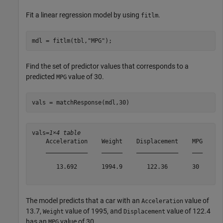
Fit a linear regression model by using
.
fitlm
mdl = fitlm(tbl,
"MPG"
);
Find the set of predictor values that corresponds to a
predicted
value of 30.
MPG
vals = matchResponse(mdl,30)
vals=
1×4 table
    Acceleration    Weight    Displacement    MPG

    ____________    ______    ____________    ___

       13.692       1994.9       122.36       30 

The model predicts that a car with an
value of
Acceleration
13.7,
value of 1995, and
value of 122.4
Weight
Displacement
has an
value of 30.
MPG