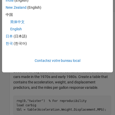
India
(English)
Find Predictor Values for Response
New Zealand
(English)
中国
This example uses:
简体中文
Statistics and Machine Learning Toolbox
Statistics and
English
Machine Learning Toolbox
日本
(日本語)
Optimization Toolbox
Optimization Toolbox
한국
(한국어)
Fit a linear regression model and find a set of predictor values
Contactez votre bureau local
that yields a specific response value according to the model.
Load the
data set, which contains measurements of
carbig
cars made in the 1970s and early 1980s. Create a table that
contains the acceleration, weight, and displacement
predictors, and the miles per gallon response variable.
rng(0,
"twister"
)  
% For reproducibility
load 
carbig
tbl = table(Acceleration,Weight,Displacement,MPG);