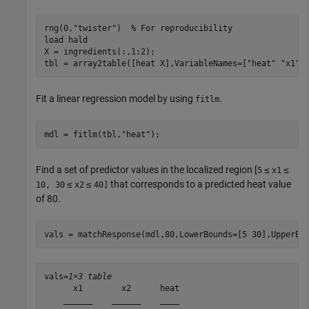
rng(0,
"twister"
)  
% For reproducibility
load 
hald
X = ingredients(:,1:2);

tbl = array2table([heat X],VariableNames=[
"heat"
"x1"
Fit a linear regression model by using
.
fitlm
mdl = fitlm(tbl,
"heat"
);
Find a set of predictor values in the localized region [
≤
≤
5
x1
≤
≤
that corresponds to a predicted heat value
10, 30
x2
40]
of 80.
vals = matchResponse(mdl,80,LowerBounds=[5 30],UpperBo
vals=
1×3 table
      x1        x2      heat

    ______    ______    ____
