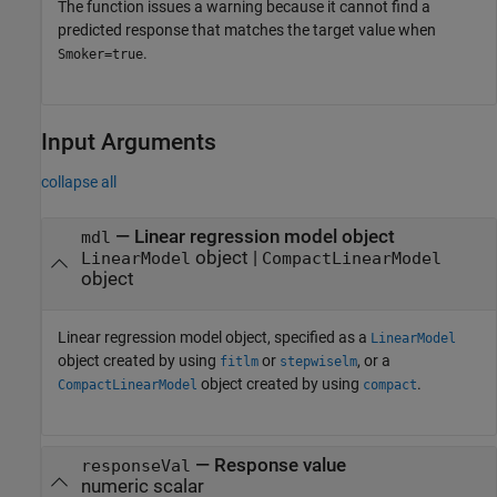
The function issues a warning because it cannot find a
predicted response that matches the target value when
.
Smoker=true
Input Arguments
collapse all
—
Linear regression model object
mdl
object
|
LinearModel
CompactLinearModel
object
Linear regression model object, specified as a
LinearModel
object created by using
or
, or a
fitlm
stepwiselm
object created by using
.
CompactLinearModel
compact
—
Response value
responseVal
numeric scalar