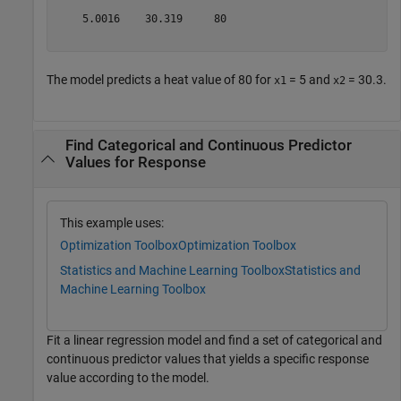
    5.0016    30.319     80 

The model predicts a heat value of 80 for
= 5 and
= 30.3.
x1
x2
Find Categorical and Continuous Predictor
Values for Response
This example uses:
Optimization Toolbox
Optimization Toolbox
Statistics and Machine Learning Toolbox
Statistics and
Machine Learning Toolbox
Fit a linear regression model and find a set of categorical and
continuous predictor values that yields a specific response
value according to the model.