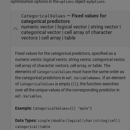
optimization options in the
object
.
options
myOptions
—
Fixed values for
CategoricalValues
categorical predictors
numeric vector
|
logical vector
|
string vector
|
categorical vector
|
cell array of character
vectors
|
cell array
|
table
Fixed values for the categorical predictors, specified as a
numeric vector, logical vector, string vector, categorical vector,
cell array of character vectors, cell array, or table. The
elements of
must have the same order as
CategoricalValues
the categorical predictors in
. If an element
mdl.VariableNames
of
is empty (
), the function searches
CategoricalValues
[]
over all the unique values of the corresponding predictor in
.
mdl.Variables
Example:
CategoricalValues={[] "male"}
Data Types:
|
|
|
|
|
|
single
double
logical
char
string
cell
|
categorical
table