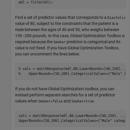
mdl = fitlm(tbl);
Find a set of predictor values that corresponds to a
Diastolic
value of 80, subject to the constraints that the patient is a
male between the ages of 40 and 50, who weighs between
150–200 pounds. In this case, Global Optimization Toolbox is
required because the
predictor is categorical and its
Smoker
value is not fixed. If you have Global Optimization Toolbox,
you can uncomment the lines below.
% vals = matchResponse(mdl,80,LowerBounds=[40,150], ..
%    UpperBounds=[50,200],CategoricalValues={"Male" []
If you do not have Global Optimization toolbox, you can
instead perform separate searches for a set of predictor
values when
and
.
Smoker=false
Smoker=true
vals = matchResponse(mdl,80,LowerBounds=[40,150], 
...
UpperBounds=[50,200],CategoricalValues={
"Male"
 categor