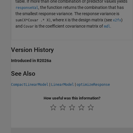
table. If more than one combination of predictor values yields
, the function returns the combination that has
responseVal
the smallest response variance. The response variance is
, where
is the design matrix (see
)
sum(X*Covar .* X)
X
x2fx
and
is the coefficient covariance matrix of
.
Covar
mdl
Version History
Introduced in R2026a
See Also
|
|
CompactLinearModel
LinearModel
optimizeResponse
How useful was this information?