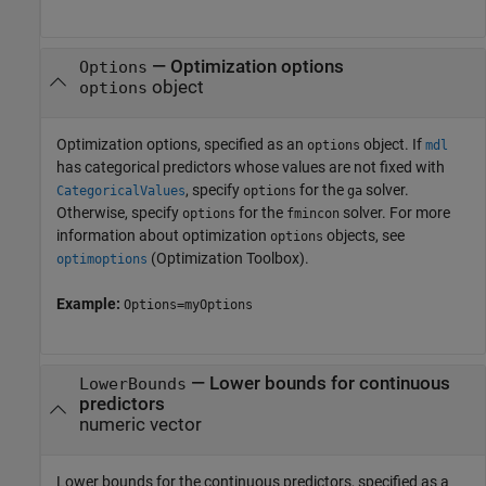
—
Optimization options
Options
object
options
Optimization options, specified as an
object. If
options
mdl
has categorical predictors whose values are not fixed with
, specify
for the
solver.
CategoricalValues
options
ga
Otherwise, specify
for the
solver. For more
options
fmincon
information about optimization
objects, see
options
(Optimization Toolbox)
.
optimoptions
Example:
Options=myOptions
—
Lower bounds for continuous
LowerBounds
predictors
numeric vector
Lower bounds for the continuous predictors, specified as a