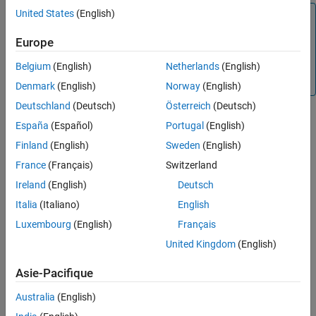
Description
United States
(English)
Note
Examples
This function requires Optimization Toolbox™.
Global
Europe
Input Arguments
Optimization Toolbox
is also required if
has categorical
mdl
Name-Value Arguments
predictors whose values are not fixed using
Belgium
(English)
Netherlands
(English)
Output Arguments
.
CategoricalValues
Denmark
(English)
Norway
(English)
Version History
Deutschland
(Deutsch)
Österreich
(Deutsch)
See Also
España
(Español)
Portugal
(English)
example
Finland
(English)
Sweden
(English)
specifies
= matchResponse(
,
,
)
vals
mdl
responseVal
Name=Value
France
(Français)
Switzerland
additional options using one or more name-value arguments. For
Ireland
(English)
Deutsch
example, you can search over a specified range of continuous
Italia
(Italiano)
English
predictor values.
Luxembourg
(English)
Français
example
United Kingdom
(English)
Examples
Asie-Pacifique
collapse all
Australia
(English)