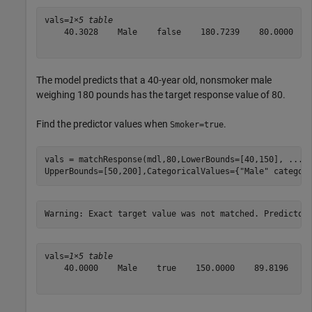
vals=
1×5 table
    40.3028    Male    false    180.7239    80.0000

The model predicts that a 40-year old, nonsmoker male
weighing 180 pounds has the target response value of 80.
Find the predictor values when
.
Smoker=true
vals = matchResponse(mdl,80,LowerBounds=[40,150], 
...
UpperBounds=[50,200],CategoricalValues={
"Male"
 categor
vals=
1×5 table
    40.0000    Male    true    150.0000    89.8196
