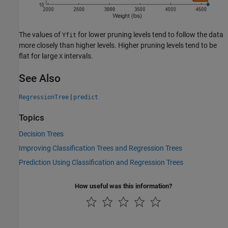
The values of
for lower pruning levels tend to follow the data
Yfit
more closely than higher levels. Higher pruning levels tend to be
flat for large
intervals.
X
See Also
|
RegressionTree
predict
Topics
Decision Trees
Improving Classification Trees and Regression Trees
Prediction Using Classification and Regression Trees
How useful was this information?