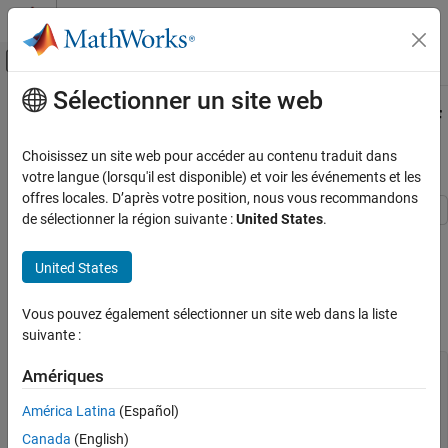
Passer au contenu
Centre d’aide MATLAB
Activer/désactiver l'affichage du menu d
Sélectionner un site web
Contenu principal
Accueil de la documentation
Predict Out-of-Sample Responses of
Subtrees
AI and Statistics
Choisissez un site web pour accéder au contenu traduit dans
votre langue (lorsqu'il est disponible) et voir les événements et les
Statistics and Machine Learning Toolbox
offres locales. D’après votre position, nous vous recommandons
Regression
de sélectionner la région suivante :
United States
.
Regression Trees
This example shows how to predict out-of-sample responses of
regression trees, and then plot the results.
United States
Statistics and Machine Learning Toolbox
Classification
Load the
data set. Consider
as a predictor of the
carsmall
Weight
Vous pouvez également sélectionner un site web dans la liste
response
.
Classification Trees
MPG
suivante :
Predict Out-of-Sample Responses of
load 
carsmall
Amériques
Subtrees
idxNaN = isnan(MPG + Weight);

ON THIS PAGE
X = Weight(~idxNaN);

América Latina
(Español)
Y = MPG(~idxNaN);

See Also
Canada
(English)
n = numel(X);