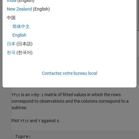
India
(English)
New Zealand
(English)
中国
简体中文
English
Compute fitted values of the validation observations for each of
日本
(日本語)
several subtrees.
한국
(한국어)
m = max(Mdl.PruneList);

pruneLevels = 0:2:m; 
% Pruning levels to consider
Contactez votre bureau local
z = numel(pruneLevels);

Yfit = predict(Mdl,X(idxVal),
'SubTrees'
,pruneLevels);
is an
-by-
matrix of fitted values in which the rows
Yfit
n
z
correspond to observations and the columns correspond to a
subtree.
Plot
and
against
.
Yfit
Y
X
figure;
