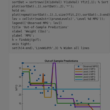
sortDat = sortrows([X(idxVal) Y(idxVal) Yfit],1); 
% Sort 
plot(sortDat(:,1),sortDat(:,2),
'*'
);

hold 
on
;

plot(repmat(sortDat(:,1),1,size(Yfit,2)),sortDat(:,3:end))
lev = cellstr(num2str((pruneLevels)',
'Level %d MPG'
));

legend([
'Observed MPG'
; lev])

title 
'Out-of-Sample Predictions'
xlabel 
'Weight (lbs)'
;

ylabel 
'MPG'
;

h = findobj(gcf);

axis 
tight
;

set(h(4:end),
'LineWidth'
,3) 
% Widen all lines