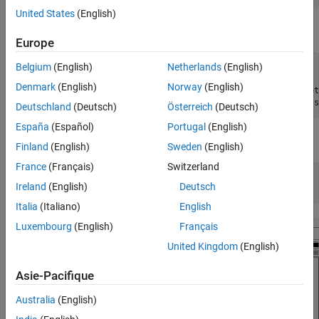
United States
(English)
Partition the data into training (50%) and validation (50%) sets.
Europe
Belgium
(English)
Netherlands
(English)
rng(1) 
% For reproducibility
idxTrn = false(n,1);

Denmark
(English)
Norway
(English)
idxTrn(randsample(n,round(0.5*n))) = true; 
% Training set
idxVal = idxTrn == false;                  
% Validation s
Deutschland
(Deutsch)
Österreich
(Deutsch)
España
(Español)
Portugal
(English)
Grow a regression tree using the training observations.
Finland
(English)
Sweden
(English)
France
(Français)
Switzerland
Mdl = fitrtree(X(idxTrn),Y(idxTrn));

Ireland
(English)
Deutsch
view(Mdl,
'Mode'
,
'graph'
)
Italia
(Italiano)
English
Luxembourg
(English)
Français
United Kingdom
(English)
Asie-Pacifique
Australia
(English)