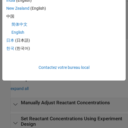
India
(English)
New Zealand
(English)
中国
简体中文
English
日本
(日本語)
Open the Response Surface Demonstration
한국
(한국어)
Tool
At the MATLAB command prompt, enter
.
rsmdemo
Contactez votre bureau local
Examples
expand all
Manually Adjust Reactant Concentrations
Set Reactant Concentrations Using Experiment
Design