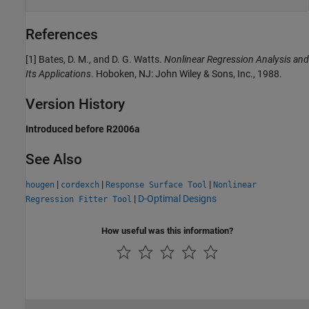
References
[1] Bates, D. M., and D. G. Watts.
Nonlinear Regression Analysis and
Its Applications
. Hoboken, NJ: John Wiley & Sons, Inc., 1988.
Version History
Introduced before R2006a
See Also
|
|
|
hougen
cordexch
Response Surface Tool
Nonlinear
|
D-Optimal Designs
Regression Fitter Tool
How useful was this information?