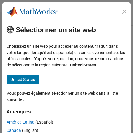
Passer au contenu
Centre d’aide MATLAB
Activer/désactiver l'affichage du menu d
Sélectionner un site web
Contenu principal
Accueil de la documentation
Response Surface Demonstration
Tool
AI and Statistics
Choisissez un site web pour accéder au contenu traduit dans
votre langue (lorsqu'il est disponible) et voir les événements et les
Statistics and Machine Learning Toolbox
offres locales. D’après votre position, nous vous recommandons
Interactive response surface modeling demonstration
Industrial Statistics
de sélectionner la région suivante :
United States
.
Design of Experiments (DOE)
expand all in page
Description
United States
Statistics and Machine Learning Toolbox
Regression
The Response Surface Demonstration tool provides an interface
Vous pouvez également sélectionner un site web dans la liste
Linear Regression
for interactively investigating response surface methodology
suivante :
Multiple Linear Regression
(RSM), nonlinear fitting, and the design of experiments.
Amériques
Response Surface Demonstration Tool
The tool allows you to collect and model data from a simulated
América Latina
(Español)
chemical reaction. The experimental predictors are the
ON THIS PAGE
concentrations of three reactants (hydrogen,
n
-pentane, and
Description
Canada
(English)