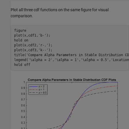
Plot all three cdf functions on the same figure for visual
comparison.
figure

plot(x,cdf1,
'b-'
);

hold 
on
plot(x,cdf2,
'r-.'
);

plot(x,cdf3,
'k--'
);

title(
'Compare Alpha Parameters in Stable Distribution CD
legend(
'\alpha = 2'
,
'\alpha = 1'
,
'\alpha = 0.5'
,
'Location
hold 
off