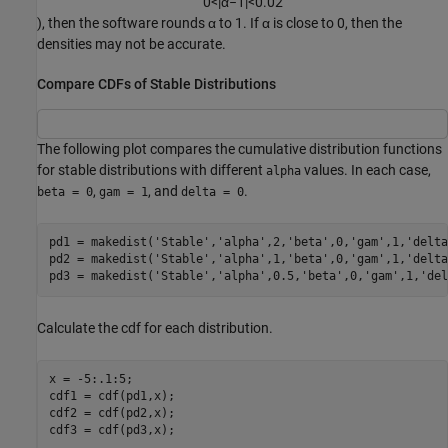
0
<
|
α
−
1
|
<
0.02
), then the software rounds α to 1. If α is close to 0, then the
densities may not be accurate.
Compare CDFs of Stable Distributions
The following plot compares the cumulative distribution functions
for stable distributions with different
values. In each case,
alpha
,
, and
.
beta = 0
gam = 1
delta = 0
pd1 = makedist(
'Stable'
,
'alpha'
,2,
'beta'
,0,
'gam'
,1,
'delta
pd2 = makedist(
'Stable'
,
'alpha'
,1,
'beta'
,0,
'gam'
,1,
'delta
pd3 = makedist(
'Stable'
,
'alpha'
,0.5,
'beta'
,0,
'gam'
,1,
'del
Calculate the cdf for each distribution.
x = -5:.1:5;

cdf1 = cdf(pd1,x);

cdf2 = cdf(pd2,x);

cdf3 = cdf(pd3,x);