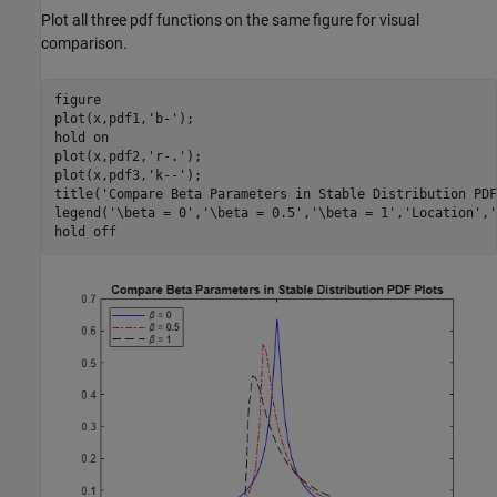
Plot all three pdf functions on the same figure for visual
comparison.
figure

plot(x,pdf1,
'b-'
);

hold 
on
plot(x,pdf2,
'r-.'
);

plot(x,pdf3,
'k--'
);

title(
'Compare Beta Parameters in Stable Distribution PDF
legend(
'\beta = 0'
,
'\beta = 0.5'
,
'\beta = 1'
,
'Location'
,
'
hold 
off