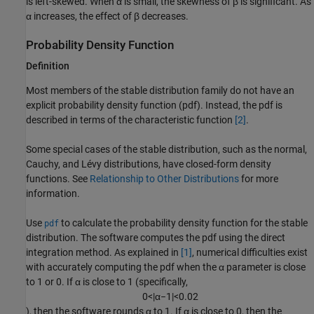
is left-skewed. When α is small, the skewness of β is significant. As
α increases, the effect of β decreases.
Probability Density Function
Definition
Most members of the stable distribution family do not have an
explicit probability density function (pdf). Instead, the pdf is
described in terms of the characteristic function
[2]
.
Some special cases of the stable distribution, such as the normal,
Cauchy, and Lévy distributions, have closed-form density
functions. See
Relationship to Other Distributions
for more
information.
Use
to calculate the probability density function for the stable
pdf
distribution. The software computes the pdf using the direct
integration method. As explained in
[1]
, numerical difficulties exist
with accurately computing the pdf when the α parameter is close
to 1 or 0. If α is close to 1 (specifically,
0
<
|
α
−
1
|
<
0.02
), then the software rounds α to 1. If α is close to 0, then the