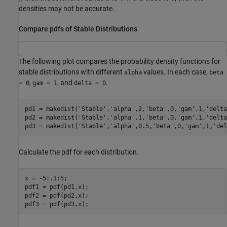
densities may not be accurate.
Compare pdfs of Stable Distributions
The following plot compares the probability density functions for
stable distributions with different
values. In each case,
alpha
beta
,
, and
.
= 0
gam = 1
delta = 0
pd1 = makedist(
'Stable'
,
'alpha'
,2,
'beta'
,0,
'gam'
,1,
'delta
pd2 = makedist(
'Stable'
,
'alpha'
,1,
'beta'
,0,
'gam'
,1,
'delta
pd3 = makedist(
'Stable'
,
'alpha'
,0.5,
'beta'
,0,
'gam'
,1,
'del
Calculate the pdf for each distribution.
x = -5:.1:5;

pdf1 = pdf(pd1,x);

pdf2 = pdf(pd2,x);

pdf3 = pdf(pd3,x);