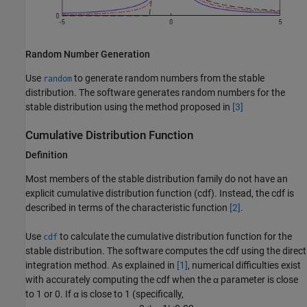
Random Number Generation
Use
to generate random numbers from the stable
random
distribution. The software generates random numbers for the
stable distribution using the method proposed in
[3]
Cumulative Distribution Function
Definition
Most members of the stable distribution family do not have an
explicit cumulative distribution function (cdf). Instead, the cdf is
described in terms of the characteristic function
[2]
.
Use
to calculate the cumulative distribution function for the
cdf
stable distribution. The software computes the cdf using the direct
integration method. As explained in
[1]
, numerical difficulties exist
with accurately computing the cdf when the α parameter is close
to 1 or 0. If α is close to 1 (specifically,