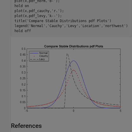
plot(x,pdf_norm,
'b-'
);

hold 
on
plot(x,pdf_cauchy,
'r.'
);

plot(x,pdf_levy,
'k--'
);

title(
'Compare Stable Distributions pdf Plots'
)

legend(
'Normal'
,
'Cauchy'
,
'Levy'
,
'Location'
,
'northwest'
)

hold 
off
References