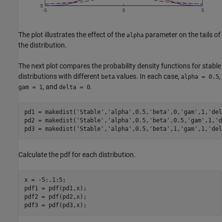
The plot illustrates the effect of the
parameter on the tails of
alpha
the distribution.
The next plot compares the probability density functions for stable
distributions with different
values. In each case,
,
beta
alpha = 0.5
, and
.
gam = 1
delta = 0
pd1 = makedist(
'Stable'
,
'alpha'
,0.5,
'beta'
,0,
'gam'
,1,
'del
pd2 = makedist(
'Stable'
,
'alpha'
,0.5,
'beta'
,0.5,
'gam'
,1,
'd
pd3 = makedist(
'Stable'
,
'alpha'
,0.5,
'beta'
,1,
'gam'
,1,
'del
Calculate the pdf for each distribution.
x = -5:.1:5;

pdf1 = pdf(pd1,x);

pdf2 = pdf(pd2,x);

pdf3 = pdf(pd3,x);