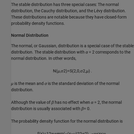
The stable distribution has three special cases: The normal
distribution, the Cauchy distribution, and the Lévy distribution.
These distributions are notable because they have closed-form
probability density functions.
Normal Distribution
The normal, or Gaussian, distribution is a special case of the stable
distribution. The stable distribution with
α
= 2
corresponds to the
normal distribution. In other words,
N
(
μ
,
σ
2
)
=
S
(
2
,
0
,
σ
2
,
μ
)
.
μ
is the mean and
σ
is the standard deviation of the normal
distribution.
Although the value of
β
has no effect when
α
= 2
, the normal
distribution is usually associated with
β
= 0
.
The probability density function for the normal distribution is
f
(
x
)
=
1
2
π
σ
exp
(
−
(
x
−
μ
)
2
2
σ
2
)
,
−
∞
<
x
<
∞
.