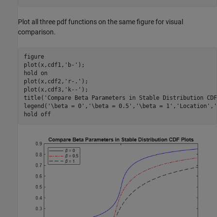
Plot all three pdf functions on the same figure for visual
comparison.
figure

plot(x,cdf1,
'b-'
);

hold 
on
plot(x,cdf2,
'r-.'
);

plot(x,cdf3,
'k--'
);

title(
'Compare Beta Parameters in Stable Distribution CDF
legend(
'\beta = 0'
,
'\beta = 0.5'
,
'\beta = 1'
,
'Location'
,
'
hold 
off