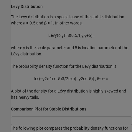
Lévy Distribution
The Lévy distribution is a special case of the stable distribution
where
α = 0.5
and
β = 1
. In other words,
L
é
v
y
(
δ
,
γ
)
=
S
(
0.5
,
1
,
γ
,
γ
+
δ
)
.
where γ is the scale parameter and δ is location parameter of the
Lévy distribution.
The probability density function for the Lévy distribution is
f
(
x
)
=
γ
2
π
1
(
x
−
δ
)
3
/
2
exp
(
−
γ
2
(
x
−
δ
)
)
,
δ
<
x
<
∞
.
A plot of the density for a Lévy distribution is highly skewed and
has heavy tails.
Comparison Plot for Stable Distributions
The following plot compares the probability density functions for