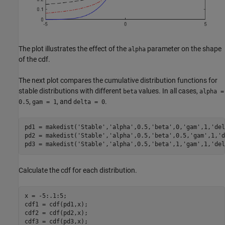
The plot illustrates the effect of the
parameter on the shape
alpha
of the cdf.
The next plot compares the cumulative distribution functions for
stable distributions with different
values. In all cases,
beta
alpha =
,
, and
.
0.5
gam = 1
delta = 0
pd1 = makedist(
'Stable'
,
'alpha'
,0.5,
'beta'
,0,
'gam'
,1,
'del
pd2 = makedist(
'Stable'
,
'alpha'
,0.5,
'beta'
,0.5,
'gam'
,1,
'd
pd3 = makedist(
'Stable'
,
'alpha'
,0.5,
'beta'
,1,
'gam'
,1,
'del
Calculate the cdf for each distribution.
x = -5:.1:5;

cdf1 = cdf(pd1,x);

cdf2 = cdf(pd2,x);

cdf3 = cdf(pd3,x);