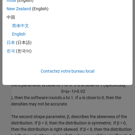
India
(English)
parameter
New Zealand
(English)
Second shape
-1 ≤ β ≤ 1
beta
parameter
中国
Scale
0 < γ < ∞
简体中文
gam
parameter
English
Location
-∞ < δ < ∞
delta
日本
(日本語)
parameter
한국
(한국어)
The first shape parameter, α, describes the tails of the distribution.
The software computes the densities of the stable distribution
Contactez votre bureau local
using the direct integration method. As explained in
[1]
, numerical
difficulties exist with accurately computing the pdf and cdf when
the α parameter is close to 1 or 0. If α is close to 1 (specifically,
0
<
|
α
−
1
|
<
0.02
), then the software rounds α to 1. If α is close to 0, then the
densities may not be accurate.
The second shape parameter, β, describes the skewness of the
distribution. If
β = 0
, then the distribution is symmetric. If
β > 0
,
then the distribution is right-skewed. If
β < 0
, then the distribution