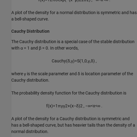
A plot of the density for a normal distribution is symmetric and has
a bell-shaped curve.
Cauchy Distribution
The Cauchy distribution is a special case of the stable distribution
with
α = 1
and
β = 0
. In other words,
C
a
u
c
h
y
(
δ
,
γ
)
=
S
(
1
,
0
,
γ
,
δ
)
,
where γ is the scale parameter and δ is location parameter of the
Cauchy distribution.
The probability density function for the Cauchy distribution is
f
(
x
)
=
1
π
γ
γ
2
+
(
x
−
δ
)
2
,
−
∞
<
x
<
∞
.
A plot of the density for a Cauchy distribution is symmetric and
has a bell-shaped curve, but has heavier tails than the density of a
normal distribution.