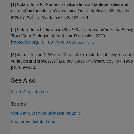
[1] Nolan, John P. “Numerical calculation of stable densities and
distribution functions.”
Communications in Statistics: Stochastic
Models
. Vol. 13, No. 4, 1997, pp. 759–774.
[2] Nolan, John P.
Univariate Stable Distributions: Models for Heavy
Tailed Data
. Springer International Publishing, 2020.
https://doi.org/10.1007/978-3-030-52915-4
.
[3] Weron, A. and R. Weron. “Computer simulation of Lévy α-stable
variables and processes.”
Lecture Notes in Physics
. Vol. 457, 1995,
pp. 379–392.
See Also
StableDistribution
Topics
Working with Probability Distributions
Supported Distributions