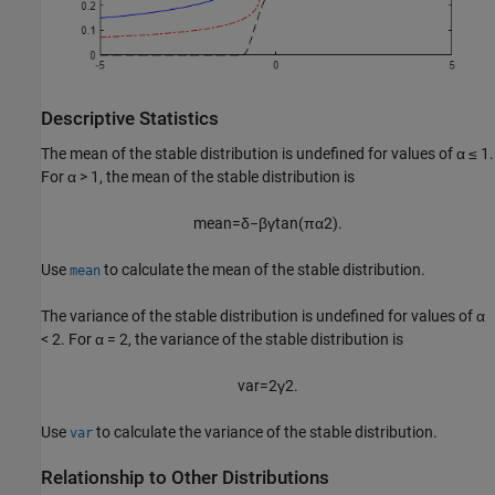
Descriptive Statistics
The mean of the stable distribution is undefined for values of
α ≤ 1
.
For
α > 1
, the mean of the stable distribution is
mean
=
δ
−
β
γ
tan
(
π
α
2
)
.
Use
to calculate the mean of the stable distribution.
mean
The variance of the stable distribution is undefined for values of
α
< 2
. For
α = 2
, the variance of the stable distribution is
var
=
2
γ
2
.
Use
to calculate the variance of the stable distribution.
var
Relationship to Other Distributions