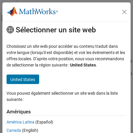
Passer au contenu
Centre d’aide MATLAB
Activer/désactiver l'affichage du menu d
Sélectionner un site web
Contenu principal
Accueil de la documentation
Stable Distribution
AI and Statistics
Choisissez un site web pour accéder au contenu traduit dans
Overview
votre langue (lorsqu'il est disponible) et voir les événements et les
Statistics and Machine Learning Toolbox
offres locales. D’après votre position, nous vous recommandons
Stable distributions are a class of probability distributions suitable
Probability Distributions and Hypothesis Tests
de sélectionner la région suivante :
United States
.
for modeling heavy tails and skewness. A linear combination of
Univariate Continuous Distributions
two independent, identically-distributed stable-distributed random
United States
variables has the same distribution as the individual variables. In
Stable Distribution
other words, if
X
,
X
, ...,
X
are independent and identically
1
2
n
ON THIS PAGE
distributed stable random variables, then for every
n
Vous pouvez également sélectionner un site web dans la liste
Overview
suivante :
Parameters
X
1
+
X
2
+
…
+
X
n
=
d
c
n
X
+
d
n
Probability Density Function
Amériques
where the constant
c
> 0
and
Cumulative Distribution Function
n
América Latina
(Español)
d
n
∈
ℝ
Descriptive Statistics
.
Canada
(English)
Relationship to Other Distributions