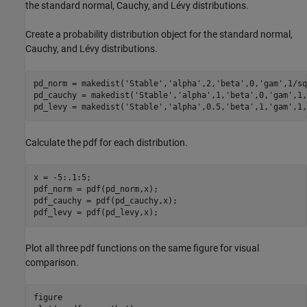
the standard normal, Cauchy, and Lévy distributions.
Create a probability distribution object for the standard normal,
Cauchy, and Lévy distributions.
pd_norm = makedist(
'Stable'
,
'alpha'
,2,
'beta'
,0,
'gam'
,1/sq
pd_cauchy = makedist(
'Stable'
,
'alpha'
,1,
'beta'
,0,
'gam'
,1,
pd_levy = makedist(
'Stable'
,
'alpha'
,0.5,
'beta'
,1,
'gam'
,1,
Calculate the pdf for each distribution.
x = -5:.1:5;

pdf_norm = pdf(pd_norm,x);

pdf_cauchy = pdf(pd_cauchy,x);

pdf_levy = pdf(pd_levy,x);
Plot all three pdf functions on the same figure for visual
comparison.
figure
