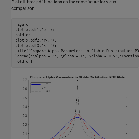
Plot all three pdf functions on the same figure for visual
comparison.
figure

plot(x,pdf1,
'b-'
);

hold 
on
plot(x,pdf2,
'r-.'
);

plot(x,pdf3,
'k--'
);

title(
'Compare Alpha Parameters in Stable Distribution PD
legend(
'\alpha = 2'
,
'\alpha = 1'
,
'\alpha = 0.5'
,
'Location
hold 
off