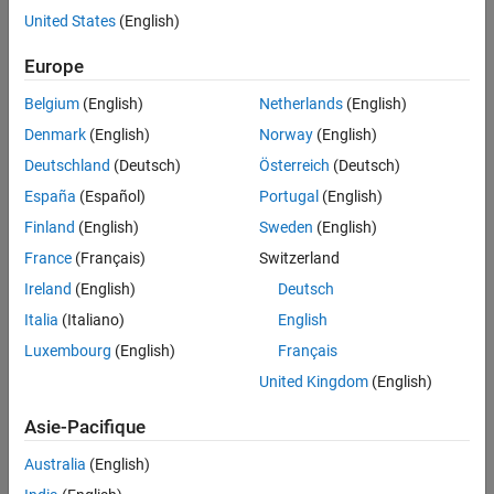
Blocks to STMCubeMX Workflow in STM32 Processor Based
Boards
United States
(English)
Boards
.
Europe
Categories
Belgium
(English)
Netherlands
(English)
Setup and Configuration
Denmark
(English)
Norway
(English)
Install hardware support, update firmware, and configure
hardware connection
Deutschland
(Deutsch)
Österreich
(Deutsch)
Modeling
España
(Español)
Portugal
(English)
Prepare the model for hardware connection and add blocks to
Finland
(English)
Sweden
(English)
support hardware protocols
France
(Français)
Switzerland
Verification
®
Ireland
(English)
Deutsch
Show numerical equivalence between MATLAB
code and
generated code
Italia
(Italiano)
English
Migrate STMicroelectronics Nucleo Based Blocks to STM32
Luxembourg
(English)
Français
CubeMX Workflow in STM32 Processor Based Boards
United Kingdom
(English)
Migrate STMicroelectronics Nucleo based blocks to
STM32CubeMX workflow in STM32 processor based boards
Asie-Pacifique
Related Information
Australia
(English)