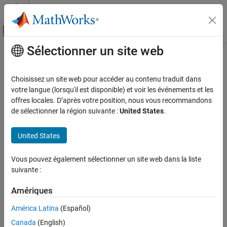
Passer au contenu
Centre d’aide MATLAB
Activer/désactiver l'affichage du menu d
Sélectionner un site web
Contenu principal
Accueil de la documentation
Analog to Digital Converter
Code Generation
Choisissez un site web pour accéder au contenu traduit dans
Control Systems
Convert analog signal on ADC input pin to digital signal
votre langue (lorsqu'il est disponible) et voir les événements et les
Since R2021b
offres locales. D’après votre position, nous vous recommandons
STM32 Microcontroller Blockset
expand all in page
de sélectionner la région suivante :
United States
.
Peripherals
Libraries:
Analog Peripherals
STM32 Microcontroller Blockset /
United States
STM32F1xx Based Boards
Analog to Digital Converter
STM32 Microcontroller Blockset /
Vous pouvez également sélectionner un site web dans la liste
STM32F2xx Based Boards
ON THIS PAGE
suivante :
STM32 Microcontroller Blockset /
Description
STM32F3xx Based Boards
Examples
Amériques
STM32 Microcontroller Blockset /
Ports
STM32F4xx Based Boards
América Latina
(Español)
Parameters
STM32 Microcontroller Blockset /
Canada
(English)
More About