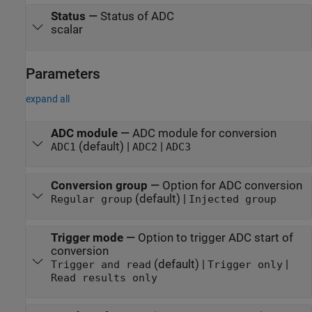
Status
—
Status of ADC
scalar
Parameters
expand all
ADC module
—
ADC module for conversion
(default) |
|
ADC1
ADC2
ADC3
Conversion group
—
Option for ADC conversion
(default) |
Regular group
Injected group
Trigger mode
—
Option to trigger ADC start of
conversion
(default) |
|
Trigger and read
Trigger only
Read results only