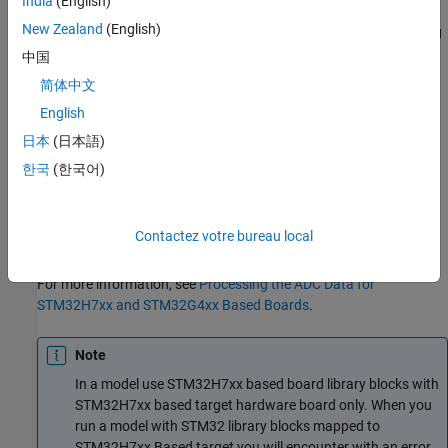
India
(English)
by-N row vector depending on the number of conversions N. The
New Zealand
(English)
block measures the voltage of an analog pin relative to the analog
input reference voltage on STM32 Processor Based Boards.
中国
简体中文
The conversion time for ADC channels is configured in the
English
STM32CubeMX project.
日本
(日本語)
For
STM32H7xx based board
and
STM32G4xx based board
, the
한국
(한국어)
input channels for the ADC block can be configured in
STM32CubeMX project to either
Differential mode
or
Single-
ended
. User can specifying the offset value for the selected
Contactez votre bureau local
channel in the STM32CubeMX project.
For more information, see
Processing the ADC Data for
STM32H7xx and STM32G4xx Based Boards
.
Note
In a model use STM32H7xx based board library blocks with
STM32H7xx based target hardware board only. When you
run a model with STM32 library blocks mapped to
STM32H7xx Based target you will encounter with an error