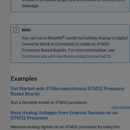
message.
Note
®
You can run a Simulink
model containing
Analog to Digital
Converter
block in Connected IO mode on STM32
Processor Based Boards. For more information, see
Communicate with Hardware Using Connected IO
.
Examples
Get Started with STMicroelectronics STM32 Processor
Based Boards
Run a Simulink model on STM32 processor.
Open Model
Read Analog Voltages from External Sensors on an
STM32 Processor
Measure analog signals on an STM32 processor by using the