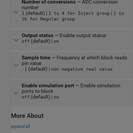
Number of conversions
—
ADC conversion
number
(default) |
|
1
1 to 4 for Inject group
1 to
16 for Regular group
Output status
—
Enable output status
(default) |
off
on
Sample time
—
Frequency at which block reads
pin value
(default) |
-1
non-negative real value
Enable simulation port
—
Enable simulation
ports to block
(default) |
off
on
More About
expand all