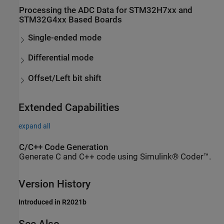
Processing the ADC Data for STM32H7xx and
STM32G4xx Based Boards
Single-ended mode
Differential mode
Offset/Left bit shift
Extended Capabilities
expand all
C/C++ Code Generation
Generate C and C++ code using Simulink® Coder™.
Version History
Introduced in R2021b