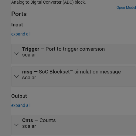
Analog to Digital Converter (ADC) block.
Open Model
Ports
Input
expand all
Trigger
—
Port to trigger conversion
scalar
msg
—
SoC Blockset™ simulation message
scalar
Output
expand all
Cnts
—
Counts
scalar