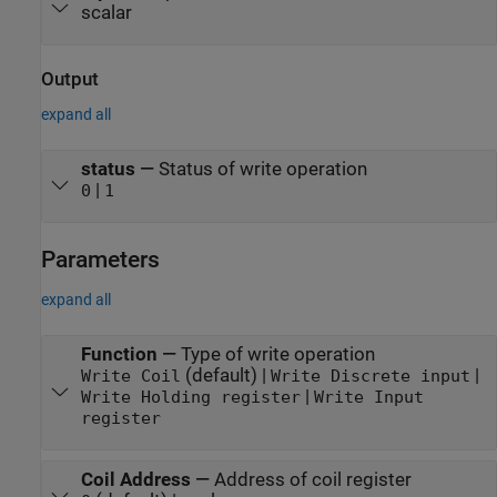
scalar
Output
expand all
status
—
Status of write operation
|
0
1
Parameters
expand all
Function
—
Type of write operation
(default) |
|
Write Coil
Write Discrete input
|
Write Holding register
Write Input
register
Coil Address
—
Address of coil register