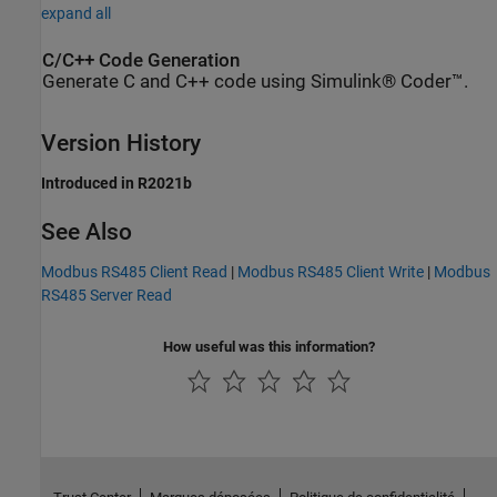
expand all
C/C++ Code Generation
Generate C and C++ code using Simulink® Coder™.
Version History
Introduced in R2021b
See Also
Modbus RS485 Client Read
|
Modbus RS485 Client Write
|
Modbus
RS485 Server Read
How useful was this information?