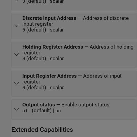
(default) | scalar
0
Discrete Input Address
—
Address of discrete
input register
(default) | scalar
0
Holding Register Address
—
Address of holding
register
(default) | scalar
0
Input Register Address
—
Address of input
register
(default) | scalar
0
Output status
—
Enable output status
(default) |
off
on
Extended Capabilities