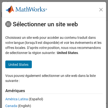
Passer au contenu
Centre d’aide MATLAB
Activer/désactiver l'affichage du menu d
Sélectionner un site web
Contenu principal
Accueil de la documentation
Modbus RS485 Server Write
Code Generation
Choisissez un site web pour accéder au contenu traduit dans
Control Systems
Server device writes data to server device register over RS485
votre langue (lorsqu'il est disponible) et voir les événements et les
network
offres locales. D’après votre position, nous vous recommandons
STM32 Microcontroller Blockset
Since R2021b
de sélectionner la région suivante :
United States
.
STM32 MBED Based Boards
expand all in page
STMicroelectronics Discovery Boards
Libraries:
United States
STM32 Microcontroller Blockset / (Legacy) STM32
Modeling
MBED Based Boards / Common
Vous pouvez également sélectionner un site web dans la liste
STM32 Microcontroller Blockset
STM32 Microcontroller Blockset / (Legacy) STM32
suivante :
MBED Based Boards / STM32F746G-Discovery
STM32 MBED Based Boards
STM32 Microcontroller Blockset / (Legacy) STM32
STMicroelectronics Nucleo Boards
Amériques
MBED Based Boards / STM32F769I-Discovery
Modeling
STM32 Microcontroller Blockset / (Legacy) STM32
América Latina
(Español)
MBED Based Boards / STM32L475VG-Discovery (B-
Modbus RS485 Server Write
Canada
(English)