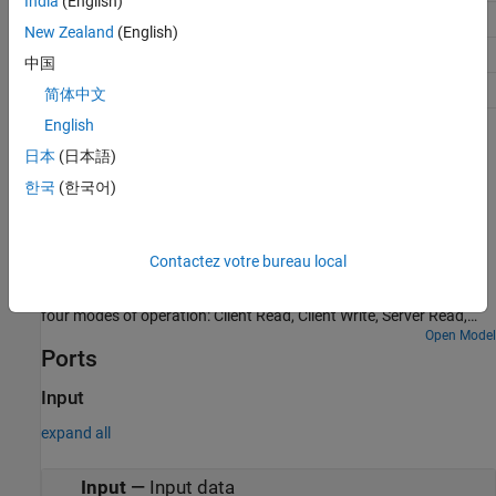
India
(English)
Discrete Input
1-bit
New Zealand
(English)
Holding Register
16-bit
中国
Input Register
16-bit
简体中文
English
Examples
日本
(日本語)
MODBUS RS485 Communication Between Client and
한국
(한국어)
Server Devices Using STMicroelectronics Discovery
Board
Use the STM32™ Microcontroller Blockset to implement a
Contactez votre bureau local
MODBUS® RS485 asynchronous, serial communication between
MODBUS client and server devices. The example also shows the
four modes of operation: Client Read, Client Write, Server Read,
and Server Write.
Open Model
Ports
Input
expand all
Input
—
Input data