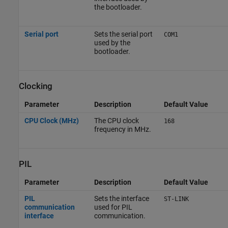
the bootloader.
Serial port
Sets the serial port
COM1
used by the
bootloader.
Clocking
Parameter
Description
Default Value
CPU Clock (MHz)
The CPU clock
168
frequency in MHz.
PIL
Parameter
Description
Default Value
PIL
Sets the interface
ST-LINK
communication
used for PIL
interface
communication.