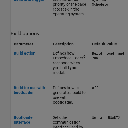
priority of the base
Scheduler
rate task in the
operating system.
Build options
Parameter
Description
Default Value
Build action
Defines how
Build, load, and
®
Embedded Coder
run
responds when
you build your
model.
Build for use with
Defines how to
off
bootloader
generate a build to
use with
bootloader.
Bootloader
Sets the
Serial (USART2)
interface
communication
interface used by