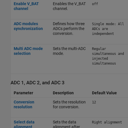
Enable V_BAT
Enables the V_BAT
off
channel
channel.
ADC modules
Defines how three
Single mode: All
synchronization
ADCs perform the
ADCs are
conversion.
independent
Multi ADC mode
Sets the multi-ADC
Regular
selection
mode.
simultaneous and
injected
simultaneous
ADC 1, ADC 2, and ADC 3
Parameter
Description
Default Value
Conversion
Sets the resolution
12
resolution
for conversion.
Select data
Sets the data
Right alignment
alignment
alignment after