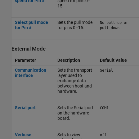
speed for Pin #
speed for pins 0–
15.
Select pull mode
Sets the pull mode
No pull-up or
for Pin #
for pins 0–15.
pull-down
External Mode
Parameter
Description
Default Value
Communication
Sets the transport
Serial
interface
layer used to
exchange data
between host and
hardware.
Serial port
Sets the Serial port
COM1
on the hardware
board.
Verbose
Sets to view
off