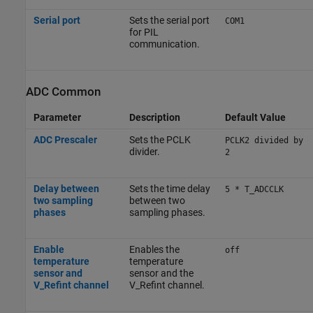
Serial port
Sets the serial port
COM1
for PIL
communication.
ADC Common
Parameter
Description
Default Value
ADC Prescaler
Sets the PCLK
PCLK2 divided by
divider.
2
Delay between
Sets the time delay
5 * T_ADCCLK
two sampling
between two
phases
sampling phases.
Enable
Enables the
off
temperature
temperature
sensor and
sensor and the
V_Refint channel
V_Refint channel.