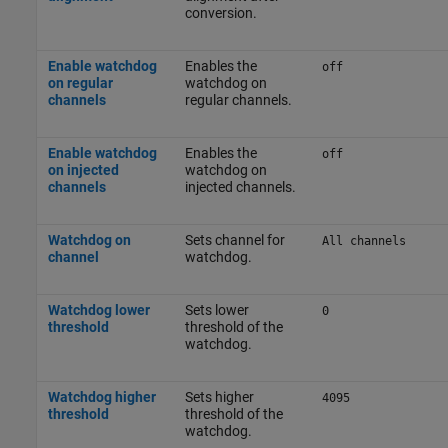
conversion.
Enable watchdog
Enables the
off
on regular
watchdog on
channels
regular channels.
Enable watchdog
Enables the
off
on injected
watchdog on
channels
injected channels.
Watchdog on
Sets channel for
All channels
channel
watchdog.
Watchdog lower
Sets lower
0
threshold
threshold of the
watchdog.
Watchdog higher
Sets higher
4095
threshold
threshold of the
watchdog.