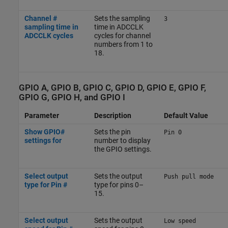
Channel #
Sets the sampling
3
sampling time in
time in ADCCLK
ADCCLK cycles
cycles for channel
numbers from 1 to
18.
GPIO A, GPIO B, GPIO C, GPIO D, GPIO E, GPIO F,
GPIO G, GPIO H, and GPIO I
Parameter
Description
Default Value
Show GPIO#
Sets the pin
Pin 0
settings for
number to display
the GPIO settings.
Select output
Sets the output
Push pull mode
type for Pin #
type for pins 0–
15.
Select output
Sets the output
Low speed