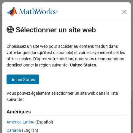
Passer au contenu
Centre d’aide MATLAB
Activer/désactiver l'affichage du menu d
Sélectionner un site web
Contenu principal
Accueil de la documentation
Model Configuration Parameters for
STMicroelectronics
STM32F4-
Code Generation
Choisissez un site web pour accéder au contenu traduit dans
Control Systems
Discovery Board
votre langue (lorsqu'il est disponible) et voir les événements et les
offres locales. D’après votre position, nous vous recommandons
STM32 Microcontroller Blockset
de sélectionner la région suivante :
United States
.
Hardware Implementation Pane Overview
STM32 MBED Based Boards
STMicroelectronics Discovery Boards
Default Hardware Implementation Pane
United States
Modeling
Vous pouvez également sélectionner un site web dans la liste
STM32 Microcontroller Blockset
suivante :
STM32 MBED Based Boards
STMicroelectronics Discovery Boards
Amériques
Run on Target Hardware
América Latina
(Español)
Model Configuration Parameters for
Canada
(English)