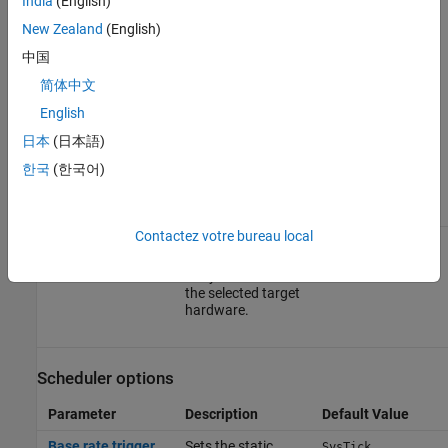
India
(English)
use case.
New Zealand
(English)
Click
Apply
to apply the changes.
中国
简体中文
For more information on selecting a hardware board settings and
general configuration settings, see
Hardware Implementation
English
Pane
.
日本
(日本語)
한국
(한국어)
Operating system options
Parameter
Description
Default Value
Contactez votre bureau local
Operating system
Sets the operating
Baremetal
system options to
run your model on
the selected target
hardware.
Scheduler options
Parameter
Description
Default Value
Base rate trigger
Sets the static
SysTick