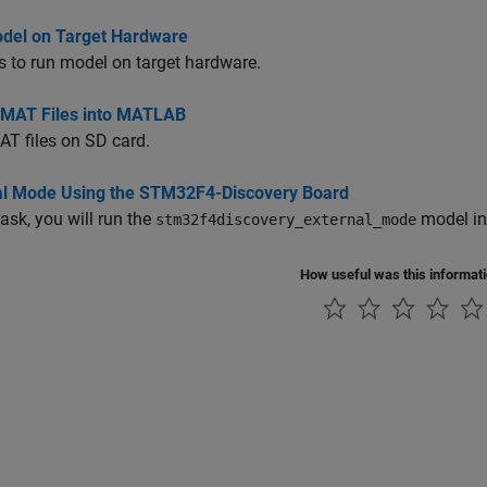
del on Target Hardware
s to run model on target hardware.
 MAT Files into MATLAB
T files on SD card.
al Mode Using the STM32F4-Discovery Board
task, you will run the
model in
stm32f4discovery_external_mode
How useful was this informat