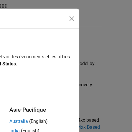
s
ics discovery hardware board
t voir les événements et les offres
real time. You can interact with your model by
d States
.
Discovery™ board and STM32F769I-Discovery
overy board.
future release.
Asie-Pacifique
cks to use the blocks from the STM32F4xx based
Australia
(English)
 STM32F4-Discovery Blocks to STM32F4xx Based
India
(English)