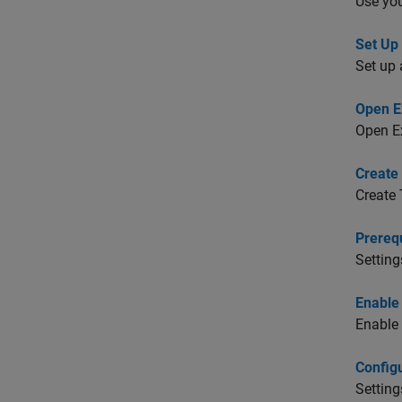
Use you
Set Up
Set up 
Open E
Open E
Create
Create 
Prerequ
Setting
Enable
Enable 
Config
Setting