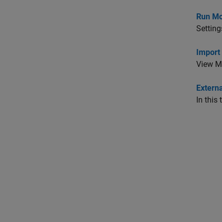
Run Mo
Setting
Import
View MA
Extern
In this 