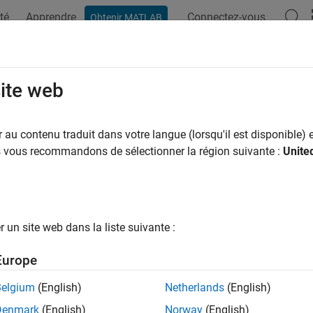
té
Apprendre
Connectez-vous
Obtenir MATLAB
ation
Examples
Functions
Blocks
Videos
Answer
 on Target Hardware
site web
he model to load and run an executable on the STMicroelectron
au contenu traduit dans votre langue (lorsqu'il est disponible) e
hardware support lets you run your model on target hardware in 
us vous recommandons de sélectionner la région suivante :
Unite
monitoring and parameter tuning in external mode.
Accelerator mode simulation is not supported in STM32F746G-
Software-in-the-loop (SIL) is not supported in STM32F769I-Disc
un site web dans la liste suivante :
®
 for STMicroelectronics
Discovery boards will be removed in a 
Europe
n migrate your models that use STM32F4-Discovery library blo
Belgium
(English)
Netherlands
(English)
ibraries. For more information, see
Migrate STMicroelectronics
Denmark
(English)
Norway
(English)