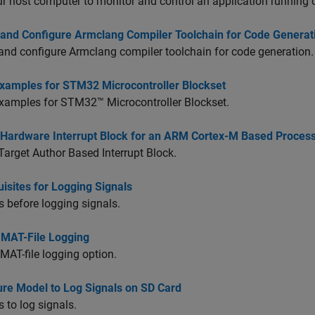
r host computer to monitor and control an application running 
 and Configure Armclang Compiler Toolchain for Code Generat
and configure Armclang compiler toolchain for code generation.
xamples for STM32 Microcontroller Blockset
xamples for
STM32™ Microcontroller Blockset
.
 Hardware Interrupt Block for an ARM Cortex-M Based Processor
Target Author Based Interrupt Block.
isites for Logging Signals
s before logging signals.
 MAT-File Logging
MAT-file logging option.
ure Model to Log Signals on SD Card
s to log signals.