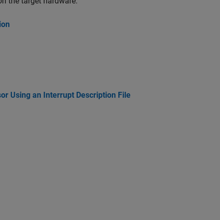
on the target hardware.
ion
 Using an Interrupt Description File