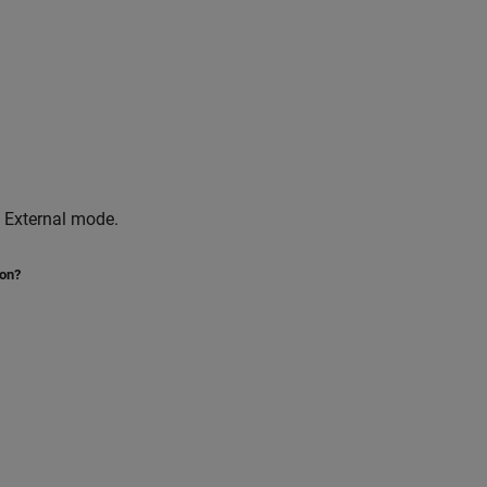
 External mode.
ion?