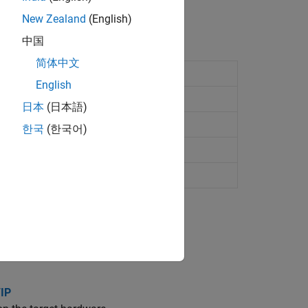
New Zealand
(English)
中国
简体中文
iscovery Board
English
G-Discovery Board
日本
(日本語)
-Discovery Board
한국
(한국어)
VG-Discovery (B-L475E-IOT01A) Board
/IP