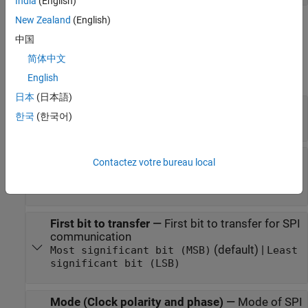
India
(English)
New Zealand
(English)
Parameters
中国
expand all
简体中文
English
Main
日本
(日本語)
SPI module
—
SPI module to read data
한국
(한국어)
(default)
0
Chip select pin
—
Pin connected to the SPI
Contactez votre bureau local
peripheral devices
D7
First bit to transfer
—
First bit to transfer for SPI
communication
(default) |
Most significant bit (MSB)
Least
significant bit (LSB)
Mode (Clock polarity and phase)
—
Mode of SPI