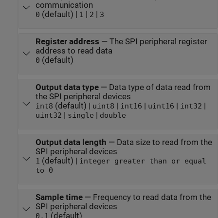
communication
(default) |
|
|
0
1
2
3
Register address
—
The SPI peripheral register
address to read data
(default)
0
Output data type
—
Data type of data read from
the SPI peripheral devices
(default) |
|
|
|
|
int8
uint8
int16
uint16
int32
|
|
uint32
single
double
Output data length
—
Data size to read from the
SPI peripheral devices
(default) |
1
integer greater than or equal
to 0
Sample time
—
Frequency to read data from the
SPI peripheral devices
(default)
0.1