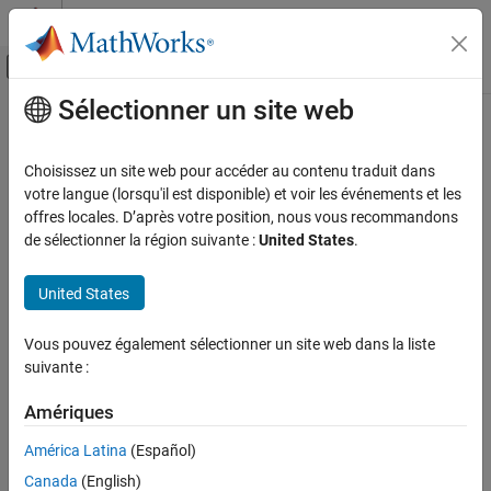
Passer au contenu
Centre d’aide MATLAB
Activer/désactiver l'affichage du menu d
Sélectionner un site web
Contenu principal
Accueil de la documentation
SPI Register Read
Code Generation
Choisissez un site web pour accéder au contenu traduit dans
Control Systems
Read data from SPI peripheral devices register
votre langue (lorsqu'il est disponible) et voir les événements et les
offres locales. D’après votre position, nous vous recommandons
STM32 Microcontroller Blockset
expand all in page
de sélectionner la région suivante :
United States
.
STM32 MBED Based Boards
Libraries:
STMicroelectronics Discovery Boards
STM32 Microcontroller Blockset / (Legacy) STM32
United States
MBED Based Boards / Common
Modeling
STM32 Microcontroller Blockset / (Legacy) STM32
Vous pouvez également sélectionner un site web dans la liste
STM32 Microcontroller Blockset
MBED Based Boards / STM32F746G-Discovery
suivante :
STM32 Microcontroller Blockset / (Legacy) STM32
STM32 MBED Based Boards
MBED Based Boards / STM32F769I-Discovery
STMicroelectronics Nucleo Boards
Amériques
STM32 Microcontroller Blockset / (Legacy) STM32
Modeling
MBED Based Boards / STM32L475VG-Discovery (B-
América Latina
(Español)
L475E-IOT01A)
SPI Register Read
Canada
(English)