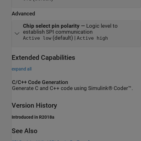
Advanced
Chip select pin polarity
—
Logic level to
establish SPI communication
(default) |
Active low
Active high
Extended Capabilities
expand all
C/C++ Code Generation
Generate C and C++ code using Simulink® Coder™.
Version History
Introduced in R2018a
See Also