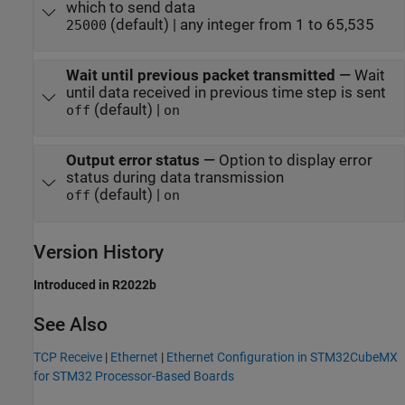
which to send data
(default) | any integer from 1 to 65,535
25000
Wait until previous packet transmitted
—
Wait
until data received in previous time step is sent
(default) |
off
on
Output error status
—
Option to display error
status during data transmission
(default) |
off
on
Version History
Introduced in R2022b
See Also
TCP Receive
|
Ethernet
|
Ethernet Configuration in STM32CubeMX
for STM32 Processor-Based Boards