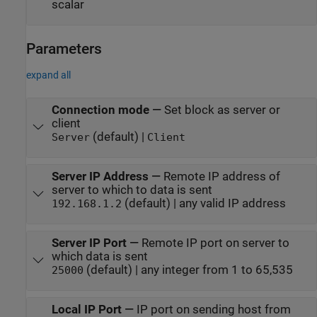
scalar
Parameters
expand all
Connection mode
—
Set block as server or
client
(default) |
Server
Client
Server IP Address
—
Remote IP address of
server to which to data is sent
(default) | any valid IP address
192.168.1.2
Server IP Port
—
Remote IP port on server to
which data is sent
(default) | any integer from 1 to 65,535
25000
Local IP Port
—
IP port on sending host from