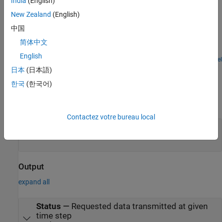
India
(English)
Examples
New Zealand
(English)
Get Started with STMicroelectronics STM32 Processor
中国
Based Boards
简体中文
Run a Simulink model on STM32 processor.
English
Open Model
Ports
日本
(日本語)
한국
(한국어)
Input
expand all
Contactez votre bureau local
data
—
Input data
vector
Output
expand all
Status
—
Requested data transmitted at given
time step