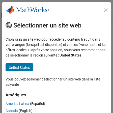
Passer au contenu
Centre d’aide MATLAB
Activer/désactiver l'affichage du menu d
Sélectionner un site web
Contenu principal
Accueil de la documentation
TCP Send
Code Generation
Choisissez un site web pour accéder au contenu traduit dans
Control Systems
Send data over TCP/IP network to remote host
votre langue (lorsqu'il est disponible) et voir les événements et les
Since R2022b
offres locales. D’après votre position, nous vous recommandons
STM32 Microcontroller Blockset
expand all in page
de sélectionner la région suivante :
United States
.
Peripherals
Libraries:
Connectivity Peripherals
STM32 Microcontroller Blockset / (Legacy) STM32
United States
MBED Based Boards / STM32F7
TCP Send
STM32 Microcontroller Blockset / (Legacy) STM32
Vous pouvez également sélectionner un site web dans la liste
MBED Based Boards / STM32H7
ON THIS PAGE
suivante :
Description
Description
Examples
Amériques
Ports
The
TCP Send
block sends data to a remote host or another
América Latina
(Español)
Parameters
hardware board over a TCP/IP network. You can set the
Canada
(English)
Connection mode
of the block to
or
. When you set
Version History
Server
Client