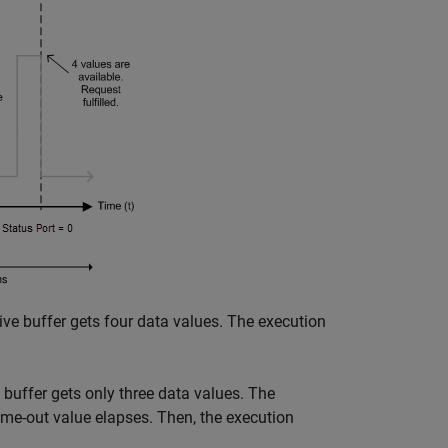
ive buffer gets four data values. The execution
e buffer gets only three data values. The
time-out value elapses. Then, the execution