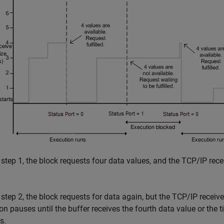
 step 1, the block requests four data values, and the TCP/IP rece
 step 2, the block requests for data again, but the TCP/IP receiv
on pauses until the buffer receives the fourth data value or the 
s.