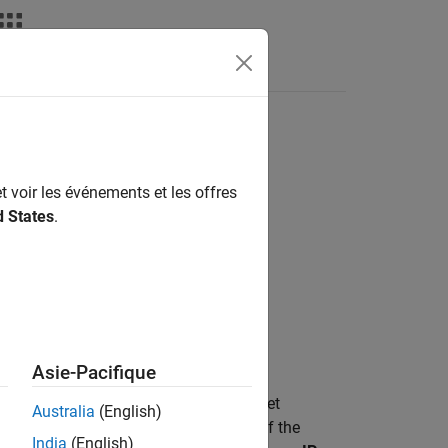
s
t voir les événements et les offres
d States
.
 MBED Based Boards / STM32F7
 MBED Based Boards / STM32H7
Asie-Pacifique
t hardware over a network. When you set
Australia
(English)
ocal IP Port
acts as the listening port of the
India
(English)