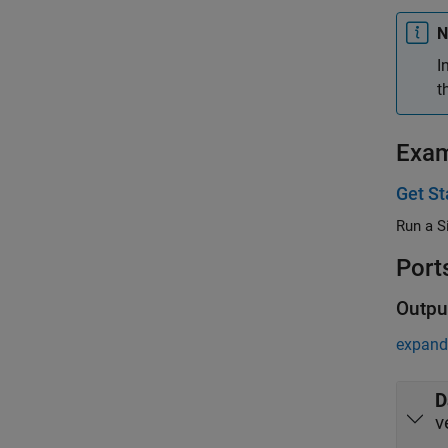
N
I
t
Exa
Get St
Run a S
Port
Outpu
expand 
D
v