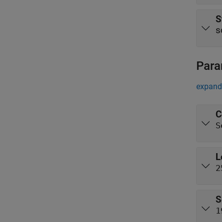
S
s
Para
expand 
C
S
L
2
S
1