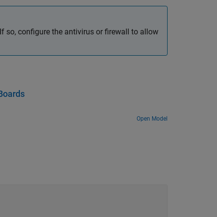
f so, configure the antivirus or firewall to allow
Boards
Open Model