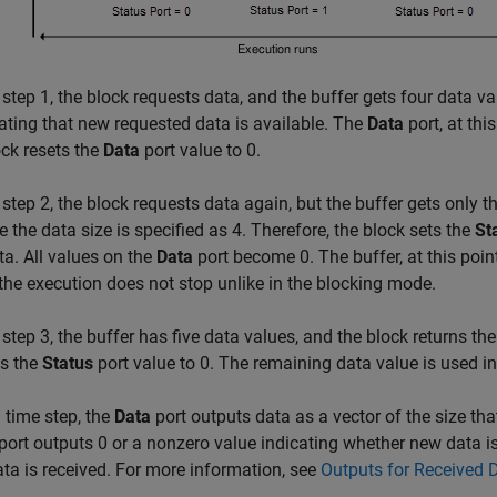
 step 1, the block requests data, and the buffer gets four data 
cating that new requested data is available. The
Data
port, at thi
ck resets the
Data
port value to 0.
 step 2, the block requests data again, but the buffer gets only t
 the data size is specified as 4. Therefore, the block sets the
St
a. All values on the
Data
port become 0. The buffer, at this poin
the execution does not stop unlike in the blocking mode.
 step 3, the buffer has five data values, and the block returns the
s the
Status
port value to 0. The remaining data value is used in 
 time step, the
Data
port outputs data as a vector of the size tha
port outputs 0 or a nonzero value indicating whether new data is
ata is received. For more information, see
Outputs for Received 