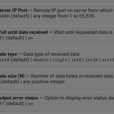
erver IP Port
—
Remote IP port on server from which 
(default) | any integer from 1 to 65,535
5000
ait until data received
—
Wait until requested data is
(default) |
ff
on
ata type
—
Data type of received data
(default) |
|
|
|
|
int8
double
single
int8
int16
uint
ata size (N)
—
Number of data bytes in received data
(default) | any positive integer
utput error status
—
Option to display error status d
(default) |
ff
on