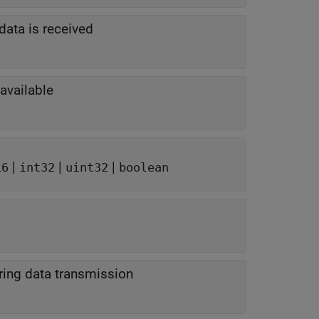
data is received
 available
|
|
|
16
int32
uint32
boolean
uring data transmission