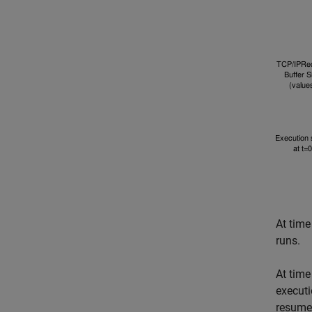
At time
runs.
At time
executi
resume