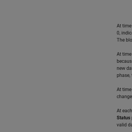
At time
0, indi
The blo
At time
because
new dat
phase, 
At time
change
At each
Status
valid d