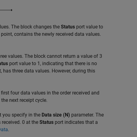
values. The block changes the
Status
port value to
s point, contains the newly received data values.
hree values. The block cannot return a value of 3
atus
port value to 1, indicating that there is no
t, has three data values. However, during this
 first four data values in the order received and
the next receipt cycle.
t you specify in the
Data size (N)
parameter. The
 received. 0 at the
Status
port indicates that a
Data
.