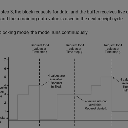
 step 3, the block requests for data, and the buffer receives five 
 and the remaining data value is used in the next receipt cycle.
blocking mode, the model runs continuously.