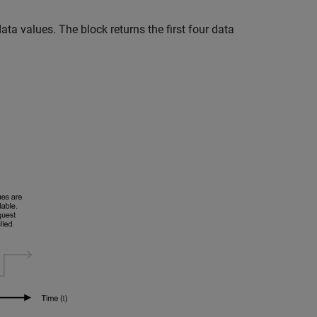
data values. The block returns the first four data