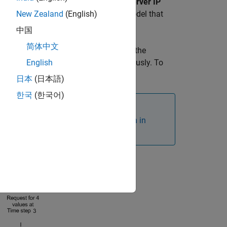
ovide the
Server IP Address
and the
Server IP
up and running before deploying the model that
New Zealand
(English)
中国
简体中文
e. In blocking mode, the model blocks the
-blocking mode, the model runs continuously. To
English
n.
日本
(日本語)
한국
(한국어)
t. For more, see
Ethernet Configuration in
requested data to be available.