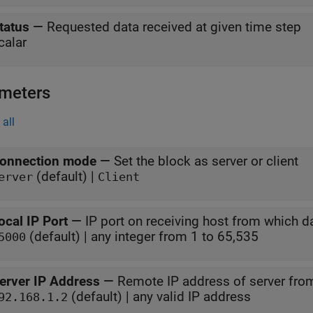
tatus
—
Requested data received at given time step
calar
meters
all
onnection mode
—
Set the block as server or client
(default) |
erver
Client
ocal IP Port
—
IP port on receiving host from which da
(default) | any integer from 1 to 65,535
5000
erver IP Address
—
Remote IP address of server from
(default) | any valid IP address
92.168.1.2