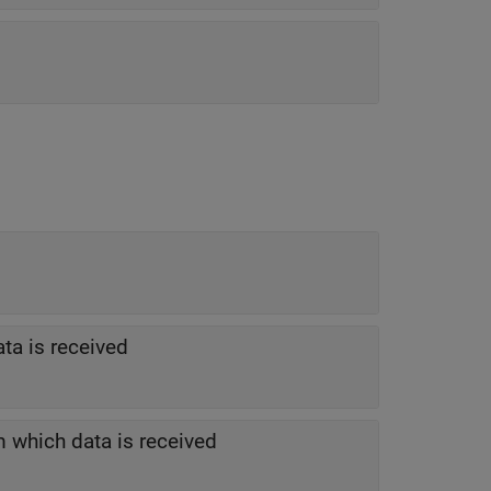
ta is received
 which data is received