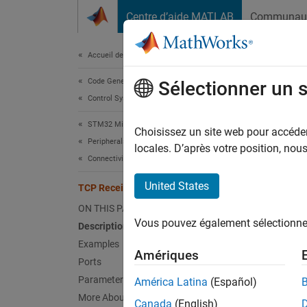
Passer au contenu
Centre d’aide MATLAB
Communau
Document
Accueil de la documentation
Code Generation
TCP
Sélectionner un 
Control Systems
STM32 Microcontroller Blockset
Receiv
Choisissez un site web pour accéder 
Peripherals
Since 
locales. D’après votre position, no
Connectivity Peripherals
expand 
United States
TCP Receive
ON THIS PAGE
Vous pouvez également sélectionner 
Description
Examples
Desc
Amériques
Ports
The
TC
Parameters
América Latina
(Español)
Connec
More About
Canada
(English)