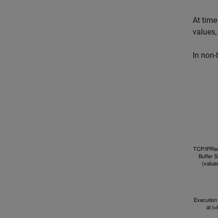
At time
values,
In non-