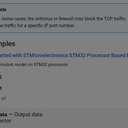
ote
n some cases, the antivirus or firewall may block the TCP traffic. I
he traffic for a specific IP port number.
mples
arted with STMicroelectronics STM32 Processor Based 
imulink model on STM32 processor.
s
t
all
ata
—
Output data
ector