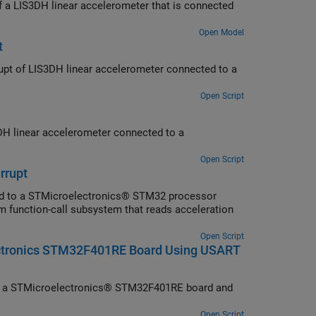
 of a LIS3DH linear accelerometer that is connected
Open Model
t
errupt of LIS3DH linear accelerometer connected to a
Open Script
3DH linear accelerometer connected to a
Open Script
rrupt
ted to a STMicroelectronics® STM32 processor
m function-call subsystem that reads acceleration
Open Script
ectronics STM32F401RE Board Using USART
om a STMicroelectronics® STM32F401RE board and
Open Script