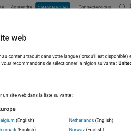
té
Apprendre
Connectez-vous
Obtenir MATLAB
ation
Examples
Functions
Blocks
Videos
Answer
sors
site web
t and acquire data from sensors interfaced with STM32 proces
au contenu traduit dans votre langue (lorsqu'il est disponible) e
re sensor blocks and objects to read and measure physical prope
us vous recommandons de sélectionner la région suivante :
Unite
ging sensors connected to STM32 Processor based boards. Use t
ation–based examples.
ks
un site web dans la liste suivante :
34x
Measure linear acceleration along axes of ADXL3
Europe
erometer
Belgium
(English)
Netherlands
(English)
60 IMU
Measure linear acceleration, angular rate, and t
or
Denmark
(English)
Norway
(English)