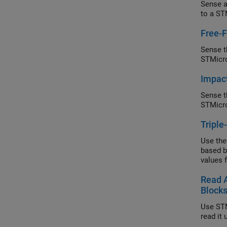
Sense a
to a ST
Free-F
Sense th
STMicro
Impact
Sense t
STMicro
Triple
Use the
based b
values 
Read 
Block
Use STM
read it