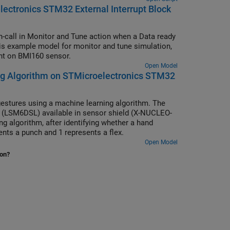
ectronics STM32 External Interrupt Block
-call in Monitor and Tune action when a Data ready
is example model for monitor and tune simulation,
ent on BMI160 sensor.
Open Model
ng Algorithm on STMicroelectronics STM32
gestures using a machine learning algorithm. The
 (LSM6DSL) available in sensor shield (X-NUCLEO-
g algorithm, after identifying whether a hand
sents a punch and 1 represents a flex.
Open Model
ion?