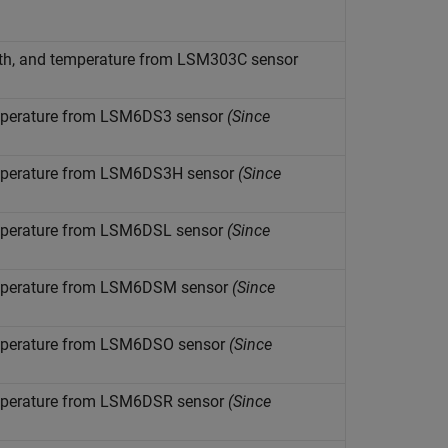
ngth, and temperature from LSM303C sensor
temperature from LSM6DS3 sensor
(Since
temperature from LSM6DS3H sensor
(Since
temperature from LSM6DSL sensor
(Since
temperature from LSM6DSM sensor
(Since
temperature from LSM6DSO sensor
(Since
temperature from LSM6DSR sensor
(Since