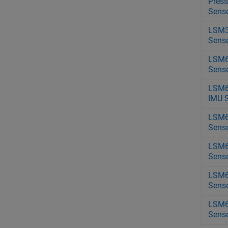
Press
Sens
LSM3
Sens
LSM6
Sens
LSM
IMU 
LSM6
Sens
LSM
Sens
LSM6
Sens
LSM6
Sens