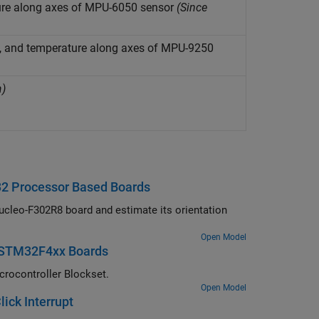
ture along axes of MPU-6050 sensor
(Since
ld, and temperature along axes of MPU-9250
a)
32 Processor Based Boards
cleo-F302R8 board and estimate its orientation
Open Model
s STM32F4xx Boards
crocontroller Blockset.
Open Model
ick Interrupt