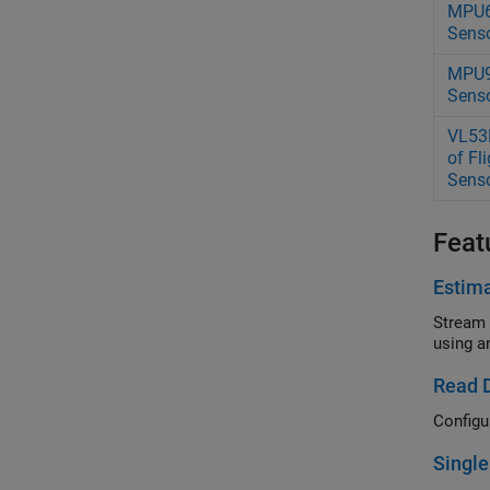
MPU6
Sens
MPU9
Sens
VL53
of Fl
Sens
Feat
Estima
Stream 
using a
Read 
Configu
Single