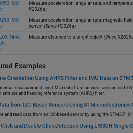
050 IMU
Measure acceleration, angular rate, and tempera
or
R2026a)
250 IMU
Measure acceleration, angular rate, magnetic fie
or
sensor
(Since R2026a)
L0X Time
Measure distance to a target object
(Since R2025
ight
or
ured Examples
te Orientation Using AHRS Filter and IMU Data on STM
inertial measurement unit (IMU) data from sensors connected to Nu
n attitude and heading reference system (AHRS) filter.
Data from I2C-Based Sensors Using STMicroelectronic
re and read data from an I2C-based sensor by using the STM32™ Mi
 Click and Double Click Detection Using LIS3DH Single Cl