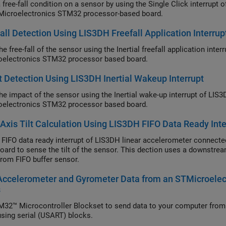
 free-fall condition on a sensor by using the Single Click interrupt
Microelectronics STM32 processor-based board.
all Detection Using LIS3DH Freefall Application Interrup
e free-fall of the sensor using the Inertial freefall application int
electronics STM32 processor based board.
 Detection Using LIS3DH Inertial Wakeup Interrupt
he impact of the sensor using the Inertial wake-up interrupt of LIS
electronics STM32 processor based board.
-Axis Tilt Calculation Using LIS3DH FIFO Data Ready Inte
 FIFO data ready interrupt of LIS3DH linear accelerometer connec
oard to sense the tilt of the sensor. This dection uses a downstrea
from FIFO buffer sensor.
Accelerometer and Gyrometer Data from an STMicroel
s
32™ Microcontroller Blockset to send data to your computer fr
 using serial (USART) blocks.