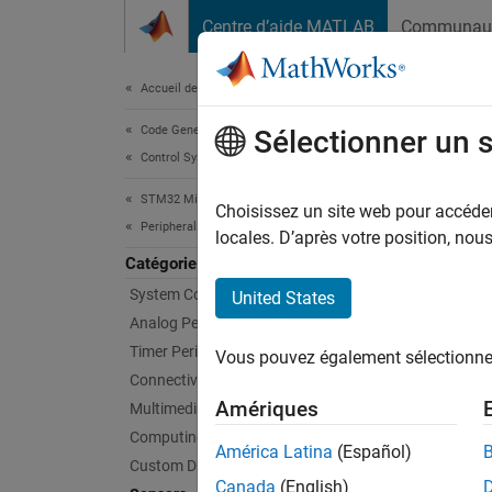
Passer au contenu
Centre d’aide MATLAB
Communau
Document
Accueil de la documentation
Code Generation
Sen
Sélectionner un 
Control Systems
STM32 Microcontroller Blockset
Connec
Choisissez un site web pour accéder 
Peripherals
Configu
locales. D’après votre position, no
and ran
Catégorie
applic
System Core
United States
Analog Peripherals
Bloc
Timer Peripherals
Vous pouvez également sélectionner 
Connectivity Peripherals
ADXL
Amériques
Multimedia Peripherals
Accel
Computing Peripherals
América Latina
(Español)
BMI1
Custom Data Communication
Sens
Canada
(English)