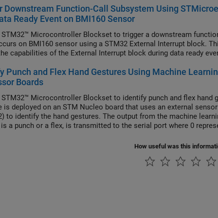
r Downstream Function-Call Subsystem Using STMicroel
ata Ready Event on BMI160 Sensor
 STM32™ Microcontroller Blockset to trigger a downstream function
ccurs on BMI160 sensor using a STM32 External Interrupt block. Th
he capabilities of the External Interrupt block during data ready ev
fy Punch and Flex Hand Gestures Using Machine Learni
ssor Boards
 STM32™ Microcontroller Blockset to identify punch and flex hand 
 is deployed on an STM Nucleo board that uses an external sensor
) to identify the hand gestures. The output from the machine learnin
is a punch or a flex, is transmitted to the serial port where 0 repre
How useful was this informat