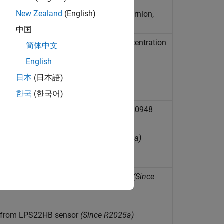
New Zealand
(English)
ield, and calculate Euler angles, quaternion,
 axes of BNO055 sensor
(Since R2026a)
中国
t total volatile organic compound concentration
简体中文
English
 HTS221 sensor
(Since R2025a)
日本
(日本語)
한국
(한국어)
gnetic field, and temperature from ICM20948
ature from LIS3DH sensor
(Since R2025a)
re from LIS3MDL Magnetometer sensor
(Since
e from LPS22HB sensor
(Since R2025a)