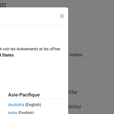
s
sor based boards
t voir les événements et les offres
rties from a variety of environmental, motion,
d States
.
hese physical properties in various
4x family of accelerometers
(Since R2025a)
Asie-Pacifique
Australia
(English)
emperature from BMI160 sensor
(Since R2025a)
India
(English)