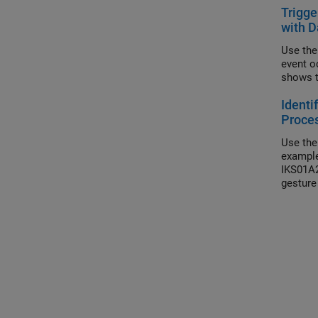
Trigge
with D
Use the
event o
shows t
Identi
Proce
Use the
example
IKS01A2
gesture 