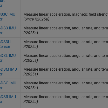
ure
or
03C IMU
Measure linear acceleration, magnetic field stre
or
(Since R2025a)
DS3 IMU
Measure linear acceleration, angular rate, and 
or
R2025a)
6DS3H
Measure linear acceleration, angular rate, and 
Sensor
R2025a)
DSL IMU
Measure linear acceleration, angular rate, and 
or
R2025a)
6DSM IMU
Measure linear acceleration, angular rate, and 
or
R2025a)
DSO IMU
Measure linear acceleration, angular rate, and 
or
R2025a)
DSR IMU
Measure linear acceleration, angular rate, and 
or
R2025a)