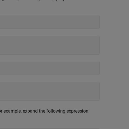
or example, expand the following expression