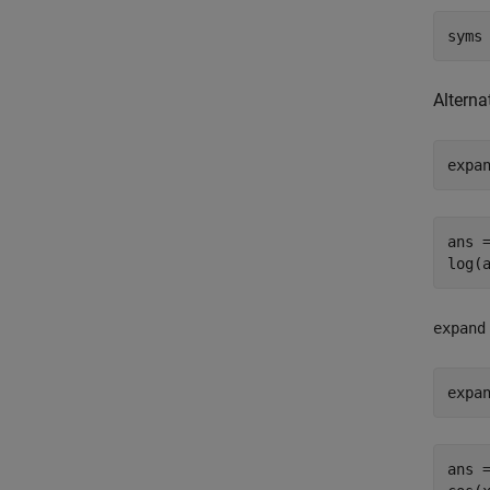
syms
Alterna
expa
ans =
log(
expand
expa
ans =