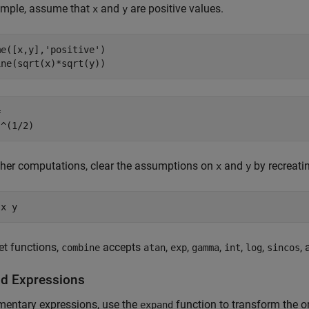
ample, assume that
and
are positive values.
x
y
e([x,y],'positive')

ine(sqrt(x)*sqrt(y))


)^(1/2)
ther computations, clear the assumptions on
and
by recreati
x
y
 x y
et functions,
accepts
,
,
,
,
,
,
combine
atan
exp
gamma
int
log
sincos
d Expressions
mentary expressions, use the
function to transform the o
expand