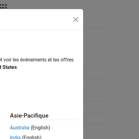
on
t voir les événements et les offres
d States
.
Asie-Pacifique
Australia
(English)
India
(English)