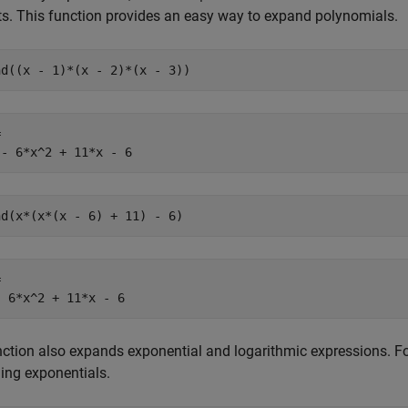
s. This function provides an easy way to expand polynomials.
nd((x - 1)*(x - 2)*(x - 3))


 - 6*x^2 + 11*x - 6
nd(x*(x*(x - 6) + 11) - 6)


- 6*x^2 + 11*x - 6
ction also expands exponential and logarithmic expressions. F
ing exponentials.