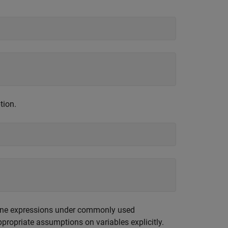
tion.
bine expressions under commonly used
ppropriate assumptions on variables explicitly.