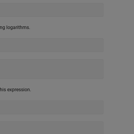
ng logarithms.
his expression.