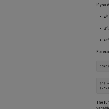
If you 
b
a
c
a
(
a
For exa
comb
ans =
(2*x
The fu
variabl