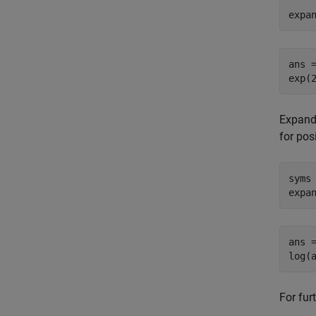
expa
ans =
exp(
Expand 
for pos
syms 
expa
ans =
log(
For fur