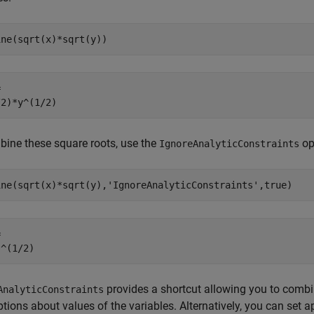
ine(sqrt(x)*sqrt(y))


/2)*y^(1/2)
ine these square roots, use the
op
IgnoreAnalyticConstraints
ine(sqrt(x)*sqrt(y),'IgnoreAnalyticConstraints',true)


)^(1/2)
provides a shortcut allowing you to com
AnalyticConstraints
ions about values of the variables. Alternatively, you can set a