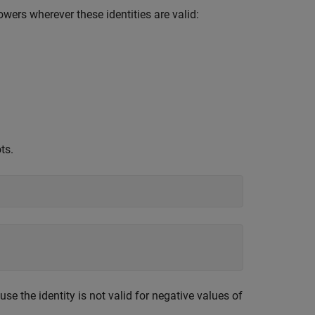
owers wherever these identities are valid:
ts.
se the identity is not valid for negative values of