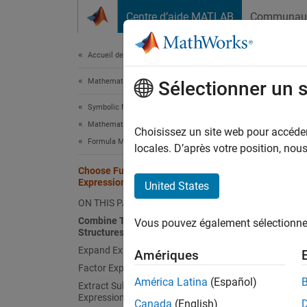
Passer au contenu
Centre d’aide MATLAB
Communau
Document
Accueil de la documentation
Mathematics and Optimization
Cho
Sélectionner un 
Symbolic Math Toolbox
Mathematics
Choisissez un site web pour accéder 
Type 
Formula Manipulation and Simplification
locales. D’après votre position, no
Combi
Choose Function to Rearrange
Expression
Expan
United States
ON THIS PAGE
Facto
Combine Terms of Same Algebraic
Vous pouvez également sélectionner 
Structures
Extra
Expand Expressions
Amériques
Colle
Factor Expressions
América Latina
(Español)
Extract Subexpressions from
Rewri
Expression
Canada
(English)