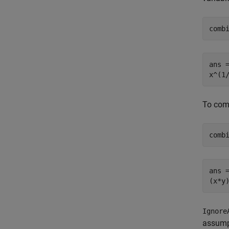
comb
ans =
x^(1
To comb
comb
ans =
(x*y
Ignore
assumpt