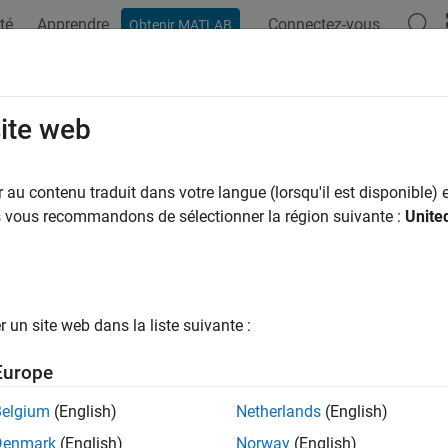
té
Apprendre
Connectez-vous
Obtenir MATLAB
ation
Examples
Functions
Videos
Answers
ose Function to Rearrange Expressi
site web
au contenu traduit dans votre langue (lorsqu'il est disponible) e
of Transformation
Function
us vous recommandons de sélectionner la région suivante :
Unite
ne Terms of Same Algebraic Structures
combine
d Expressions
expand
r Expressions
factor
un site web dans la liste suivante :
ct Subexpressions from Expression
children
Europe
ct Terms with Same Powers
collect
Belgium
(English)
Netherlands
(English)
te Expressions in Terms of Other Functions
rewrite
Denmark
(English)
Norway
(English)