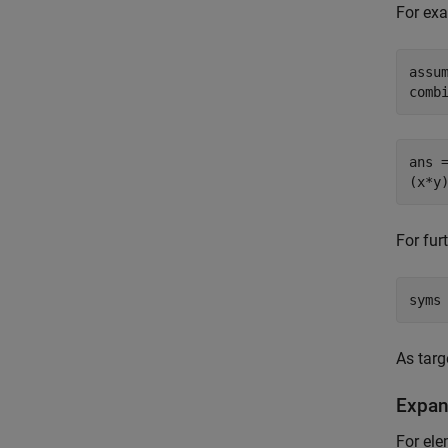
For ex
assum
comb
ans =
(x*y
For fur
syms
As targ
Expan
For ele