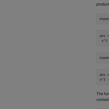
product
expa
ans =
 x^3
expa
ans =
x^3 
The fun
contain