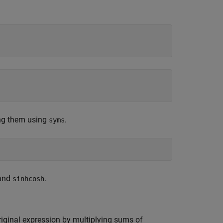
ng them using
.
syms
 and
.
sinhcosh
riginal expression by multiplying sums of