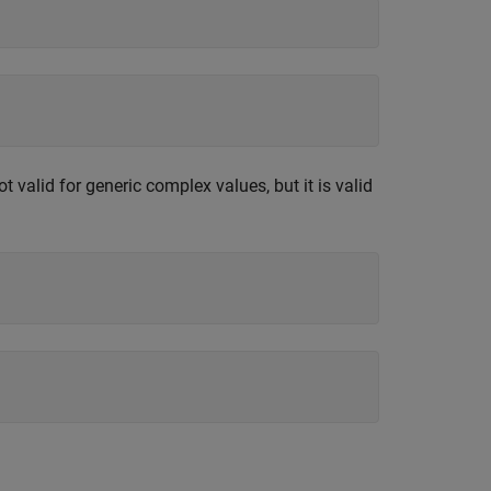
valid for generic complex values, but it is valid