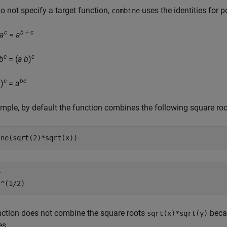
do not specify a target function,
uses the identities for p
combine
c
b
+
c
a
=
a
c
c
b
= (
a
b
)
b
c
bc
)
=
a
mple, by default the function combines the following square roo
ine(sqrt(2)*sqrt(x))


)^(1/2)
nction does not combine the square roots
becau
sqrt(x)*sqrt(y)
es.