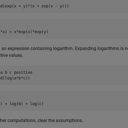
nd(exp(x + y)*(x + exp(x - y)))


2*x) + x*exp(x)*exp(y)
an expression containing logarithm. Expanding logarithms is not 
itive values.
a b c positive

nd(log(a*b*c))


a) + log(b) + log(c)
ther computations, clear the assumptions.