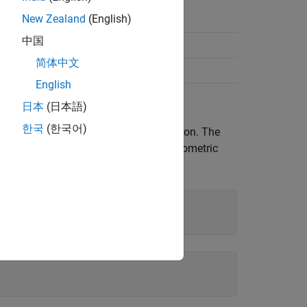
New Zealand
(English)
中国
Fraction
简体中文
English
日本
(日本語)
한국
(한국어)
subexpressions of an original expression. The
ecify. For example, combine the trigonometric