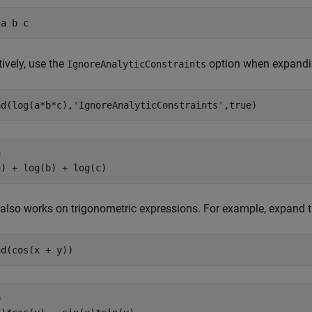
 a b c
tively, use the
option when expandi
IgnoreAnalyticConstraints
nd(log(a*b*c),'IgnoreAnalyticConstraints',true)


a) + log(b) + log(c)
also works on trigonometric expressions. For example, expand t
nd(cos(x + y))

