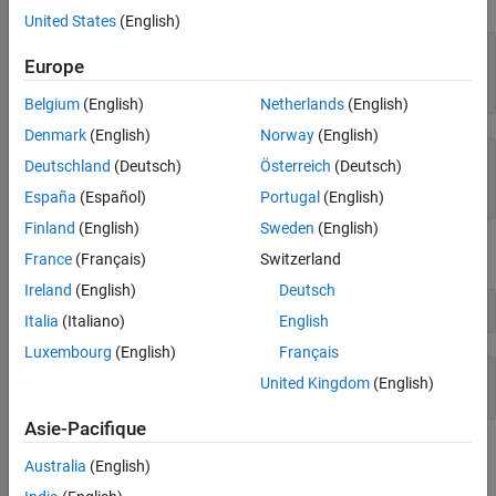
Generate a File
United States
(English)
Name Output Variables
syms x y

Europe
r = sqrt(x^2 + y^2);

ht = matlabFunction(tanh(r))
Belgium
(English)
Netherlands
(English)
Denmark
(English)
Norway
(English)
ht = 

Deutschland
(Deutsch)
Österreich
(Deutsch)
  function_handle with value:

España
(Español)
Portugal
(English)
    @(x,y)tanh(sqrt(x.^2+y.^2))
Finland
(English)
Sweden
(English)
You can use this function handle to calculate numerically:
France
(Français)
Switzerland
Ireland
(English)
Deutsch
ht(.5,.5)
Italia
(Italiano)
English
Luxembourg
(English)
Français
ans =

United Kingdom
(English)
    0.6089
Asie-Pacifique
You can pass the usual MATLAB double-precision numbers or
Australia
(English)
matrices to the function handle. For example: