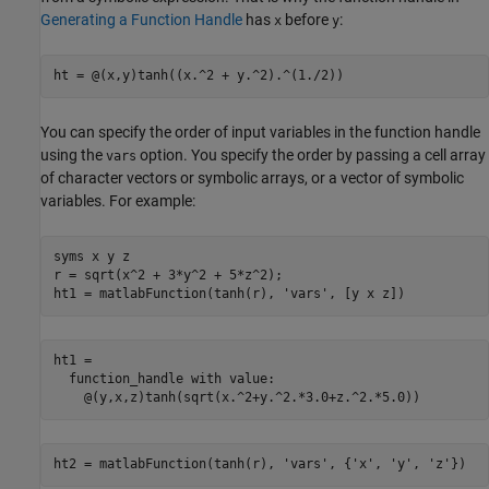
Generating a Function Handle
has
before
:
x
y
ht = @(x,y)tanh((x.^2 + y.^2).^(1./2))
You can specify the order of input variables in the function handle
using the
option. You specify the order by passing a cell array
vars
of character vectors or symbolic arrays, or a vector of symbolic
variables. For example:
syms x y z

r = sqrt(x^2 + 3*y^2 + 5*z^2);

ht1 = matlabFunction(tanh(r), 'vars', [y x z])
ht1 = 

  function_handle with value:

    @(y,x,z)tanh(sqrt(x.^2+y.^2.*3.0+z.^2.*5.0))
ht2 = matlabFunction(tanh(r), 'vars', {'x', 'y', 'z'})