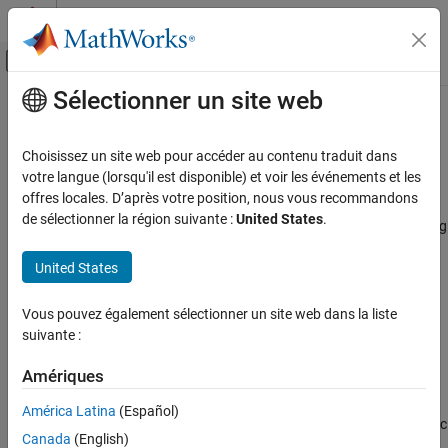
Passer au contenu
Centre d’aide MATLAB
Activer/désactiver l'affichage du menu d
Sélectionner un site web
Contenu principal
Accueil de la documentation
Generate
MATLAB
Functions from
Symbolic Expressions
Mathematics and Optimization
Choisissez un site web pour accéder au contenu traduit dans
votre langue (lorsqu'il est disponible) et voir les événements et les
Symbolic Math Toolbox
offres locales. D’après votre position, nous vous recommandons
®
You can use
to generate a MATLAB
function
matlabFunction
Symbolic Computations in MATLAB
de sélectionner la région suivante :
United States
.
handle that calculates numerical values as if you were substituting
Conversion Between Symbolic and Numeric
numbers for variables in a symbolic expression. Also,
United States
can create a file that accepts numeric arguments
matlabFunction
Symbolic Math Toolbox
and evaluates the symbolic expression applied to the arguments.
Code Generation
The generated file is available for use in any MATLAB calculation,
Vous pouvez également sélectionner un site web dans la liste
whether or not the computer running the file has a license for
suivante :
Generate MATLAB Functions from Symbolic
Expressions
Symbolic Math Toolbox™ functions.
Amériques
ON THIS PAGE
Generating a Function Handle
Generating a Function Handle
América Latina
(Español)
can generate a function handle from any symbolic
matlabFunction
Control the Order of Variables
Canada
(English)
expression. For example: