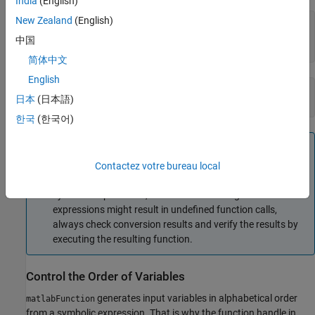
India
(English)
New Zealand
(English)
cc = [.5,3]; 

dd = [-.5,.5];

中国
ht(cc, dd)
简体中文
English
ans =

日本
(日本語)
    0.6089    0.9954
한국
(한국어)
Tip
Some symbolic expressions cannot be represented using
Contactez votre bureau local
MATLAB functions.
cannot convert these
matlabFunction
symbolic expressions, but issues a warning. Since these
expressions might result in undefined function calls,
always check conversion results and verify the results by
executing the resulting function.
Control the Order of Variables
generates input variables in alphabetical order
matlabFunction
from a symbolic expression. That is why the function handle in