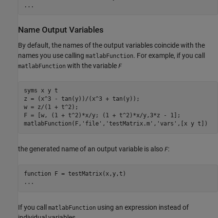
...
Name Output Variables
By default, the names of the output variables coincide with the
names you use calling
. For example, if you call
matlabFunction
with the variable
matlabFunction
F
syms x y t

z = (x^3 - tan(y))/(x^3 + tan(y));

w = z/(1 + t^2);

F = [w, (1 + t^2)*x/y; (1 + t^2)*x/y,3*z - 1];

matlabFunction(F,'file','testMatrix.m','vars',[x y t])
the generated name of an output variable is also
:
F
function F = testMatrix(x,y,t)

...
If you call
using an expression instead of
matlabFunction
individual variables