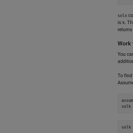
co
solx
is
. T
k
returns
Work 
You can
additio
To find
Assume
assum
solk