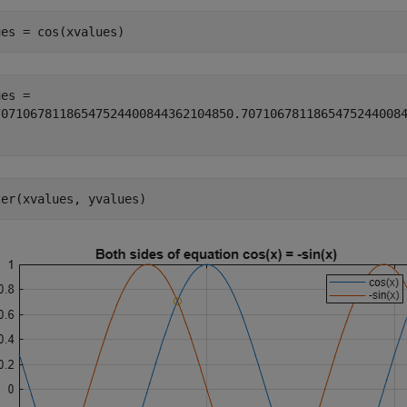
ues = cos(xvalues)
70710678118654752440084436210485
0.7071067811865475244008
ter(xvalues, yvalues)