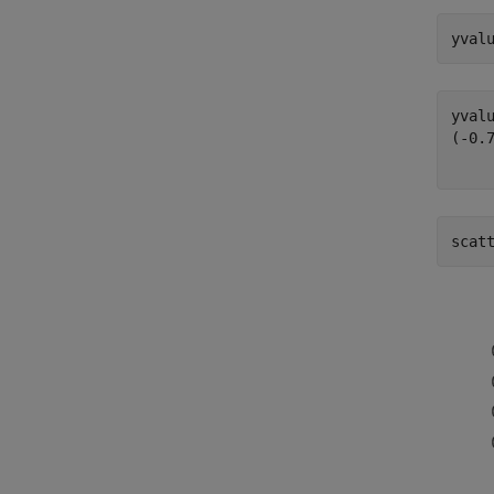
yval
(
-
0.
scat