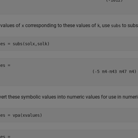
(
-
1
0
1
2
)
 values of
corresponding to these values of
, use
to subs
x
k
subs
ues = subs(solx,solk)
(
-
5
π
4
-
π
4
3
π
4
7
π
4
)
ert these symbolic values into numeric values for use in numeri
ues = vpa(xvalues)