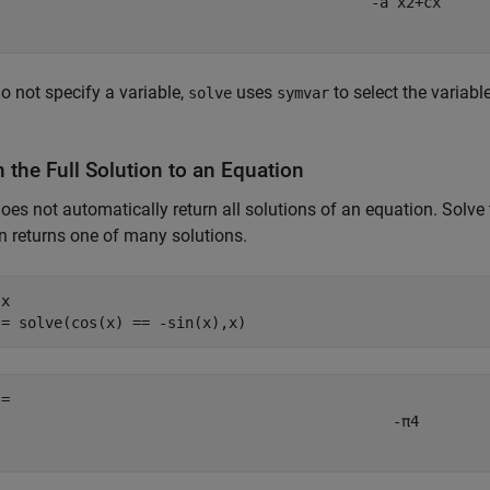
-
a
x
2
+
c
x
do not specify a variable,
uses
to select the variabl
solve
symvar
 the Full Solution to an Equation
oes not automatically return all solutions of an equation. Solve
n returns one of many solutions.
 
x
 = solve(cos(x) == -sin(x),x)
-
π
4