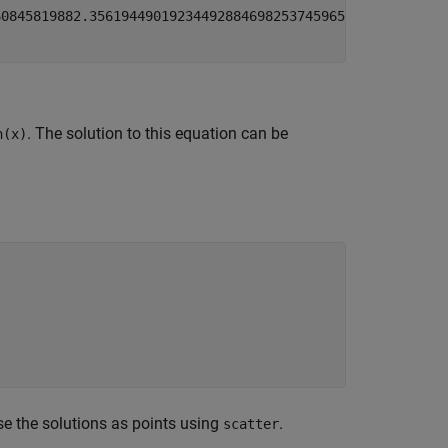
6084581988
2.3561944901923449288469825374596
5.49778714378
. The solution to this equation can be
n(x)
e the solutions as points using
.
scatter