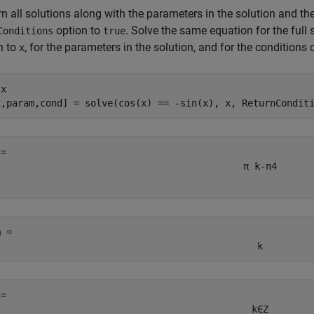
rn all solutions along with the parameters in the solution and the
option to
. Solve the same equation for the full 
Conditions
true
n to
, for the parameters in the solution, and for the conditions 
x
 
x
x,param,cond] = solve(cos(x) == -sin(x), x, ReturnCondit
π
k
-
π
4
m = 
k
 = 
k
∈
Z