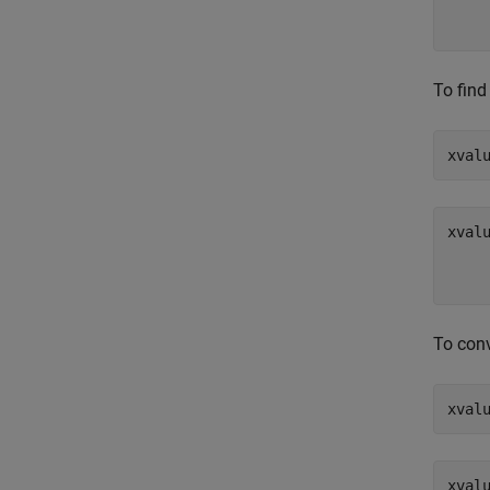
To find
xval
To conv
xval