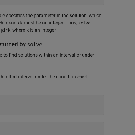
le specifies the parameter in the solution, which
ich means
must be an integer. Thus,
k
solve
f
, where
is an integer.
pi*k
k
Returned by
solve
to find solutions within an interval or under
e
hin that interval under the condition
.
cond