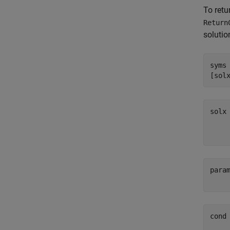
To retu
Return
solutio
syms
[sol
para
cond