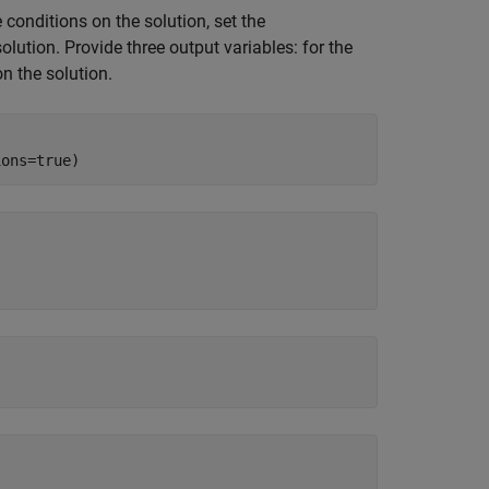
 conditions on the solution, set the
solution. Provide three output variables: for the
on the solution.
ions=true)