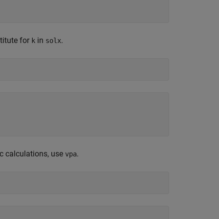
titute for
in
.
k
solx
c calculations, use
.
vpa