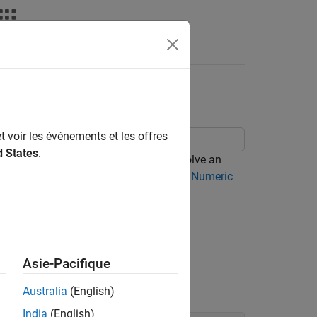
t voir les événements et les offres
d States
.
lvers. This topic shows you how to solve an
mbolic and numeric solvers, see
Select Numeric
e
.
x
Asie-Pacifique
 it using
.
solve
Australia
(English)
India
(English)