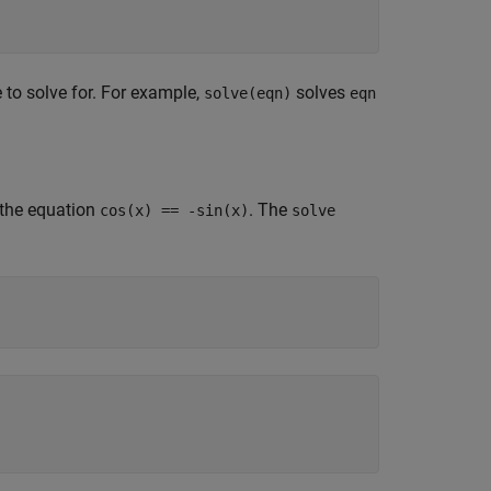
e to solve for. For example,
solves
solve(eqn)
eqn
 the equation
. The
cos(x) == -sin(x)
solve