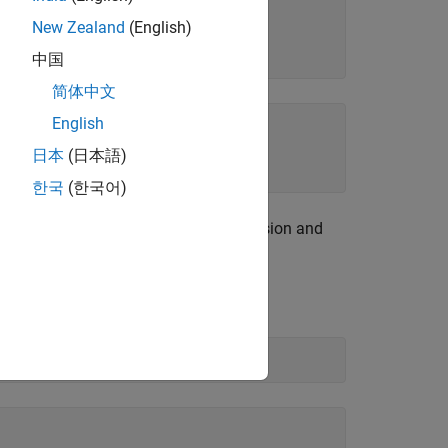
New Zealand
(English)
中国
简体中文
English
c
2
a
)
日本
(日本語)
한국
(한국어)
equation. If the input
is an expression and
eqn
example, solve
for
.
eqn
b