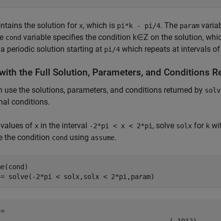
ntains the solution for
, which is
. The
variab
x
pi*k - pi/4
param
he
variable specifies the condition
k
∈
Z
on the solution, wh
cond
 a periodic solution starting at
which repeats at intervals o
pi/4
with the Full Solution, Parameters, and Conditions 
 use the solutions, parameters, and conditions returned by
solv
nal conditions.
 values of
in the interval
, solve
for
wit
x
-2*pi < x < 2*pi
solx
k
 the condition
using
.
cond
assume
e(cond)

 = solve(-2*pi < solx,solx < 2*pi,param)