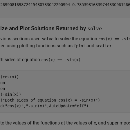
9269908169872415480783042290994
-
0.7853981633974483096156
lize and Plot Solutions Returned by
solve
evious sections used
to solve the equation
solve
cos(x) == -si
zed using plotting functions such as
and
.
fplot
scatter
th sides of equation
.
cos(x) == -sin(x)
(cos(x))

 
on
 
on
(-sin(x))

e(
"Both sides of equation cos(x) = -sin(x)"
)

nd(
"cos(x)"
,
"-sin(x)"
,AutoUpdate=
"off"
)
te the values of the functions at the values of
, and superimpos
x