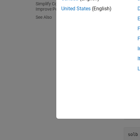
Simplify Complicated Results and
syms
United States
(English)
Improve Performance
eqn =
See Also
solx
F
F
I
I
is
solx
not an 
To solv
solb