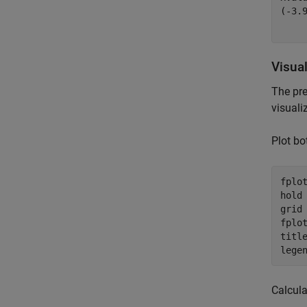
(
-
3.
Visua
The pr
visuali
Plot bo
fplot
hold
grid
fplot
titl
lege
Calcula