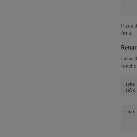
If you 
for
.
x
Return
d
solve
functio
syms
solx